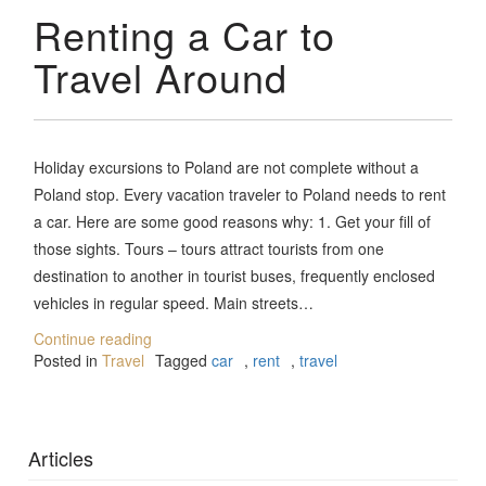
Renting a Car to
Travel Around
Holiday excursions to Poland are not complete without a
Poland stop. Every vacation traveler to Poland needs to rent
a car. Here are some good reasons why: 1. Get your fill of
those sights. Tours – tours attract tourists from one
destination to another in tourist buses, frequently enclosed
vehicles in regular speed. Main streets…
Continue reading
Posted in
Travel
Tagged
car
,
rent
,
travel
Articles