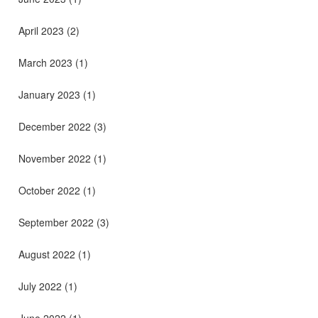
April 2023
(2)
March 2023
(1)
January 2023
(1)
December 2022
(3)
November 2022
(1)
October 2022
(1)
September 2022
(3)
August 2022
(1)
July 2022
(1)
June 2022
(1)