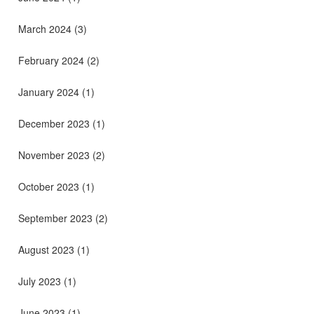
March 2024
(3)
February 2024
(2)
January 2024
(1)
December 2023
(1)
November 2023
(2)
October 2023
(1)
September 2023
(2)
August 2023
(1)
July 2023
(1)
June 2023
(1)