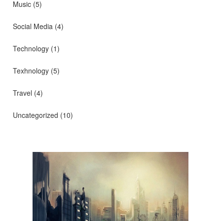
Music
(5)
Social Media
(4)
Technology
(1)
Texhnology
(5)
Travel
(4)
Uncategorized
(10)