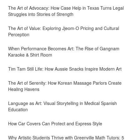
The Art of Advocacy: How Case Help in Texas Turns Legal
Struggles into Stories of Strength
The Art of Value: Exploring Jjeom-O Pricing and Cultural
Perception
When Performance Becomes Art: The Rise of Gangnam
Karaoke & Shirt Room
Tim Tam Still Life: How Aussie Snacks Inspire Modern Art
The Art of Serenity: How Korean Massage Parlors Create
Healing Havens
Language as Art: Visual Storytelling in Medical Spanish
Education
How Car Covers Can Protect and Express Style
Why Artistic Students Thrive with Greenville Math Tutors: 5