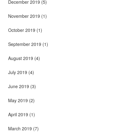
December 2019
(5)
November 2019
(1)
October 2019
(1)
September 2019
(1)
August 2019
(4)
July 2019
(4)
June 2019
(3)
May 2019
(2)
April 2019
(1)
March 2019
(7)