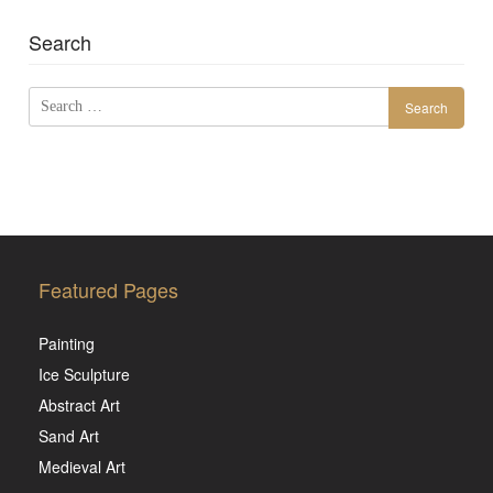
Search
Search
for:
Featured Pages
Painting
Ice Sculpture
Abstract Art
Sand Art
Medieval Art