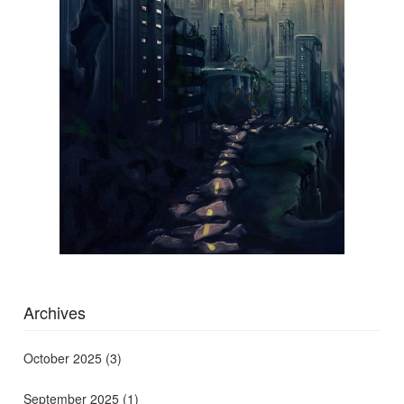
Archives
October 2025
(3)
September 2025
(1)