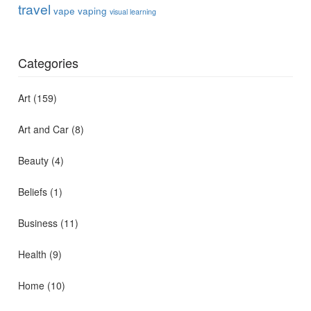
travel
vape
vaping
visual learning
Categories
Art
(159)
Art and Car
(8)
Beauty
(4)
Beliefs
(1)
Business
(11)
Health
(9)
Home
(10)