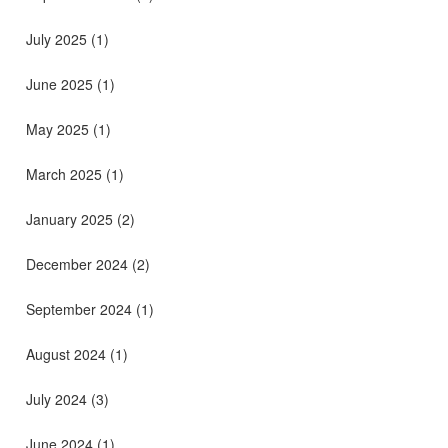
July 2025
(1)
June 2025
(1)
May 2025
(1)
March 2025
(1)
January 2025
(2)
December 2024
(2)
September 2024
(1)
August 2024
(1)
July 2024
(3)
June 2024
(1)