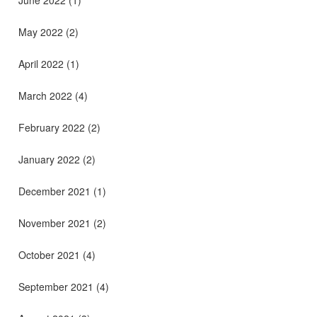
May 2022
(2)
April 2022
(1)
March 2022
(4)
February 2022
(2)
January 2022
(2)
December 2021
(1)
November 2021
(2)
October 2021
(4)
September 2021
(4)