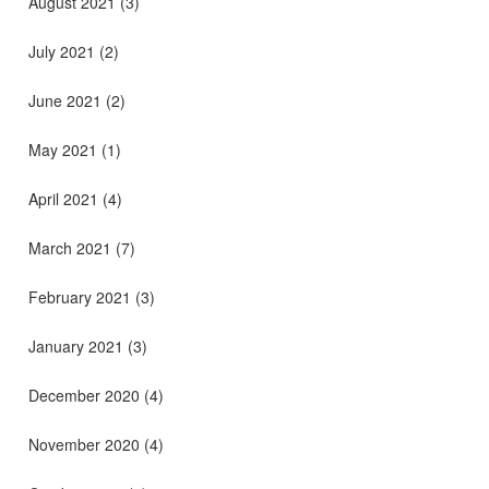
August 2021
(3)
July 2021
(2)
June 2021
(2)
May 2021
(1)
April 2021
(4)
March 2021
(7)
February 2021
(3)
January 2021
(3)
December 2020
(4)
November 2020
(4)