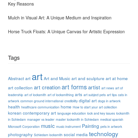
Key Reasons
Mulch in Visual Art: A Unique Medium and Inspiration
Horse Truck Floats: A Unique Canvas for Artistic Expression
Tags
art
Abstract art
Art and Music
art and sculpture
art at home
art forms
art creation
artist
art collection
art news
art of
arts
leadership
art of locksmith
art of locksmithing
art subject pets
art tips
cats in
digital art
artwork
common ground international
credibility
dogs in artwork
health
home
healthcare communication
How to start your art collection
korean contemporary art
language education
lock and key issues
locksmith
in Schiedam
manager vs leader
master locksmith in Schiedam
medical spanish
music
Painting
Microsoft Corporation
music instrument
pets in artwork
technology
photography
social media
Schiedam locksmith