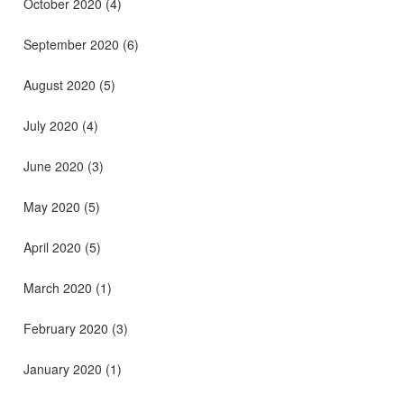
October 2020
(4)
September 2020
(6)
August 2020
(5)
July 2020
(4)
June 2020
(3)
May 2020
(5)
April 2020
(5)
March 2020
(1)
February 2020
(3)
January 2020
(1)