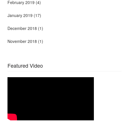
February 2019
(4)
January 2019
(17)
December 2018
(1)
November 2018
(1)
Featured Video