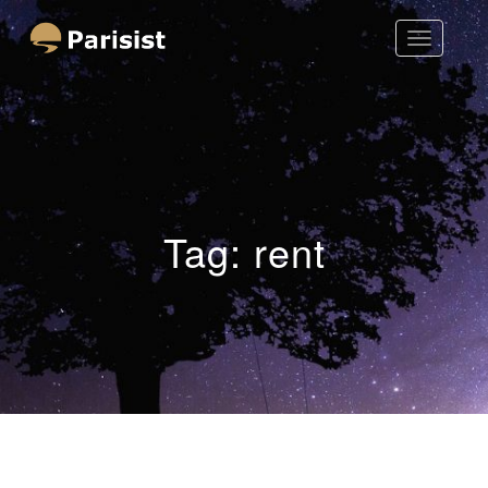
Toggle
Parisist
Navigatio
Awesome Art Ideas
Tag:
rent