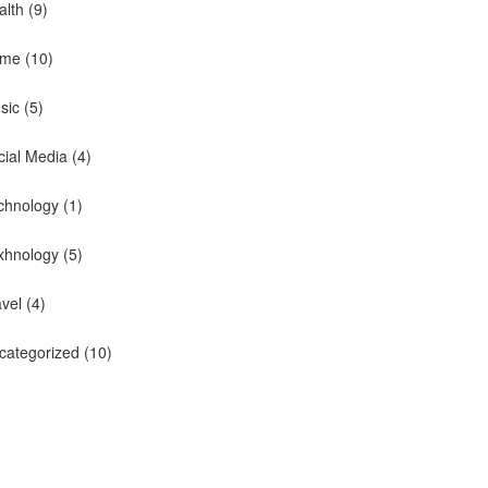
alth
(9)
me
(10)
sic
(5)
cial Media
(4)
chnology
(1)
xhnology
(5)
avel
(4)
categorized
(10)