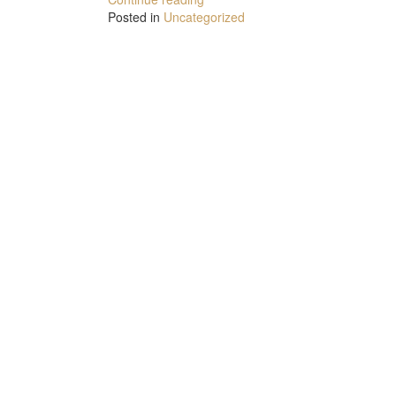
Posted in
Uncategorized