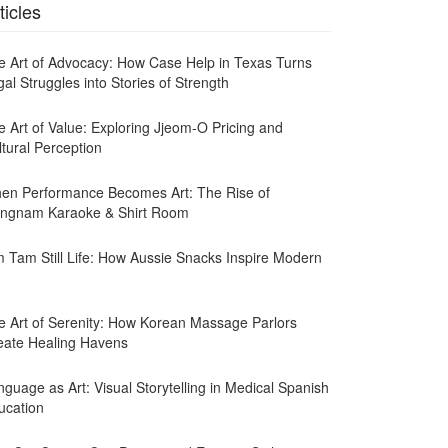
ticles
e Art of Advocacy: How Case Help in Texas Turns
al Struggles into Stories of Strength
e Art of Value: Exploring Jjeom-O Pricing and
ltural Perception
en Performance Becomes Art: The Rise of
ngnam Karaoke & Shirt Room
m Tam Still Life: How Aussie Snacks Inspire Modern
e Art of Serenity: How Korean Massage Parlors
eate Healing Havens
guage as Art: Visual Storytelling in Medical Spanish
ucation