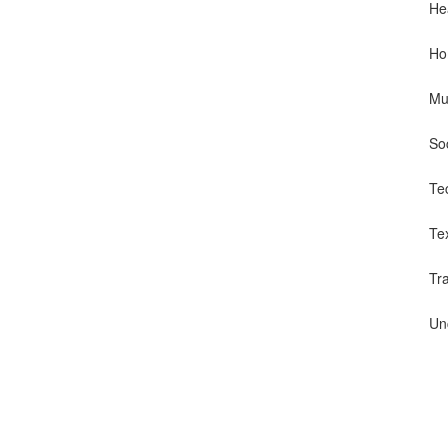
He
Ho
Mu
So
Te
Te
Tr
Un