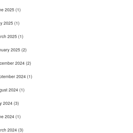
ne 2025
(1)
y 2025
(1)
rch 2025
(1)
nuary 2025
(2)
cember 2024
(2)
ptember 2024
(1)
gust 2024
(1)
ly 2024
(3)
ne 2024
(1)
rch 2024
(3)