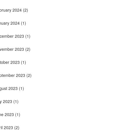
bruary 2024
(2)
nuary 2024
(1)
cember 2023
(1)
vember 2023
(2)
tober 2023
(1)
ptember 2023
(2)
gust 2023
(1)
ly 2023
(1)
ne 2023
(1)
ril 2023
(2)