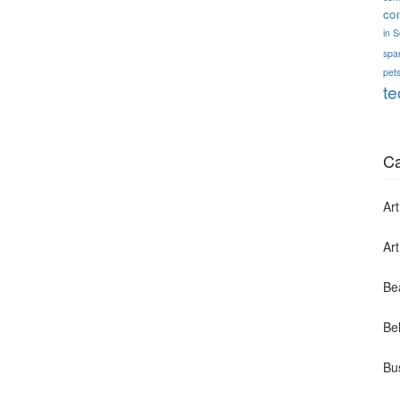
co
in 
spa
pets
te
Ca
Art
Ar
Be
Bel
Bu