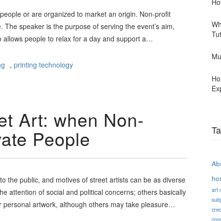
Ho
 people or are organized to market an origin. Non-profit
Wh
 The speaker is the purpose of serving the event’s aim,
Tu
so allows people to relax for a day and support a…
Mu
ng
,
printing technology
Ho
Ex
et Art: when Non-
Ta
ivate People
Abs
ho
to the public, and motives of street artists can be as diverse
art
he attention of social and political concerns; others basically
subj
r personal artwork, although others may take pleasure…
cred
com