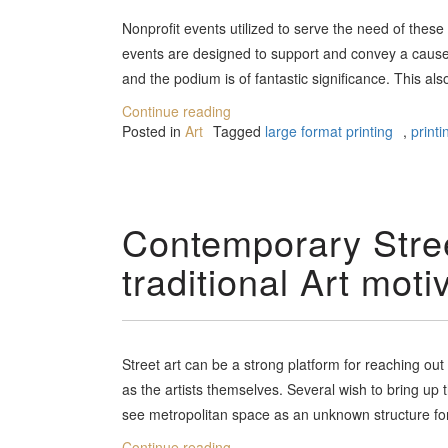
Nonprofit events utilized to serve the need of these
events are designed to support and convey a cause.
and the podium is of fantastic significance. This al
Continue reading
Posted in
Art
Tagged
large format printing
,
printi
Contemporary Stre
traditional Art mot
Street art can be a strong platform for reaching out 
as the artists themselves. Several wish to bring up t
see metropolitan space as an unknown structure fo
Continue reading