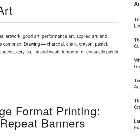
Ar
Art
Th
Leg
ual artwork, good art, performance art, applied art, and
Th
rts comprise: Drawing — charcoal, chalk, crayon, pastel,
Cu
gouache, acrylics, ink and wash, tempera, or encaustic paints
Wh
Ga
Ti
Art
Th
ge Format Printing:
Cr
 Repeat Banners
Lan
Ed