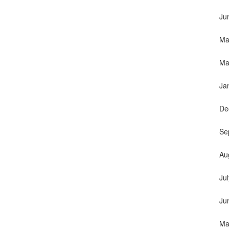
Ju
Ma
Ma
Ja
De
Se
Au
Ju
Ju
Ma