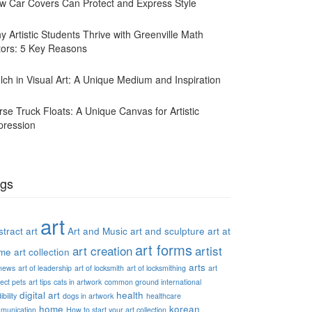
w Car Covers Can Protect and Express Style
y Artistic Students Thrive with Greenville Math
tors: 5 Key Reasons
lch in Visual Art: A Unique Medium and Inspiration
rse Truck Floats: A Unique Canvas for Artistic
pression
gs
art
tract art
Art and Music
art and sculpture
art at
art forms
art creation
artist
me
art collection
arts
 news
art of leadership
art of locksmith
art of locksmithing
art
ect pets
art tips
cats in artwork
common ground international
digital art
health
ibility
dogs in artwork
healthcare
home
korean
munication
How to start your art collection