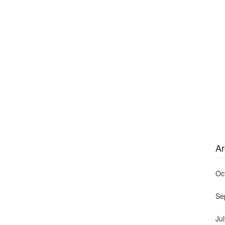
Ar
Oc
Se
Ju