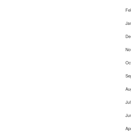
Fe
Ja
De
No
Oc
Se
Au
Ju
Ju
Ap