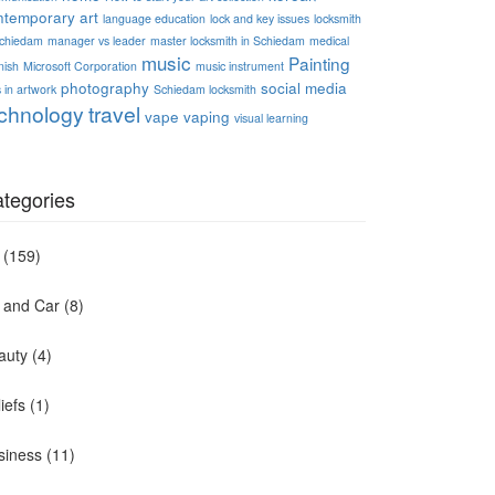
ntemporary art
language education
lock and key issues
locksmith
Schiedam
manager vs leader
master locksmith in Schiedam
medical
music
Painting
nish
Microsoft Corporation
music instrument
photography
social media
 in artwork
Schiedam locksmith
chnology
travel
vape
vaping
visual learning
tegories
(159)
t and Car
(8)
auty
(4)
iefs
(1)
siness
(11)