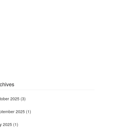
chives
tober 2025
(3)
ptember 2025
(1)
ly 2025
(1)