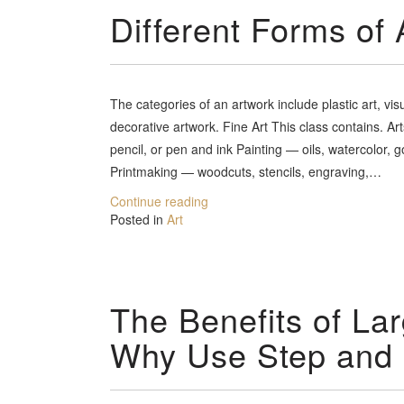
Different Forms of 
The categories of an artwork include plastic art, vis
decorative artwork. Fine Art This class contains. A
pencil, or pen and ink Painting — oils, watercolor, 
Printmaking — woodcuts, stencils, engraving,…
Continue reading
Posted in
Art
The Benefits of Lar
Why Use Step and