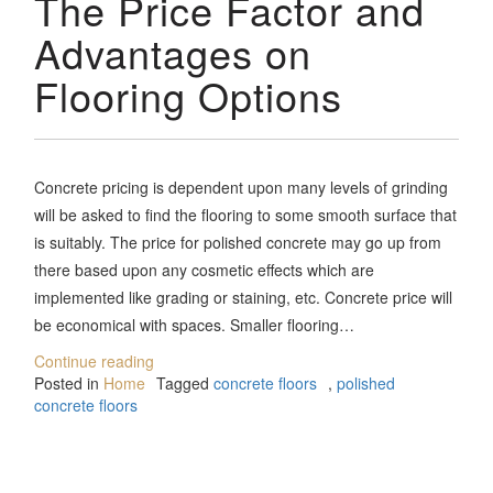
The Price Factor and
Advantages on
Flooring Options
Concrete pricing is dependent upon many levels of grinding
will be asked to find the flooring to some smooth surface that
is suitably. The price for polished concrete may go up from
there based upon any cosmetic effects which are
implemented like grading or staining, etc. Concrete price will
be economical with spaces. Smaller flooring…
Continue reading
Posted in
Home
Tagged
concrete floors
,
polished
concrete floors