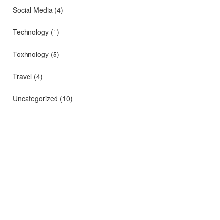
Social Media
(4)
Technology
(1)
Texhnology
(5)
Travel
(4)
Uncategorized
(10)