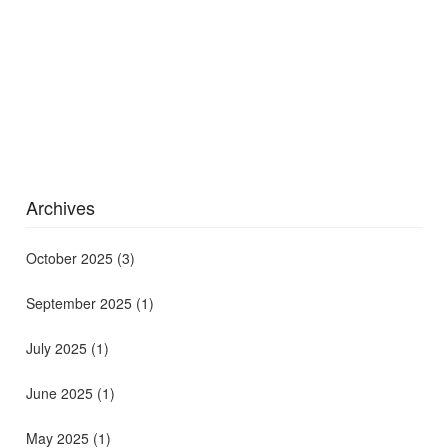
Archives
October 2025
(3)
September 2025
(1)
July 2025
(1)
June 2025
(1)
May 2025
(1)