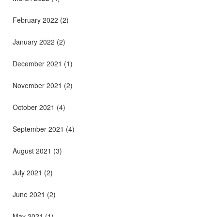
February 2022
(2)
January 2022
(2)
December 2021
(1)
November 2021
(2)
October 2021
(4)
September 2021
(4)
August 2021
(3)
July 2021
(2)
June 2021
(2)
May 2021
(1)