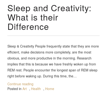
Sleep and Creativity:
What is their
Difference
Sleep & Creativity People frequently state that they are more
efficient, make decisions more completely, are the most
obvious, and more productive in the morning. Research
implies that this is because we have freshly woken up from
REM rest. People encounter the longest span of REM sleep
right before waking up. During this time, the…
Continue reading
Posted in
Art
,
Health
,
Home