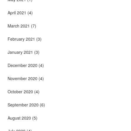
April 2021
(4)
March 2021
(7)
February 2021
(3)
January 2021
(3)
December 2020
(4)
November 2020
(4)
October 2020
(4)
September 2020
(6)
August 2020
(5)