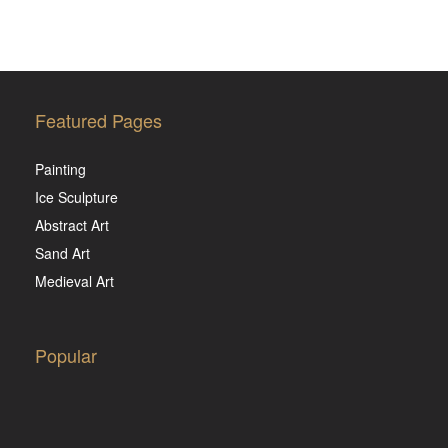
Featured Pages
Painting
Ice Sculpture
Abstract Art
Sand Art
Medieval Art
Popular