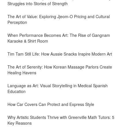
Struggles into Stories of Strength
The Art of Value: Exploring Jjeom-O Pricing and Cultural
Perception
When Performance Becomes Art: The Rise of Gangnam
Karaoke & Shirt Room
Tim Tam Still Life: How Aussie Snacks Inspire Modern Art
The Art of Serenity: How Korean Massage Parlors Create
Healing Havens
Language as Art: Visual Storytelling in Medical Spanish
Education
How Car Covers Can Protect and Express Style
Why Artistic Students Thrive with Greenville Math Tutors: 5
Key Reasons