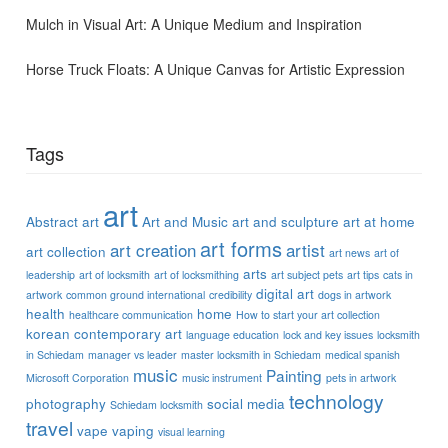
Mulch in Visual Art: A Unique Medium and Inspiration
Horse Truck Floats: A Unique Canvas for Artistic Expression
Tags
art
Abstract art
Art and Music
art and sculpture
art at home
art forms
art creation
artist
art collection
art news
art of
arts
leadership
art of locksmith
art of locksmithing
art subject pets
art tips
cats in
digital art
artwork
common ground international
credibility
dogs in artwork
health
home
healthcare communication
How to start your art collection
korean contemporary art
language education
lock and key issues
locksmith
in Schiedam
manager vs leader
master locksmith in Schiedam
medical spanish
music
Painting
Microsoft Corporation
music instrument
pets in artwork
technology
photography
social media
Schiedam locksmith
travel
vape
vaping
visual learning