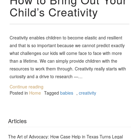
Child’s Creativity
Creativity enables children to become elastic and resilient
and that is so important because we cannot predict exactly
what challenges our kids will come face to face with more
than a lifetime. We can simply provide children with the
resources to work them through. Creativity really starts with
curiosity and a drive to research —…
Continue reading
Posted in
Home
Tagged
babies
,
creativity
Articles
The Art of Advocacy: How Case Help in Texas Turns Legal