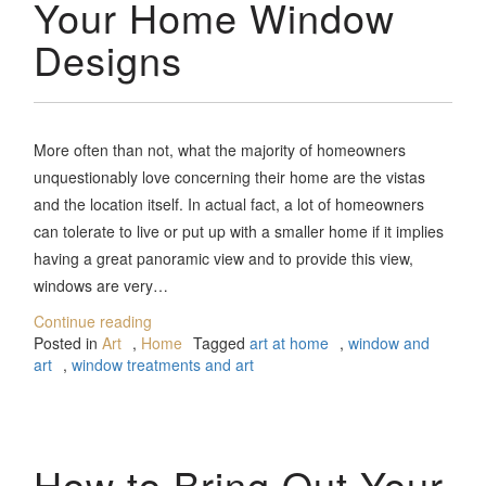
Your Home Window
Designs
More often than not, what the majority of homeowners
unquestionably love concerning their home are the vistas
and the location itself. In actual fact, a lot of homeowners
can tolerate to live or put up with a smaller home if it implies
having a great panoramic view and to provide this view,
windows are very…
Continue reading
Posted in
Art
,
Home
Tagged
art at home
,
window and
art
,
window treatments and art
How to Bring Out Your