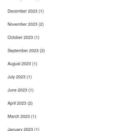
December 2023
(1)
November 2023
(2)
October 2023
(1)
September 2023
(2)
August 2023
(1)
July 2023
(1)
June 2023
(1)
April 2023
(2)
March 2023
(1)
January 2023
(1)