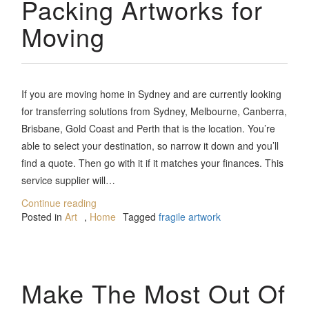
Packing Artworks for
Moving
If you are moving home in Sydney and are currently looking
for transferring solutions from Sydney, Melbourne, Canberra,
Brisbane, Gold Coast and Perth that is the location. You’re
able to select your destination, so narrow it down and you’ll
find a quote. Then go with it if it matches your finances. This
service supplier will…
Continue reading
Posted in
Art
,
Home
Tagged
fragile artwork
Make The Most Out Of