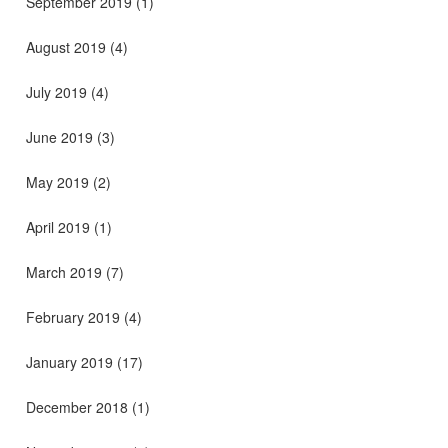
September 2019
(1)
August 2019
(4)
July 2019
(4)
June 2019
(3)
May 2019
(2)
April 2019
(1)
March 2019
(7)
February 2019
(4)
January 2019
(17)
December 2018
(1)