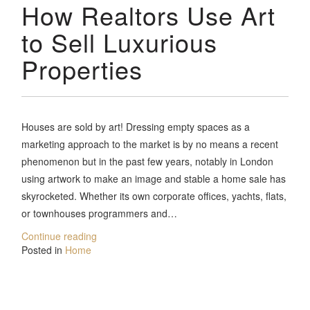
How Realtors Use Art
to Sell Luxurious
Properties
Houses are sold by art! Dressing empty spaces as a
marketing approach to the market is by no means a recent
phenomenon but in the past few years, notably in London
using artwork to make an image and stable a home sale has
skyrocketed. Whether its own corporate offices, yachts, flats,
or townhouses programmers and…
Continue reading
Posted in
Home