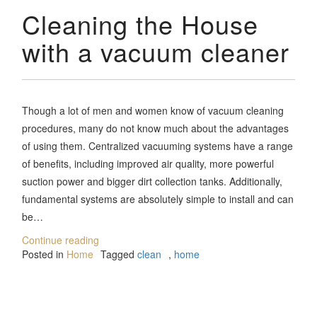
Cleaning the House
with a vacuum cleaner
Though a lot of men and women know of vacuum cleaning
procedures, many do not know much about the advantages
of using them. Centralized vacuuming systems have a range
of benefits, including improved air quality, more powerful
suction power and bigger dirt collection tanks. Additionally,
fundamental systems are absolutely simple to install and can
be…
Continue reading
Posted in
Home
Tagged
clean
,
home