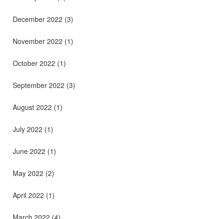
December 2022
(3)
November 2022
(1)
October 2022
(1)
September 2022
(3)
August 2022
(1)
July 2022
(1)
June 2022
(1)
May 2022
(2)
April 2022
(1)
March 2022
(4)