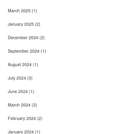
March 2025
(1)
January 2025
(2)
December 2024
(2)
September 2024
(1)
August 2024
(1)
July 2024
(3)
June 2024
(1)
March 2024
(3)
February 2024
(2)
January 2024
(1)