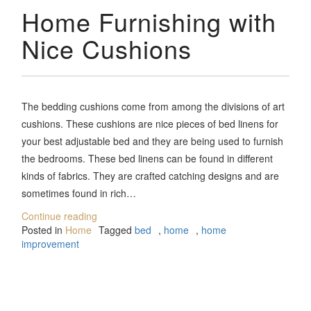
Home Furnishing with
Nice Cushions
The bedding cushions come from among the divisions of art
cushions. These cushions are nice pieces of bed linens for
your best adjustable bed and they are being used to furnish
the bedrooms. These bed linens can be found in different
kinds of fabrics. They are crafted catching designs and are
sometimes found in rich…
Continue reading
Posted in
Home
Tagged
bed
,
home
,
home
improvement