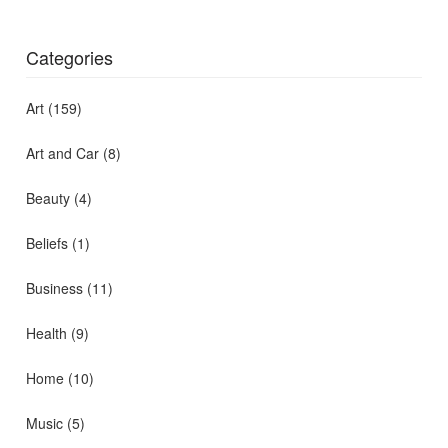
Categories
Art
(159)
Art and Car
(8)
Beauty
(4)
Beliefs
(1)
Business
(11)
Health
(9)
Home
(10)
Music
(5)