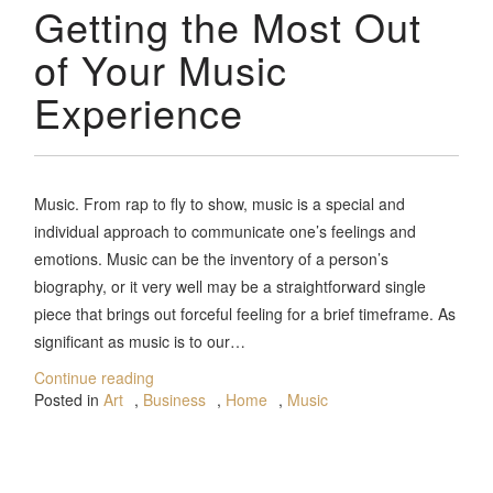
Getting the Most Out
of Your Music
Experience
Music. From rap to fly to show, music is a special and
individual approach to communicate one’s feelings and
emotions. Music can be the inventory of a person’s
biography, or it very well may be a straightforward single
piece that brings out forceful feeling for a brief timeframe. As
significant as music is to our…
Continue reading
Posted in
Art
,
Business
,
Home
,
Music