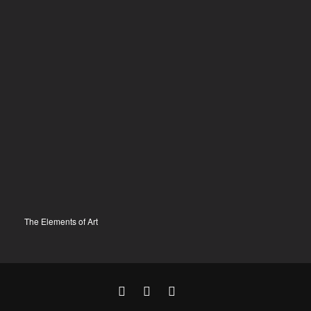
The Elements of Art