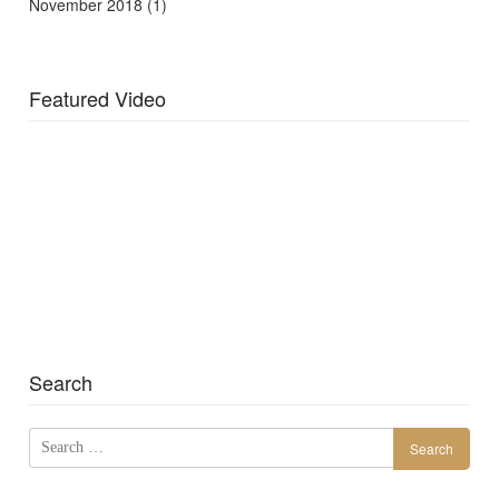
November 2018
(1)
Featured Video
Search
Search
for: