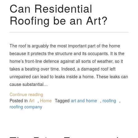
Can Residential
Roofing be an Art?
The roof is arguably the most important part of the home
because it protects the structure and its occupants. It is the
home’s front-line defence against all sorts of weather, so it
takes a beating over time. Indeed, a damaged roof left
unrepaired can lead to leaks inside a home. These leaks can
cause substantial…
Continue reading
Posted in
Art
,
Home
Tagged
art and home
,
roofing
,
roofing company