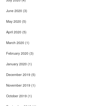
July 2020
(4)
June 2020
(3)
May 2020
(5)
April 2020
(5)
March 2020
(1)
February 2020
(3)
January 2020
(1)
December 2019
(5)
November 2019
(1)
October 2019
(1)