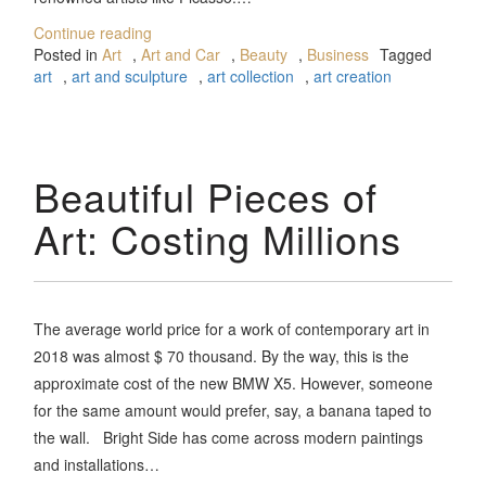
Continue reading
Posted in
Art
,
Art and Car
,
Beauty
,
Business
Tagged
art
,
art and sculpture
,
art collection
,
art creation
Beautiful Pieces of
Art: Costing Millions
The average world price for a work of contemporary art in
2018 was almost $ 70 thousand. By the way, this is the
approximate cost of the new BMW X5. However, someone
for the same amount would prefer, say, a banana taped to
the wall. Bright Side has come across modern paintings
and installations…