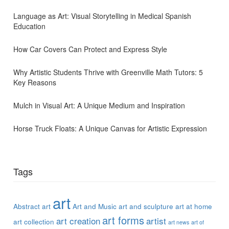
Language as Art: Visual Storytelling in Medical Spanish
Education
How Car Covers Can Protect and Express Style
Why Artistic Students Thrive with Greenville Math Tutors: 5
Key Reasons
Mulch in Visual Art: A Unique Medium and Inspiration
Horse Truck Floats: A Unique Canvas for Artistic Expression
Tags
art
Abstract art
Art and Music
art and sculpture
art at home
art forms
art creation
artist
art collection
art news
art of