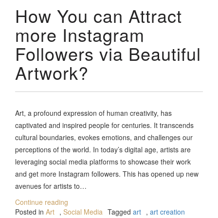
How You can Attract
more Instagram
Followers via Beautiful
Artwork?
Art, a profound expression of human creativity, has
captivated and inspired people for centuries. It transcends
cultural boundaries, evokes emotions, and challenges our
perceptions of the world. In today’s digital age, artists are
leveraging social media platforms to showcase their work
and get more Instagram followers. This has opened up new
avenues for artists to…
Continue reading
Posted in
Art
,
Social Media
Tagged
art
,
art creation