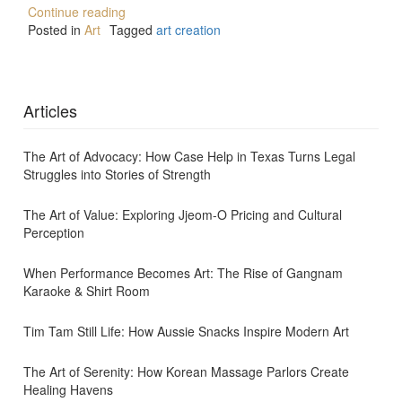
Continue reading
Posted in
Art
Tagged
art creation
Articles
The Art of Advocacy: How Case Help in Texas Turns Legal
Struggles into Stories of Strength
The Art of Value: Exploring Jjeom-O Pricing and Cultural
Perception
When Performance Becomes Art: The Rise of Gangnam
Karaoke & Shirt Room
Tim Tam Still Life: How Aussie Snacks Inspire Modern Art
The Art of Serenity: How Korean Massage Parlors Create
Healing Havens