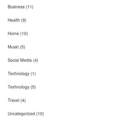
Business
(11)
Health
(9)
Home
(10)
Music
(5)
Social Media
(4)
Technology
(1)
Texhnology
(5)
Travel
(4)
Uncategorized
(10)