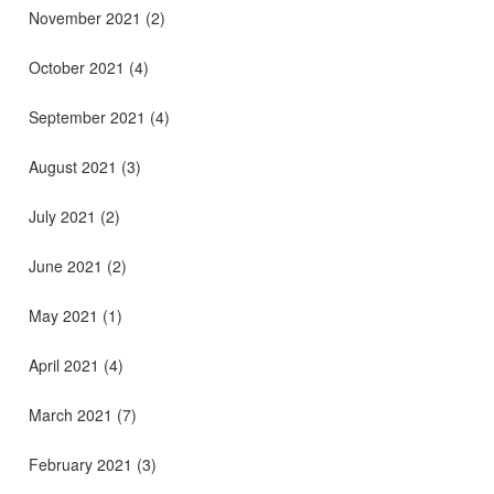
November 2021
(2)
October 2021
(4)
September 2021
(4)
August 2021
(3)
July 2021
(2)
June 2021
(2)
May 2021
(1)
April 2021
(4)
March 2021
(7)
February 2021
(3)