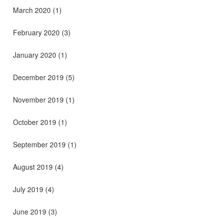
March 2020
(1)
February 2020
(3)
January 2020
(1)
December 2019
(5)
November 2019
(1)
October 2019
(1)
September 2019
(1)
August 2019
(4)
July 2019
(4)
June 2019
(3)