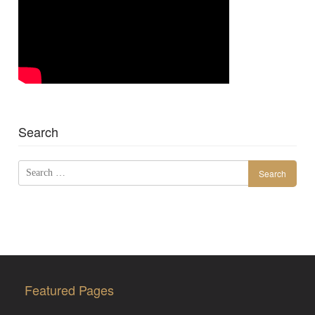
Search
Search
for:
Featured Pages