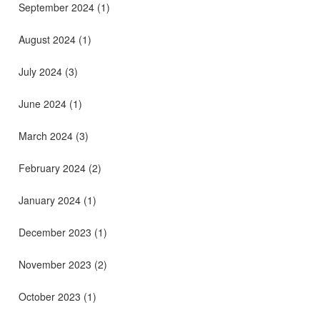
September 2024
(1)
August 2024
(1)
July 2024
(3)
June 2024
(1)
March 2024
(3)
February 2024
(2)
January 2024
(1)
December 2023
(1)
November 2023
(2)
October 2023
(1)