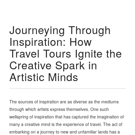
Journeying Through
Inspiration: How
Travel Tours Ignite the
Creative Spark in
Artistic Minds
The sources of inspiration are as diverse as the mediums
through which artists express themselves. One such
wellspring of inspiration that has captured the imagination of
many a creative mind is the experience of travel. The act of
embarking on a journey to new and unfamiliar lands has a