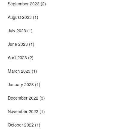
September 2023
(2)
August 2023
(1)
July 2023
(1)
June 2023
(1)
April 2023
(2)
March 2023
(1)
January 2023
(1)
December 2022
(3)
November 2022
(1)
October 2022
(1)