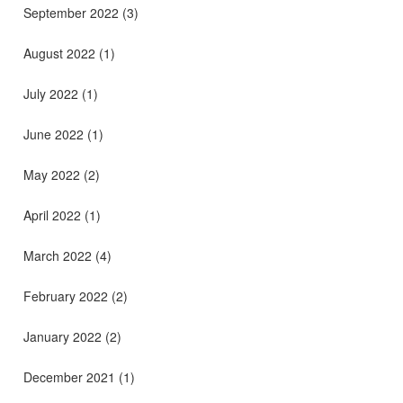
September 2022
(3)
August 2022
(1)
July 2022
(1)
June 2022
(1)
May 2022
(2)
April 2022
(1)
March 2022
(4)
February 2022
(2)
January 2022
(2)
December 2021
(1)