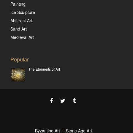
Painting
Ice Sculpture
Abstract Art
Sand Art
Medieval Art
Popular
The Elements of Art
Byzantine Art
Stone Age Art