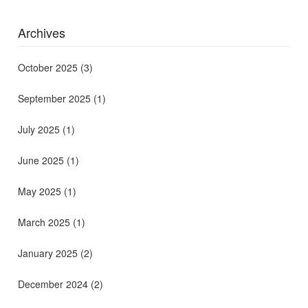
Archives
October 2025
(3)
September 2025
(1)
July 2025
(1)
June 2025
(1)
May 2025
(1)
March 2025
(1)
January 2025
(2)
December 2024
(2)