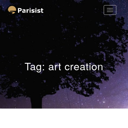
Toggle
Parisist
Navigatio
Awesome Art Ideas
Tag:
art creation