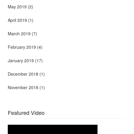
May 2019
(2)
April 2019
(1)
March 2019
(7)
February 2019
(4)
January 2019
(17)
December 2018
(1)
November 2018
(1)
Featured Video