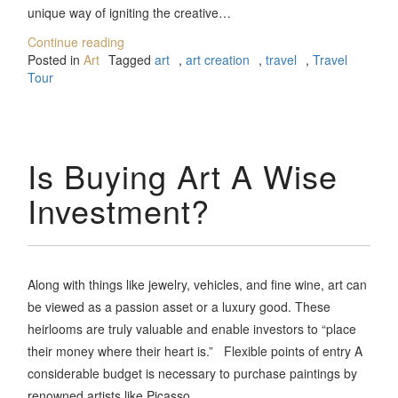
unique way of igniting the creative…
Continue reading
Posted in
Art
Tagged
art
,
art creation
,
travel
,
Travel
Tour
Is Buying Art A Wise
Investment?
Along with things like jewelry, vehicles, and fine wine, art can
be viewed as a passion asset or a luxury good. These
heirlooms are truly valuable and enable investors to “place
their money where their heart is.” Flexible points of entry A
considerable budget is necessary to purchase paintings by
renowned artists like Picasso.…