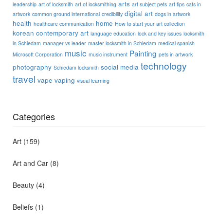
arts
leadership
art of locksmith
art of locksmithing
art subject pets
art tips
cats in
digital art
artwork
common ground international
credibility
dogs in artwork
health
home
healthcare communication
How to start your art collection
korean contemporary art
language education
lock and key issues
locksmith
in Schiedam
manager vs leader
master locksmith in Schiedam
medical spanish
music
Painting
Microsoft Corporation
music instrument
pets in artwork
technology
photography
social media
Schiedam locksmith
travel
vape
vaping
visual learning
Categories
Art
(159)
Art and Car
(8)
Beauty
(4)
Beliefs
(1)