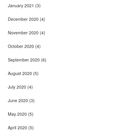
January 2021
(3)
December 2020
(4)
November 2020
(4)
October 2020
(4)
September 2020
(6)
August 2020
(5)
July 2020
(4)
June 2020
(3)
May 2020
(5)
April 2020
(5)