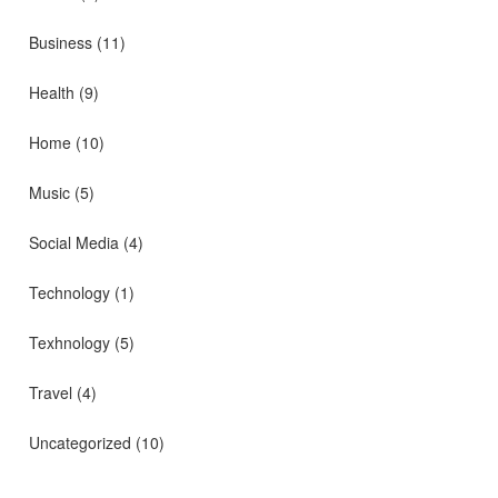
Business
(11)
Health
(9)
Home
(10)
Music
(5)
Social Media
(4)
Technology
(1)
Texhnology
(5)
Travel
(4)
Uncategorized
(10)