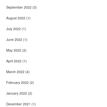
September 2022
(3)
August 2022
(1)
July 2022
(1)
June 2022
(1)
May 2022
(2)
April 2022
(1)
March 2022
(4)
February 2022
(2)
January 2022
(2)
December 2021
(1)