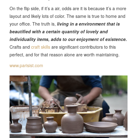
On the flip side, if it’s a air, odds are it is because it’s a more
layout and likely lots of color. The same is true to home and
your office. The truth is,
living in a environment that is
beautified with a certain quantity of lovely and
individuality items, adds to our enjoyment of existence.
Crafts and
craft skills
are significant contributors to this
perfect, and for that reason alone are worth maintaining.
www.parisist.com