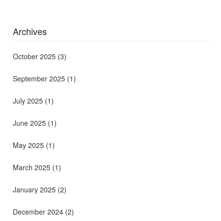
Archives
October 2025
(3)
September 2025
(1)
July 2025
(1)
June 2025
(1)
May 2025
(1)
March 2025
(1)
January 2025
(2)
December 2024
(2)