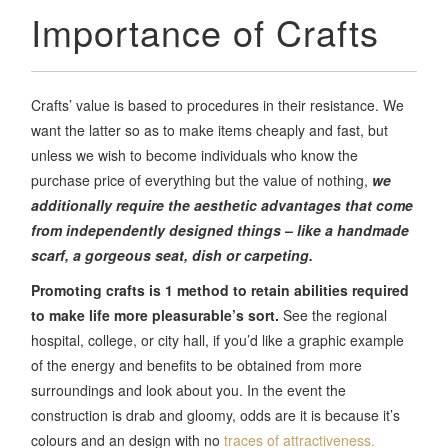
Importance of Crafts
Crafts’ value is based to procedures in their resistance. We
want the latter so as to make items cheaply and fast, but
unless we wish to become individuals who know the
purchase price of everything but the value of nothing,
we
additionally require the aesthetic advantages that come
from independently designed things – like a handmade
scarf, a gorgeous seat, dish or carpeting.
Promoting crafts is 1 method to retain abilities required
to make life more pleasurable’s sort.
See the regional
hospital, college, or city hall, if you’d like a graphic example
of the energy and benefits to be obtained from more
surroundings and look about you. In the event the
construction is drab and gloomy, odds are it is because it’s
colours and an design with no
traces of attractiveness.