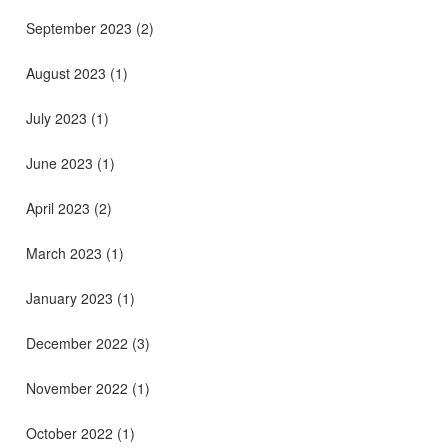
September 2023
(2)
August 2023
(1)
July 2023
(1)
June 2023
(1)
April 2023
(2)
March 2023
(1)
January 2023
(1)
December 2022
(3)
November 2022
(1)
October 2022
(1)