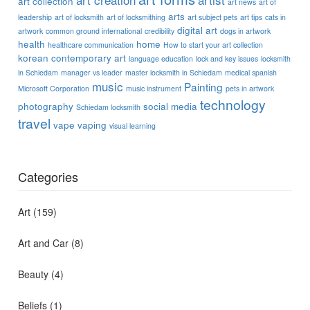
art collection
art news
art of
arts
leadership
art of locksmith
art of locksmithing
art subject pets
art tips
cats in
digital art
artwork
common ground international
credibility
dogs in artwork
health
home
healthcare communication
How to start your art collection
korean contemporary art
language education
lock and key issues
locksmith
in Schiedam
manager vs leader
master locksmith in Schiedam
medical spanish
music
Painting
Microsoft Corporation
music instrument
pets in artwork
technology
photography
social media
Schiedam locksmith
travel
vape
vaping
visual learning
Categories
Art
(159)
Art and Car
(8)
Beauty
(4)
Beliefs
(1)