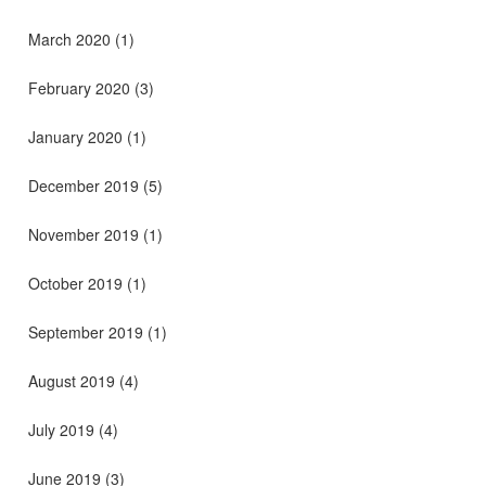
March 2020
(1)
February 2020
(3)
January 2020
(1)
December 2019
(5)
November 2019
(1)
October 2019
(1)
September 2019
(1)
August 2019
(4)
July 2019
(4)
June 2019
(3)