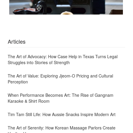
Articles
The Art of Advocacy: How Case Help in Texas Turns Legal
Struggles into Stories of Strength
The Art of Value: Exploring Jjeom-O Pricing and Cultural
Perception
When Performance Becomes Art: The Rise of Gangnam
Karaoke & Shirt Room
Tim Tam Still Life: How Aussie Snacks Inspire Modern Art
The Art of Serenity: How Korean Massage Parlors Create