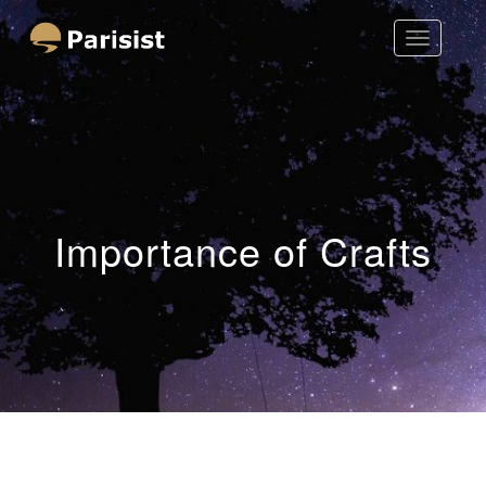
Toggle
Parisist
Navigatio
Awesome Art Ideas
Importance of Crafts