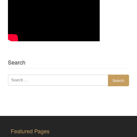
Search
Search
for:
Featured Pages