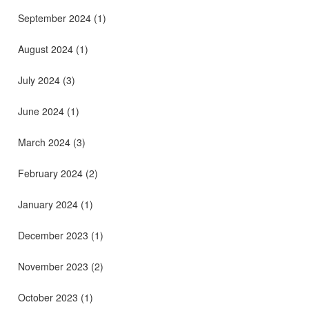
September 2024
(1)
August 2024
(1)
July 2024
(3)
June 2024
(1)
March 2024
(3)
February 2024
(2)
January 2024
(1)
December 2023
(1)
November 2023
(2)
October 2023
(1)