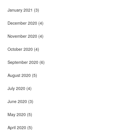
January 2021
(3)
December 2020
(4)
November 2020
(4)
October 2020
(4)
September 2020
(6)
August 2020
(5)
July 2020
(4)
June 2020
(3)
May 2020
(5)
April 2020
(5)