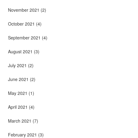
November 2021
(2)
October 2021
(4)
September 2021
(4)
August 2021
(3)
July 2021
(2)
June 2021
(2)
May 2021
(1)
April 2021
(4)
March 2021
(7)
February 2021
(3)