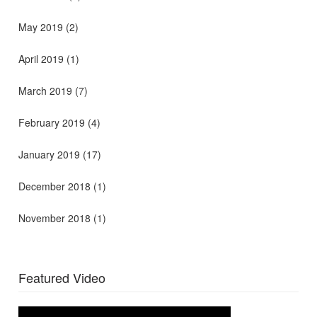
May 2019
(2)
April 2019
(1)
March 2019
(7)
February 2019
(4)
January 2019
(17)
December 2018
(1)
November 2018
(1)
Featured Video