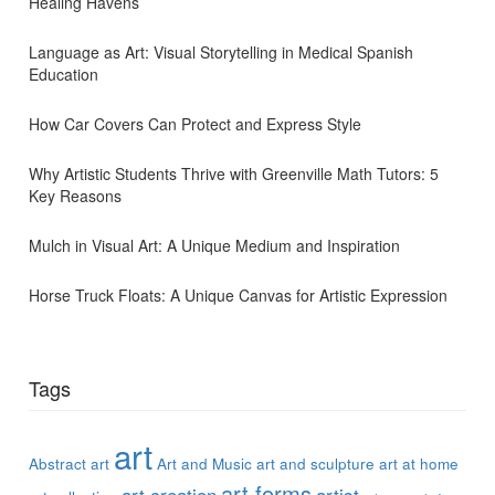
Healing Havens
Language as Art: Visual Storytelling in Medical Spanish
Education
How Car Covers Can Protect and Express Style
Why Artistic Students Thrive with Greenville Math Tutors: 5
Key Reasons
Mulch in Visual Art: A Unique Medium and Inspiration
Horse Truck Floats: A Unique Canvas for Artistic Expression
Tags
art
Abstract art
Art and Music
art and sculpture
art at home
art forms
art creation
artist