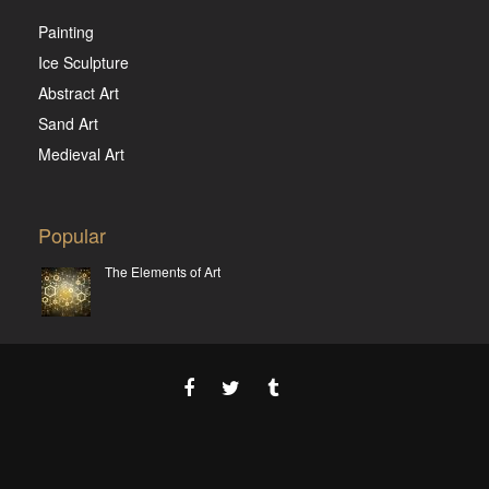
Painting
Ice Sculpture
Abstract Art
Sand Art
Medieval Art
Popular
The Elements of Art