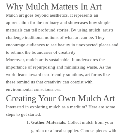
Why Mulch Matters In Art
Mulch art goes beyond aesthetics. It represents an
appreciation for the ordinary and showcases how simple
materials can tell profound stories. By using mulch, artists
challenge traditional notions of what art can be. They
encourage audiences to see beauty in unexpected places and
to rethink the boundaries of creativity.
Moreover, mulch art is sustainable. It underscores the
importance of repurposing and minimizing waste. As the
world leans toward eco-friendly solutions, art forms like
these remind us that creativity can coexist with
environmental consciousness.
Creating Your Own Mulch Art
Interested in exploring mulch as a medium? Here are some
steps to get started:
Gather Materials:
Collect mulch from your
garden or a local supplier. Choose pieces with