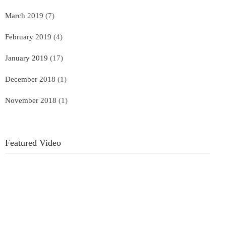
March 2019
(7)
February 2019
(4)
January 2019
(17)
December 2018
(1)
November 2018
(1)
Featured Video