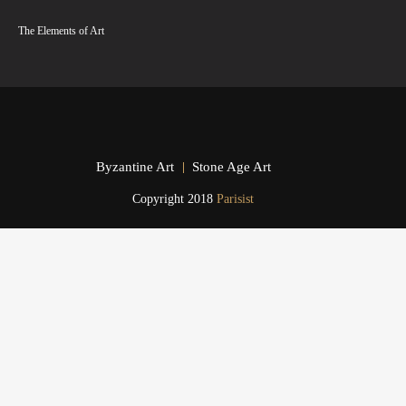
The Elements of Art
Byzantine Art
Stone Age Art
Copyright 2018
Parisist