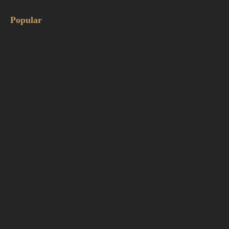
Popular