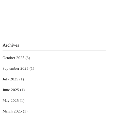
Archives
October 2025
(3)
September 2025
(1)
July 2025
(1)
June 2025
(1)
May 2025
(1)
March 2025
(1)