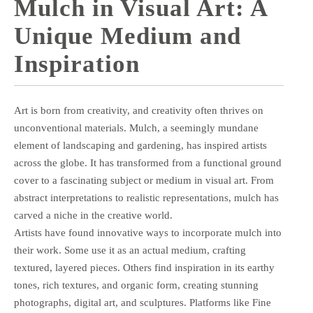
Mulch in Visual Art: A
Unique Medium and
Inspiration
Art is born from creativity, and creativity often thrives on
unconventional materials. Mulch, a seemingly mundane
element of landscaping and gardening, has inspired artists
across the globe. It has transformed from a functional ground
cover to a fascinating subject or medium in visual art. From
abstract interpretations to realistic representations, mulch has
carved a niche in the creative world.
Artists have found innovative ways to incorporate mulch into
their work. Some use it as an actual medium, crafting
textured, layered pieces. Others find inspiration in its earthy
tones, rich textures, and organic form, creating stunning
photographs, digital art, and sculptures. Platforms like Fine