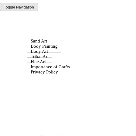
Toggle Navigation
Parisist
Home
Awesome Art Ideas
Byzantine Art
Stone Age Art
Drawing
Sand Art
Mulch in Visual Art: A
Body Painting
Body Art
Unique Medium and
Tribal Art
Fine Art
Importance of Crafts
Inspiration
Privacy Policy