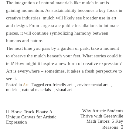
The integration of natural materials like mulch in art is
gaining momentum. As sustainability becomes a key focus in
creative industries, mulch will likely see broader use in art
and design. From large-scale public installations to intimate
pieces, it will continue symbolizing harmony between
humans and nature.
The next time you pass by a garden or park, take a moment
to observe the mulch beneath your feet. What stories could it
tell? How might it inspire a new form of creative expression?
Art is everywhere – sometimes, it takes a fresh perspective to
see it.
Posted in
Art
Tagged
eco-friendly art
,
environmental art
,
mulch
,
natural materials
,
visual art
Post
Why Artistic Students
Horse Truck Floats: A
Thrive with Greenville
Unique Canvas for Artistic
Navigation
Math Tutors: 5 Key
Expression
Reasons