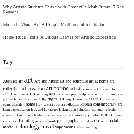
Why Artistic Students Thrive with Greenville Math Tutors: 5 Key
Reasons
Mulch in Visual Art: A Unique Medium and Inspiration
Horse Truck Floats: A Unique Canvas for Artistic Expression
Tags
art
Abstract art
Art and Music
art and sculpture
art at home
art
art forms
art creation
artist
collection
art news
art of leadership
art
arts
of locksmith
art of locksmithing
art subject pets
art tips
cats in artwork
common
digital art
health
ground international
credibility
dogs in artwork
healthcare
home
korean contemporary art
communication
How to start your art collection
language education
lock and key issues
locksmith in Schiedam
manager vs leader
music
master locksmith in Schiedam
medical spanish
Microsoft Corporation
music
Painting
photography
social
instrument
pets in artwork
Schiedam locksmith
technology
travel
media
vape
vaping
visual learning