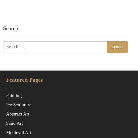
Search
Search
for:
Featured Pages
Painting
Ice Sculpture
Abstract Art
Sand Art
Medieval Art