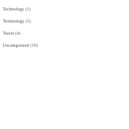
Technology
(1)
Texhnology
(5)
Travel
(4)
Uncategorized
(10)