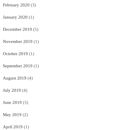
February 2020
(3)
January 2020
(1)
December 2019
(5)
November 2019
(1)
October 2019
(1)
September 2019
(1)
August 2019
(4)
July 2019
(4)
June 2019
(3)
May 2019
(2)
April 2019
(1)