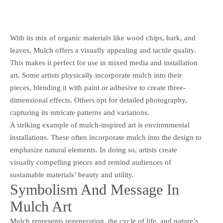
With its mix of organic materials like wood chips, bark, and
leaves, Mulch offers a visually appealing and tactile quality.
This makes it perfect for use in mixed media and installation
art. Some artists physically incorporate mulch into their
pieces, blending it with paint or adhesive to create three-
dimensional effects. Others opt for detailed photography,
capturing its intricate patterns and variations.
A striking example of mulch-inspired art is environmental
installations. These often incorporate mulch into the design to
emphasize natural elements. In doing so, artists create
visually compelling pieces and remind audiences of
sustainable materials’ beauty and utility.
Symbolism And Message In
Mulch Art
Mulch represents regeneration, the cycle of life, and nature’s