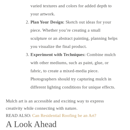
varied textures and colors for added depth to
your artwork.
Plan Your Design:
Sketch out ideas for your
piece. Whether you’re creating a small
sculpture or an abstract painting, planning helps
you visualize the final product.
Experiment with Techniques:
Combine mulch
with other mediums, such as paint, glue, or
fabric, to create a mixed-media piece.
Photographers should try capturing mulch in
different lighting conditions for unique effects.
Mulch art is an accessible and exciting way to express
creativity while connecting with nature.
READ ALSO:
Can Residential Roofing be an Art?
A Look Ahead