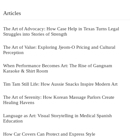
Articles
The Art of Advocacy: How Case Help in Texas Turns Legal
Struggles into Stories of Strength
The Art of Value: Exploring Jjeom-O Pricing and Cultural
Perception
When Performance Becomes Art: The Rise of Gangnam
Karaoke & Shirt Room
Tim Tam Still Life: How Aussie Snacks Inspire Modern Art
The Art of Serenity: How Korean Massage Parlors Create
Healing Havens
Language as Art: Visual Storytelling in Medical Spanish
Education
How Car Covers Can Protect and Express Style