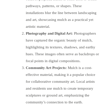
pathways, patterns, or shapes. These
installations blur the line between landscaping
and art, showcasing mulch as a practical yet
artistic material.
Photography and Digital Art:
Photographers
have captured the organic beauty of mulch,
highlighting its textures, shadows, and earthy
hues. These images often serve as backdrops or
focal points in digital compositions.
Community Art Projects:
Mulch is a cost-
effective material, making it a popular choice
for collaborative community art. Local artists
and residents use mulch to create temporary
sculptures or ground art, emphasizing the
community’s connection to the earth.