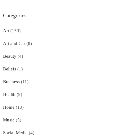
Categories
Art
(159)
Art and Car
(8)
Beauty
(4)
Beliefs
(1)
Business
(11)
Health
(9)
Home
(10)
Music
(5)
Social Media
(4)