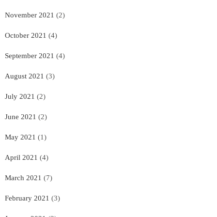
November 2021
(2)
October 2021
(4)
September 2021
(4)
August 2021
(3)
July 2021
(2)
June 2021
(2)
May 2021
(1)
April 2021
(4)
March 2021
(7)
February 2021
(3)