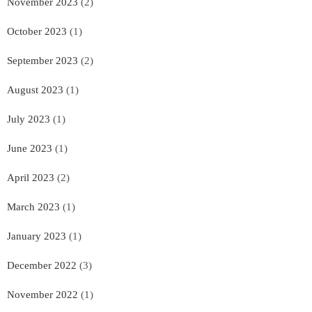
November 2023
(2)
October 2023
(1)
September 2023
(2)
August 2023
(1)
July 2023
(1)
June 2023
(1)
April 2023
(2)
March 2023
(1)
January 2023
(1)
December 2022
(3)
November 2022
(1)