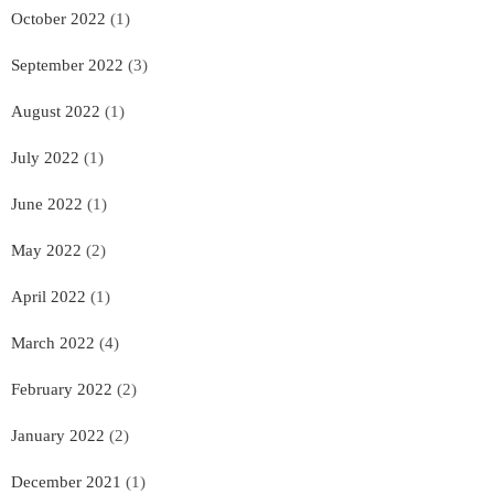
October 2022
(1)
September 2022
(3)
August 2022
(1)
July 2022
(1)
June 2022
(1)
May 2022
(2)
April 2022
(1)
March 2022
(4)
February 2022
(2)
January 2022
(2)
December 2021
(1)