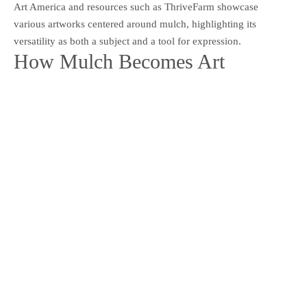
Art America and resources such as ThriveFarm showcase
various artworks centered around mulch, highlighting its
versatility as both a subject and a tool for expression.
How Mulch Becomes Art