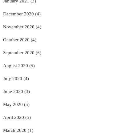
January 2021
(3)
December 2020
(4)
November 2020
(4)
October 2020
(4)
September 2020
(6)
August 2020
(5)
July 2020
(4)
June 2020
(3)
May 2020
(5)
April 2020
(5)
March 2020
(1)