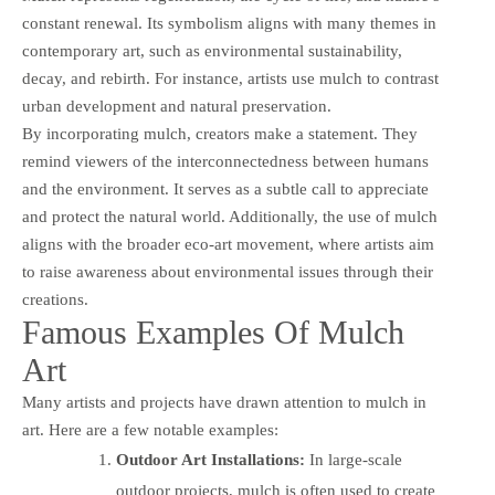
constant renewal. Its symbolism aligns with many themes in
contemporary art, such as environmental sustainability,
decay, and rebirth. For instance, artists use mulch to contrast
urban development and natural preservation.
By incorporating mulch, creators make a statement. They
remind viewers of the interconnectedness between humans
and the environment. It serves as a subtle call to appreciate
and protect the natural world. Additionally, the use of mulch
aligns with the broader eco-art movement, where artists aim
to raise awareness about environmental issues through their
creations.
Famous Examples Of Mulch
Art
Many artists and projects have drawn attention to mulch in
art. Here are a few notable examples:
Outdoor Art Installations:
In large-scale
outdoor projects, mulch is often used to create