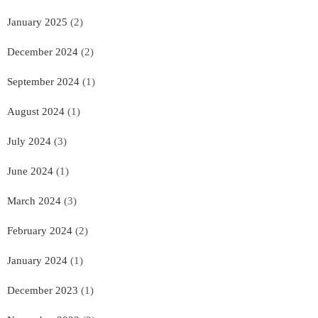
January 2025
(2)
December 2024
(2)
September 2024
(1)
August 2024
(1)
July 2024
(3)
June 2024
(1)
March 2024
(3)
February 2024
(2)
January 2024
(1)
December 2023
(1)