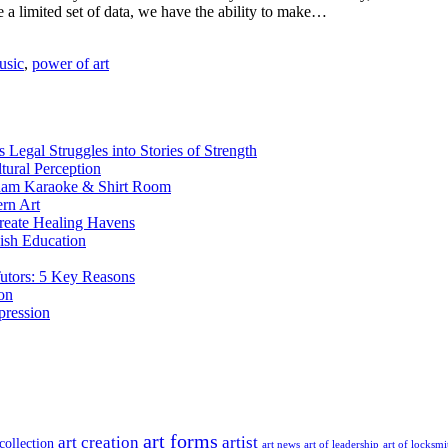
e a limited set of data, we have the ability to make…
usic
,
power of art
Legal Struggles into Stories of Strength
tural Perception
nam Karaoke & Shirt Room
rn Art
reate Healing Havens
nish Education
Tutors: 5 Key Reasons
on
pression
art forms
art creation
artist
 collection
art news
art of leadership
art of locksmi