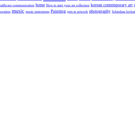
home
korean contemporary art
ealthcare communication
How to start your art collection
music
Painting
photography
poration
music instrument
pets in artwork
Schiedam locks