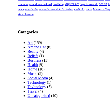
digital art
health
common ground international
credibility
dogs in artwork
h
manager vs leader
master locksmith in Schiedam
medical spanish
Microsoft Cor
visual learning
Categories
Art
(159)
Art and Car
(8)
Beauty
(4)
Beliefs
(1)
Business
(11)
Health
(9)
Home
(10)
Music
(5)
Social Media
(4)
Technology
(1)
Texhnology
(5)
Travel
(4)
Uncategorized
(10)