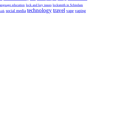
language education
lock and key issues
locksmith in Schiedam
technology
travel
social media
vape
vaping
mith