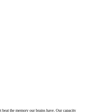
t beat the memory our brains have. Our capacity