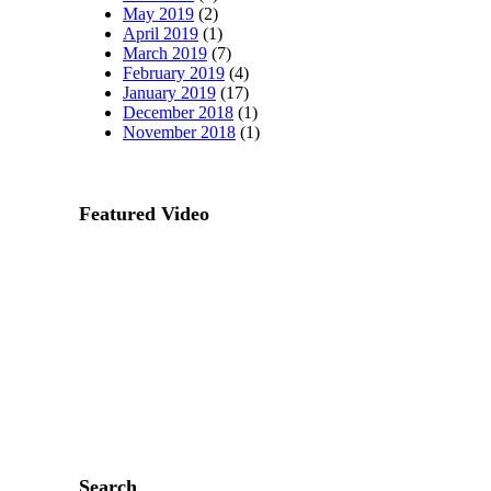
May 2019
(2)
April 2019
(1)
March 2019
(7)
February 2019
(4)
January 2019
(17)
December 2018
(1)
November 2018
(1)
Featured Video
Search