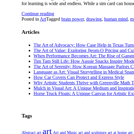
for learning is wide and endless. While a sim card can hous
Continue reading
Posted in
Art
Tagged
brain power
,
drawing
,
human mind
,
m
Articles
The Art of Advocacy: How Case Help in Texas Turns 
The Art of Value: Exploring Jjeom-O Pricing and Cul
When Performance Becomes Art: The Rise of Gang
Tim Tam Still Life: How Aussie Snacks Inspire Mode
The Art of Serenity: How Korean Massage Parlors C
Language as Art: Visual Storytelling in Medical Spa
How Car Covers Can Protect and Express Style
Why Artistic Students Thrive with Greenville Math 
Mulch in Visual Art: A Unique Medium and Inspirati
Horse Truck Floats: A Unique Canvas for Artistic Ex
Tags
art
Abstract art
Art and Music
art and sculpture
art at home
art