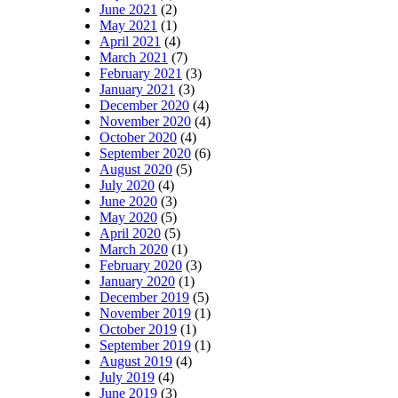
June 2021
(2)
May 2021
(1)
April 2021
(4)
March 2021
(7)
February 2021
(3)
January 2021
(3)
December 2020
(4)
November 2020
(4)
October 2020
(4)
September 2020
(6)
August 2020
(5)
July 2020
(4)
June 2020
(3)
May 2020
(5)
April 2020
(5)
March 2020
(1)
February 2020
(3)
January 2020
(1)
December 2019
(5)
November 2019
(1)
October 2019
(1)
September 2019
(1)
August 2019
(4)
July 2019
(4)
June 2019
(3)