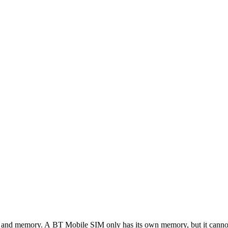
cus and memory. A BT Mobile SIM only has its own memory, but it canno