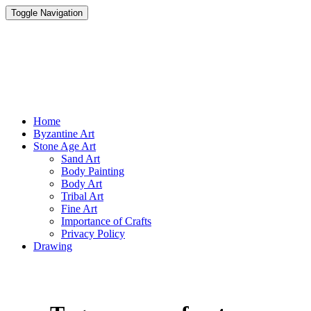
Toggle Navigation
Parisist
Awesome Art Ideas
Home
Byzantine Art
Stone Age Art
Sand Art
Body Painting
Body Art
Tribal Art
Fine Art
Importance of Crafts
Privacy Policy
Drawing