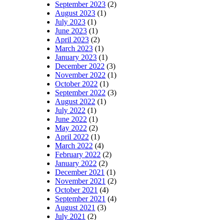
September 2023
(2)
August 2023
(1)
July 2023
(1)
June 2023
(1)
April 2023
(2)
March 2023
(1)
January 2023
(1)
December 2022
(3)
November 2022
(1)
October 2022
(1)
September 2022
(3)
August 2022
(1)
July 2022
(1)
June 2022
(1)
May 2022
(2)
April 2022
(1)
March 2022
(4)
February 2022
(2)
January 2022
(2)
December 2021
(1)
November 2021
(2)
October 2021
(4)
September 2021
(4)
August 2021
(3)
July 2021
(2)