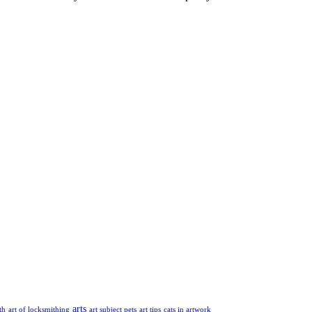
arts
th
art of locksmithing
art subject pets
art tips
cats in artwork