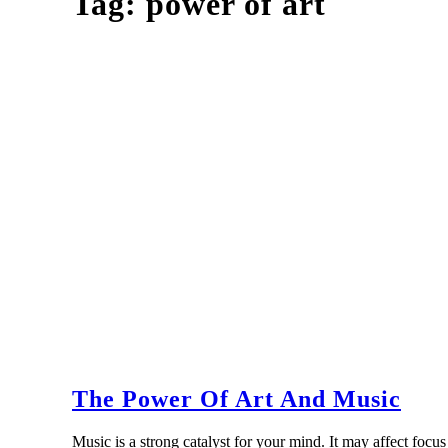
Tag:
power of art
The Power Of Art And Music
Music is a strong catalyst for your mind. It may affect fo