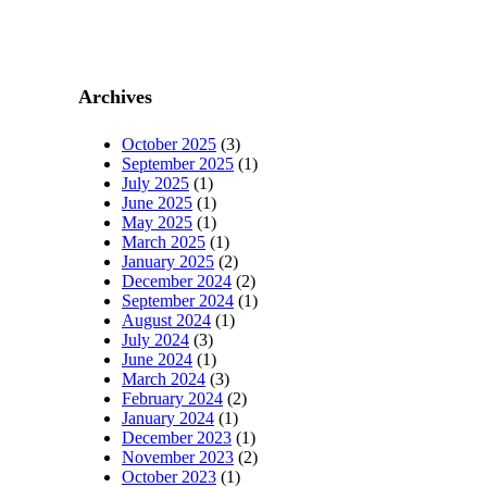
Archives
October 2025
(3)
September 2025
(1)
July 2025
(1)
June 2025
(1)
May 2025
(1)
March 2025
(1)
January 2025
(2)
December 2024
(2)
September 2024
(1)
August 2024
(1)
July 2024
(3)
June 2024
(1)
March 2024
(3)
February 2024
(2)
January 2024
(1)
December 2023
(1)
November 2023
(2)
October 2023
(1)