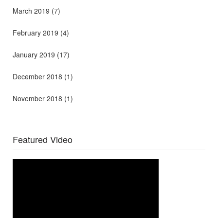
March 2019
(7)
February 2019
(4)
January 2019
(17)
December 2018
(1)
November 2018
(1)
Featured Video