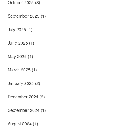
October 2025
(3)
September 2025
(1)
July 2025
(1)
June 2025
(1)
May 2025
(1)
March 2025
(1)
January 2025
(2)
December 2024
(2)
September 2024
(1)
August 2024
(1)