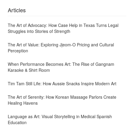
Articles
The Art of Advocacy: How Case Help in Texas Turns Legal
Struggles into Stories of Strength
The Art of Value: Exploring Jjeom-O Pricing and Cultural
Perception
When Performance Becomes Art: The Rise of Gangnam
Karaoke & Shirt Room
Tim Tam Still Life: How Aussie Snacks Inspire Modern Art
The Art of Serenity: How Korean Massage Parlors Create
Healing Havens
Language as Art: Visual Storytelling in Medical Spanish
Education