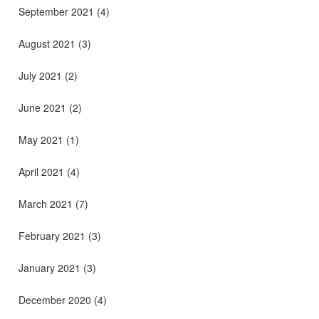
September 2021
(4)
August 2021
(3)
July 2021
(2)
June 2021
(2)
May 2021
(1)
April 2021
(4)
March 2021
(7)
February 2021
(3)
January 2021
(3)
December 2020
(4)