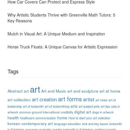
How Car Covers Can Protect and Express Style
Why Artistic Students Thrive with Greenville Math Tutors: 5
Key Reasons
Mulch in Visual Art: A Unique Medium and Inspiration
Horse Truck Floats: A Unique Canvas for Artistic Expression
Tags
art
Abstract art
Art and Music
art and sculpture
art at home
art forms
art creation
artist
art collection
art news
art of
arts
leadership
art of locksmith
art of locksmithing
art subject pets
art tips
cats in
digital art
artwork
common ground international
credibility
dogs in artwork
health
home
healthcare communication
How to start your art collection
korean contemporary art
language education
lock and key issues
locksmith
in Schiedam
manager vs leader
master locksmith in Schiedam
medical spanish