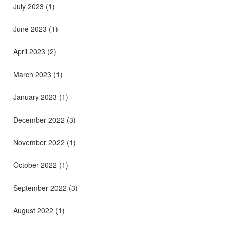
July 2023
(1)
June 2023
(1)
April 2023
(2)
March 2023
(1)
January 2023
(1)
December 2022
(3)
November 2022
(1)
October 2022
(1)
September 2022
(3)
August 2022
(1)