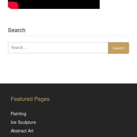
Search
Search
for:
Featured Pages
Painting
Ice Sculpture
Abstract Art