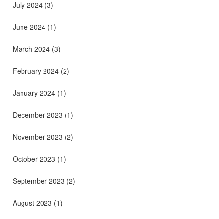
July 2024
(3)
June 2024
(1)
March 2024
(3)
February 2024
(2)
January 2024
(1)
December 2023
(1)
November 2023
(2)
October 2023
(1)
September 2023
(2)
August 2023
(1)