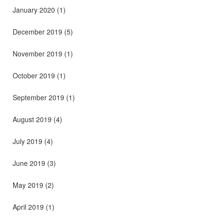
January 2020
(1)
December 2019
(5)
November 2019
(1)
October 2019
(1)
September 2019
(1)
August 2019
(4)
July 2019
(4)
June 2019
(3)
May 2019
(2)
April 2019
(1)