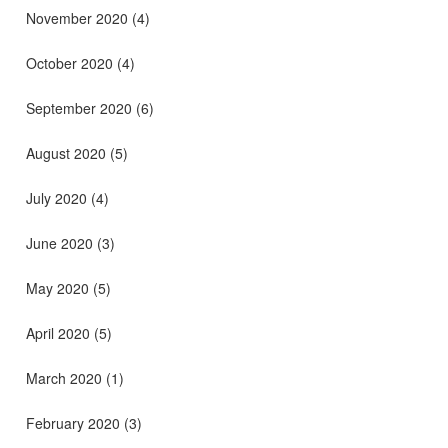
November 2020
(4)
October 2020
(4)
September 2020
(6)
August 2020
(5)
July 2020
(4)
June 2020
(3)
May 2020
(5)
April 2020
(5)
March 2020
(1)
February 2020
(3)