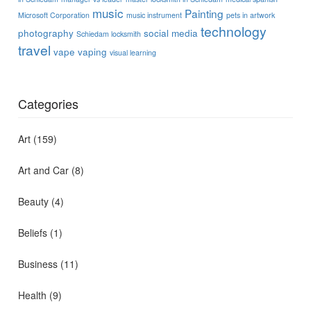
music
Painting
Microsoft Corporation
music instrument
pets in artwork
technology
photography
social media
Schiedam locksmith
travel
vape
vaping
visual learning
Categories
Art
(159)
Art and Car
(8)
Beauty
(4)
Beliefs
(1)
Business
(11)
Health
(9)