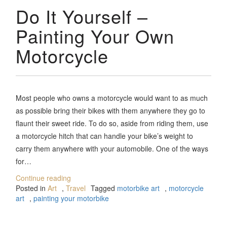
Do It Yourself –
Painting Your Own
Motorcycle
Most people who owns a motorcycle would want to as much
as possible bring their bikes with them anywhere they go to
flaunt their sweet ride. To do so, aside from riding them, use
a motorcycle hitch that can handle your bike’s weight to
carry them anywhere with your automobile. One of the ways
for…
Continue reading
Posted in
Art
,
Travel
Tagged
motorbike art
,
motorcycle
art
,
painting your motorbike