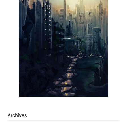
Archives