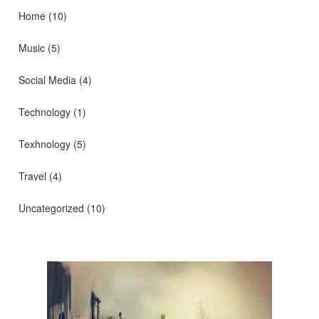
Home
(10)
Music
(5)
Social Media
(4)
Technology
(1)
Texhnology
(5)
Travel
(4)
Uncategorized
(10)