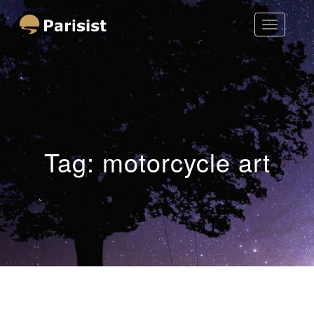
Toggle
Parisist
Navigatio
Awesome Art Ideas
Tag:
motorcycle art