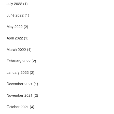
July 2022
(1)
June 2022
(1)
May 2022
(2)
April 2022
(1)
March 2022
(4)
February 2022
(2)
January 2022
(2)
December 2021
(1)
November 2021
(2)
October 2021
(4)