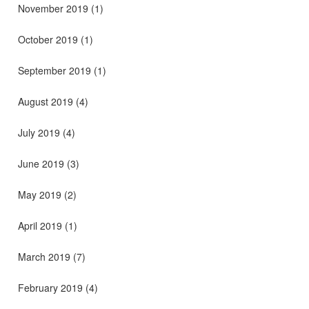
November 2019
(1)
October 2019
(1)
September 2019
(1)
August 2019
(4)
July 2019
(4)
June 2019
(3)
May 2019
(2)
April 2019
(1)
March 2019
(7)
February 2019
(4)