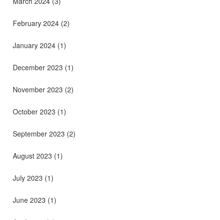
March 2024
(3)
February 2024
(2)
January 2024
(1)
December 2023
(1)
November 2023
(2)
October 2023
(1)
September 2023
(2)
August 2023
(1)
July 2023
(1)
June 2023
(1)