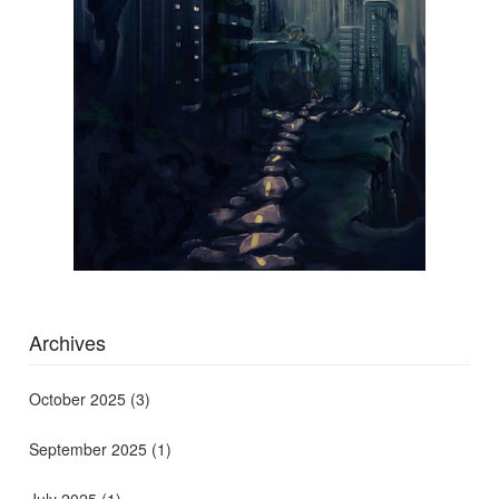
Archives
October 2025
(3)
September 2025
(1)
July 2025
(1)