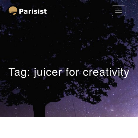
Toggle
Parisist
Navigatio
Awesome Art Ideas
Tag:
juicer for creativity