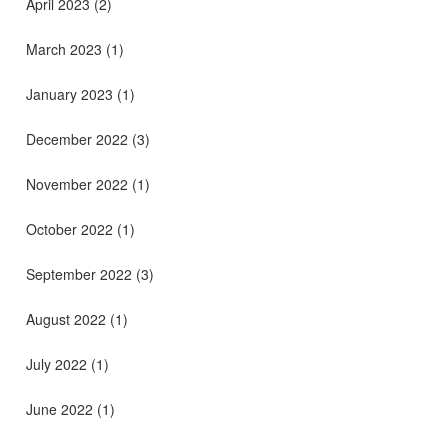
April 2023
(2)
March 2023
(1)
January 2023
(1)
December 2022
(3)
November 2022
(1)
October 2022
(1)
September 2022
(3)
August 2022
(1)
July 2022
(1)
June 2022
(1)