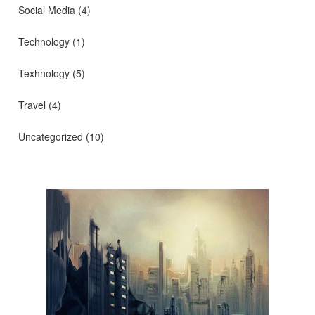
Social Media
(4)
Technology
(1)
Texhnology
(5)
Travel
(4)
Uncategorized
(10)