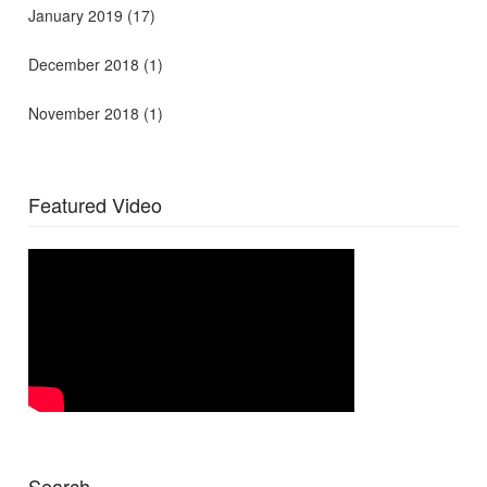
January 2019
(17)
December 2018
(1)
November 2018
(1)
Featured Video
Search