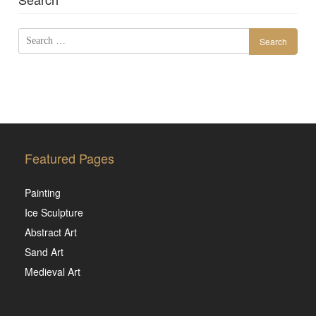
Search
for:
Featured Pages
Painting
Ice Sculpture
Abstract Art
Sand Art
Medieval Art