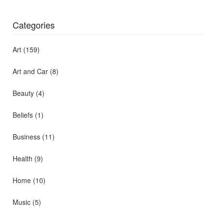
Categories
Art
(159)
Art and Car
(8)
Beauty
(4)
Beliefs
(1)
Business
(11)
Health
(9)
Home
(10)
Music
(5)