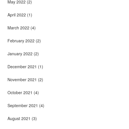
May 2022
(2)
April 2022
(1)
March 2022
(4)
February 2022
(2)
January 2022
(2)
December 2021
(1)
November 2021
(2)
October 2021
(4)
September 2021
(4)
August 2021
(3)