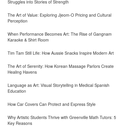
Struggles into Stories of Strength
The Art of Value: Exploring Jjeom-O Pricing and Cultural
Perception
When Performance Becomes Art: The Rise of Gangnam
Karaoke & Shirt Room
Tim Tam Still Life: How Aussie Snacks Inspire Modern Art
The Art of Serenity: How Korean Massage Parlors Create
Healing Havens
Language as Art: Visual Storytelling in Medical Spanish
Education
How Car Covers Can Protect and Express Style
Why Artistic Students Thrive with Greenville Math Tutors: 5
Key Reasons