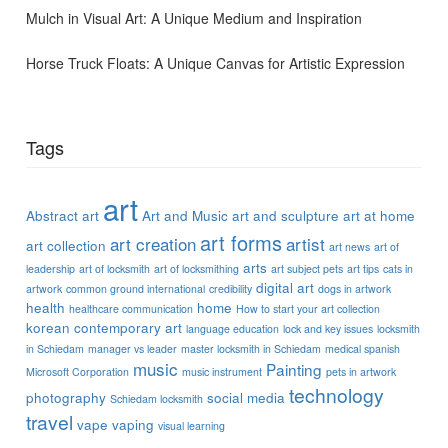
Mulch in Visual Art: A Unique Medium and Inspiration
Horse Truck Floats: A Unique Canvas for Artistic Expression
Tags
art
Abstract art
Art and Music
art and sculpture
art at home
art forms
art creation
artist
art collection
art news
art of
arts
leadership
art of locksmith
art of locksmithing
art subject pets
art tips
cats in
digital art
artwork
common ground international
credibility
dogs in artwork
health
home
healthcare communication
How to start your art collection
korean contemporary art
language education
lock and key issues
locksmith
in Schiedam
manager vs leader
master locksmith in Schiedam
medical spanish
music
Painting
Microsoft Corporation
music instrument
pets in artwork
technology
photography
social media
Schiedam locksmith
travel
vape
vaping
visual learning