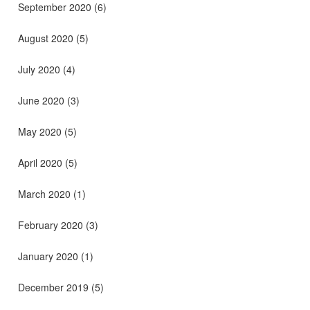
September 2020
(6)
August 2020
(5)
July 2020
(4)
June 2020
(3)
May 2020
(5)
April 2020
(5)
March 2020
(1)
February 2020
(3)
January 2020
(1)
December 2019
(5)