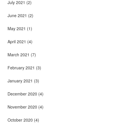
July 2021
(2)
June 2021
(2)
May 2021
(1)
April 2021
(4)
March 2021
(7)
February 2021
(3)
January 2021
(3)
December 2020
(4)
November 2020
(4)
October 2020
(4)