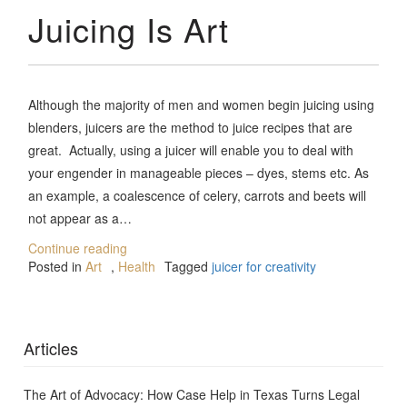
Juicing Is Art
Although the majority of men and women begin juicing using
blenders, juicers are the method to juice recipes that are
great. Actually, using a juicer will enable you to deal with
your engender in manageable pieces – dyes, stems etc. As
an example, a coalescence of celery, carrots and beets will
not appear as a…
Continue reading
Posted in
Art
,
Health
Tagged
juicer for creativity
Articles
The Art of Advocacy: How Case Help in Texas Turns Legal