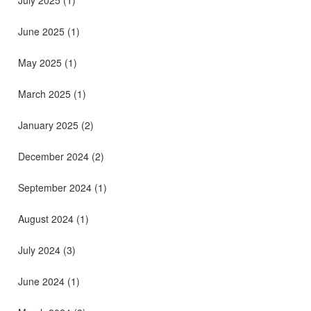
June 2025
(1)
May 2025
(1)
March 2025
(1)
January 2025
(2)
December 2024
(2)
September 2024
(1)
August 2024
(1)
July 2024
(3)
June 2024
(1)