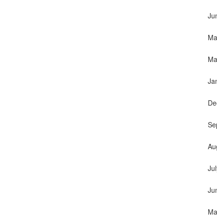
Ju
Ma
Ma
Ja
De
Se
Au
Ju
Ju
Ma