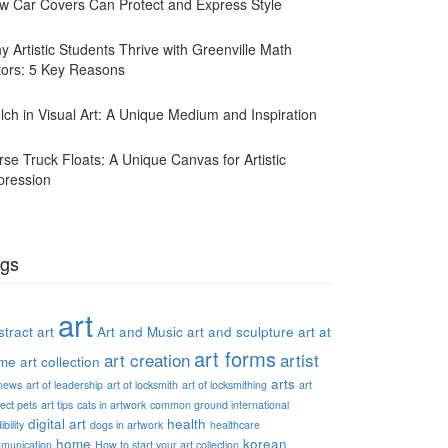
w Car Covers Can Protect and Express Style
y Artistic Students Thrive with Greenville Math
tors: 5 Key Reasons
lch in Visual Art: A Unique Medium and Inspiration
rse Truck Floats: A Unique Canvas for Artistic
pression
gs
art
tract art
Art and Music
art and sculpture
art at
art forms
art creation
artist
me
art collection
arts
 news
art of leadership
art of locksmith
art of locksmithing
art
ect pets
art tips
cats in artwork
common ground international
digital art
health
ibility
dogs in artwork
healthcare
home
korean
munication
How to start your art collection