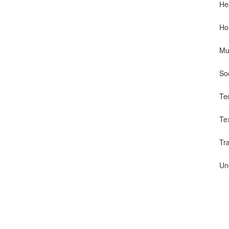
He
Ho
Mu
So
Te
Te
Tr
Un