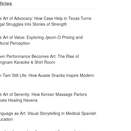
ticles
e Art of Advocacy: How Case Help in Texas Turns
al Struggles into Stories of Strength
e Art of Value: Exploring Jjeom-O Pricing and
ltural Perception
en Performance Becomes Art: The Rise of
ngnam Karaoke & Shirt Room
m Tam Still Life: How Aussie Snacks Inspire Modern
e Art of Serenity: How Korean Massage Parlors
eate Healing Havens
guage as Art: Visual Storytelling in Medical Spanish
ucation