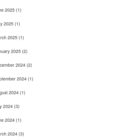
ne 2025
(1)
y 2025
(1)
rch 2025
(1)
nuary 2025
(2)
cember 2024
(2)
ptember 2024
(1)
gust 2024
(1)
ly 2024
(3)
ne 2024
(1)
rch 2024
(3)