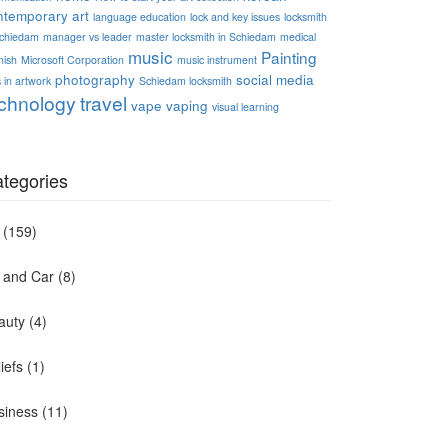
ntemporary art
language education
lock and key issues
locksmith
Schiedam
manager vs leader
master locksmith in Schiedam
medical
music
Painting
nish
Microsoft Corporation
music instrument
photography
social media
 in artwork
Schiedam locksmith
chnology
travel
vape
vaping
visual learning
tegories
(159)
t and Car
(8)
auty
(4)
iefs
(1)
siness
(11)