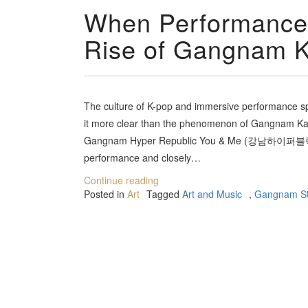
When Performance
Rise of Gangnam K
The culture of K-pop and immersive performance sp
it more clear than the phenomenon of Gangnam Kara
Gangnam Hyper Republic You & Me (강남하이퍼블릭 유앤
performance and closely…
Continue reading
Posted in
Art
Tagged
Art and Music
,
Gangnam St