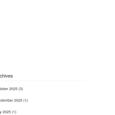
chives
tober 2025
(3)
ptember 2025
(1)
ly 2025
(1)