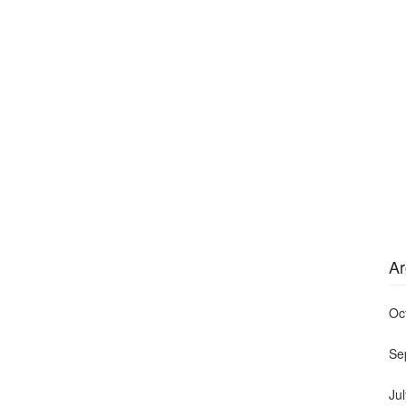
Ar
Oc
Se
Ju