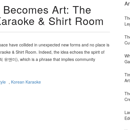
Ar
 Becomes Art: The
araoke & Shirt Room
Th
Leg
Th
Cu
ace have collided in unexpected new forms and no place is
oke & Shirt Room. Indeed, the idea echoes the spirit of
Wh
미), which is a phrase that implies community
Ga
Ti
Art
yle
,
Korean Karaoke
Th
Cr
Lan
Ed