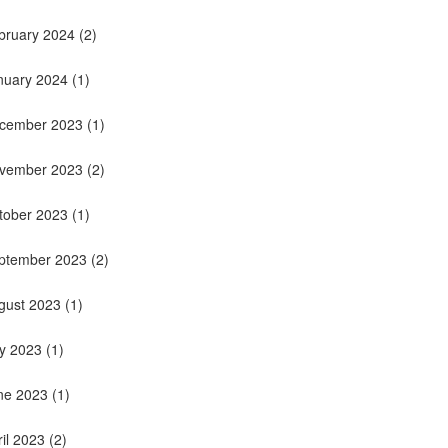
bruary 2024
(2)
nuary 2024
(1)
cember 2023
(1)
vember 2023
(2)
tober 2023
(1)
ptember 2023
(2)
gust 2023
(1)
ly 2023
(1)
ne 2023
(1)
ril 2023
(2)