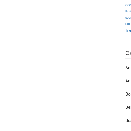
co
in 
spa
pets
te
Ca
Art
Ar
Be
Bel
Bu