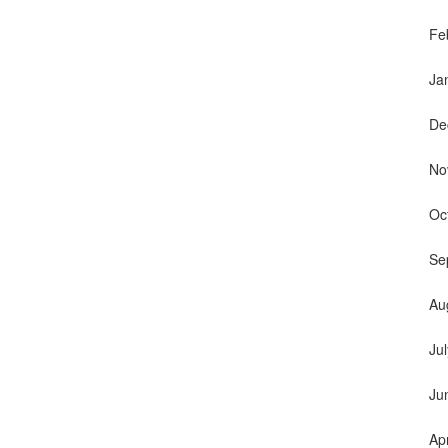
Fe
Ja
De
No
Oc
Se
Au
Ju
Ju
Ap