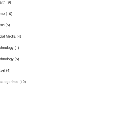
alth
(9)
me
(10)
sic
(5)
cial Media
(4)
chnology
(1)
xhnology
(5)
avel
(4)
categorized
(10)