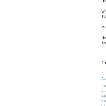
Ho
Wh
Tu
Mu
Ho
Ex
Ta
Abs
ho
art
subj
cred
com