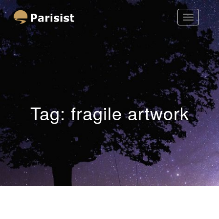
Toggle
Parisist
Navigatio
Awesome Art Ideas
Tag:
fragile artwork