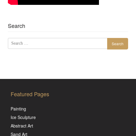
Search
Search
for:
Featured Pages
Painting
Ice Sculpture
Abstract Art
Sand Art