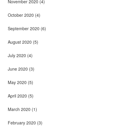
November 2020
(4)
October 2020
(4)
September 2020
(6)
August 2020
(5)
July 2020
(4)
June 2020
(3)
May 2020
(5)
April 2020
(5)
March 2020
(1)
February 2020
(3)