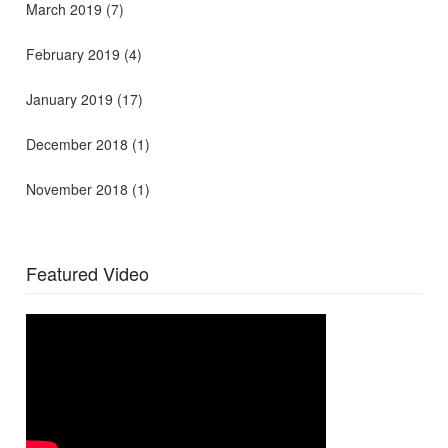
March 2019
(7)
February 2019
(4)
January 2019
(17)
December 2018
(1)
November 2018
(1)
Featured Video