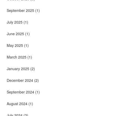
September 2025
(1)
July 2025
(1)
June 2025
(1)
May 2025
(1)
March 2025
(1)
January 2025
(2)
December 2024
(2)
September 2024
(1)
August 2024
(1)
July 2024
(3)