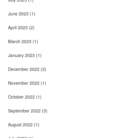
June 2023
(1)
April 2023
(2)
March 2023
(1)
January 2023
(1)
December 2022
(3)
November 2022
(1)
October 2022
(1)
September 2022
(3)
August 2022
(1)