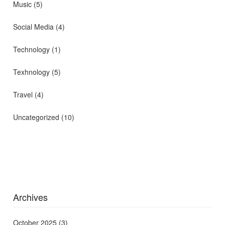
Music
(5)
Social Media
(4)
Technology
(1)
Texhnology
(5)
Travel
(4)
Uncategorized
(10)
Archives
October 2025
(3)