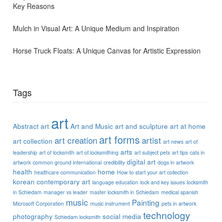
Key Reasons
Mulch in Visual Art: A Unique Medium and Inspiration
Horse Truck Floats: A Unique Canvas for Artistic Expression
Tags
art
Abstract art
Art and Music
art and sculpture
art at home
art forms
art creation
artist
art collection
art news
art of
arts
leadership
art of locksmith
art of locksmithing
art subject pets
art tips
cats in
digital art
artwork
common ground international
credibility
dogs in artwork
health
home
healthcare communication
How to start your art collection
korean contemporary art
language education
lock and key issues
locksmith
in Schiedam
manager vs leader
master locksmith in Schiedam
medical spanish
music
Painting
Microsoft Corporation
music instrument
pets in artwork
technology
photography
social media
Schiedam locksmith