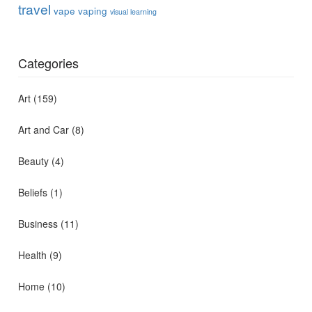
travel
vape
vaping
visual learning
Categories
Art
(159)
Art and Car
(8)
Beauty
(4)
Beliefs
(1)
Business
(11)
Health
(9)
Home
(10)