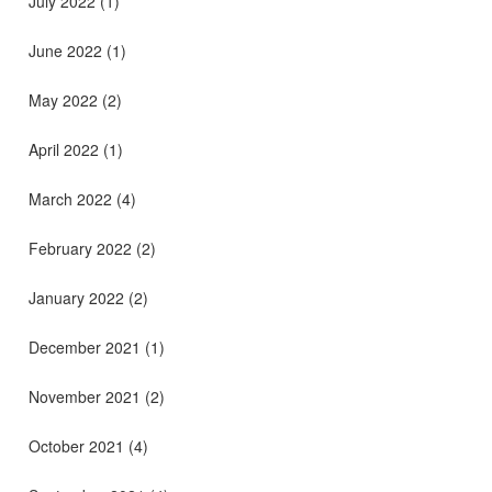
July 2022
(1)
June 2022
(1)
May 2022
(2)
April 2022
(1)
March 2022
(4)
February 2022
(2)
January 2022
(2)
December 2021
(1)
November 2021
(2)
October 2021
(4)