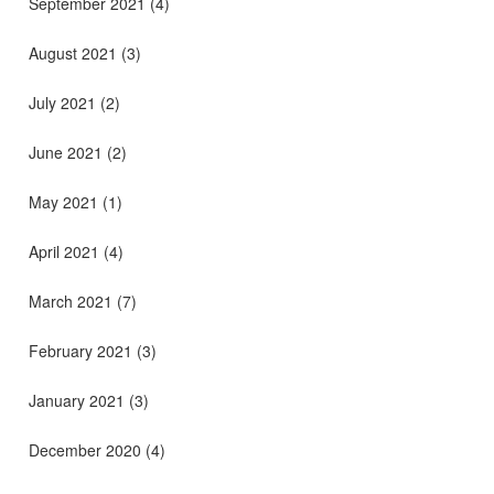
September 2021
(4)
August 2021
(3)
July 2021
(2)
June 2021
(2)
May 2021
(1)
April 2021
(4)
March 2021
(7)
February 2021
(3)
January 2021
(3)
December 2020
(4)