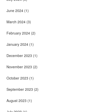
June 2024
(1)
March 2024
(3)
February 2024
(2)
January 2024
(1)
December 2023
(1)
November 2023
(2)
October 2023
(1)
September 2023
(2)
August 2023
(1)
July 2023
(1)