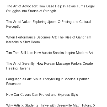
The Art of Advocacy: How Case Help in Texas Turns Legal
Struggles into Stories of Strength
The Art of Value: Exploring Jjeom-O Pricing and Cultural
Perception
When Performance Becomes Art: The Rise of Gangnam
Karaoke & Shirt Room
Tim Tam Still Life: How Aussie Snacks Inspire Modern Art
The Art of Serenity: How Korean Massage Parlors Create
Healing Havens
Language as Art: Visual Storytelling in Medical Spanish
Education
How Car Covers Can Protect and Express Style
Why Artistic Students Thrive with Greenville Math Tutors: 5