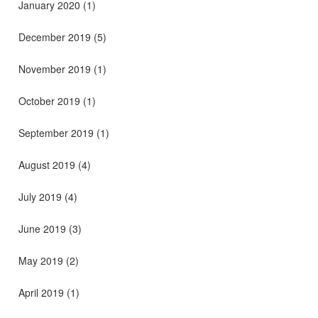
January 2020
(1)
December 2019
(5)
November 2019
(1)
October 2019
(1)
September 2019
(1)
August 2019
(4)
July 2019
(4)
June 2019
(3)
May 2019
(2)
April 2019
(1)