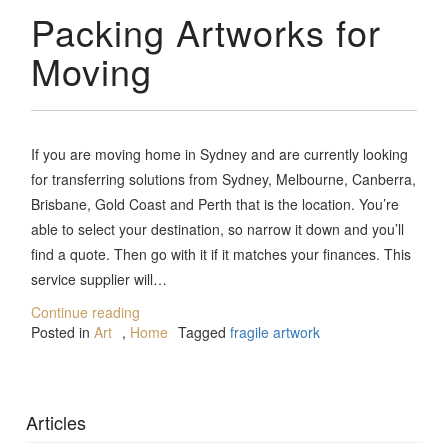
Packing Artworks for
Moving
If you are moving home in Sydney and are currently looking
for transferring solutions from Sydney, Melbourne, Canberra,
Brisbane, Gold Coast and Perth that is the location. You’re
able to select your destination, so narrow it down and you’ll
find a quote. Then go with it if it matches your finances. This
service supplier will…
Continue reading
Posted in
Art
,
Home
Tagged
fragile artwork
Articles