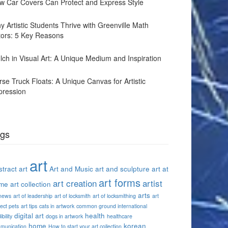
w Car Covers Can Protect and Express Style
y Artistic Students Thrive with Greenville Math
tors: 5 Key Reasons
lch in Visual Art: A Unique Medium and Inspiration
rse Truck Floats: A Unique Canvas for Artistic
pression
gs
art
tract art
Art and Music
art and sculpture
art at
art forms
art creation
artist
me
art collection
arts
 news
art of leadership
art of locksmith
art of locksmithing
art
ect pets
art tips
cats in artwork
common ground international
digital art
health
ibility
dogs in artwork
healthcare
home
korean
munication
How to start your art collection