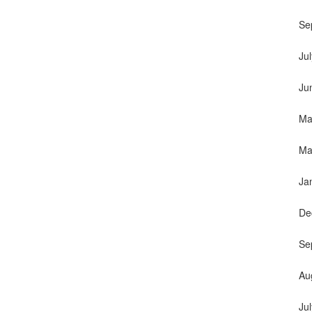
Se
Ju
Ju
Ma
Ma
Ja
De
Se
Au
Ju