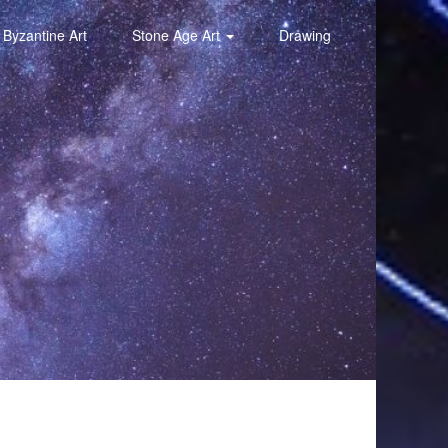
Byzantine Art
Stone Age Art
Drawing