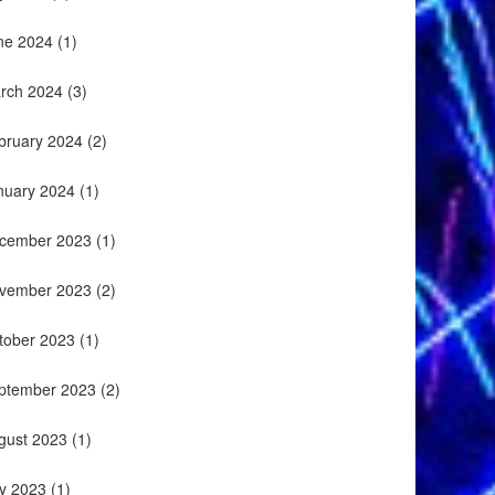
ne 2024
(1)
rch 2024
(3)
bruary 2024
(2)
nuary 2024
(1)
cember 2023
(1)
vember 2023
(2)
tober 2023
(1)
ptember 2023
(2)
gust 2023
(1)
ly 2023
(1)