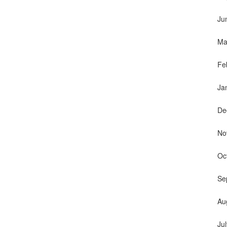
Ju
Ma
Fe
Ja
De
No
Oc
Se
Au
Ju