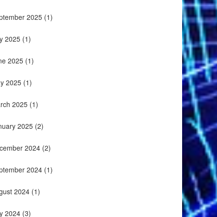
ptember 2025
(1)
ly 2025
(1)
ne 2025
(1)
y 2025
(1)
rch 2025
(1)
nuary 2025
(2)
cember 2024
(2)
ptember 2024
(1)
gust 2024
(1)
ly 2024
(3)