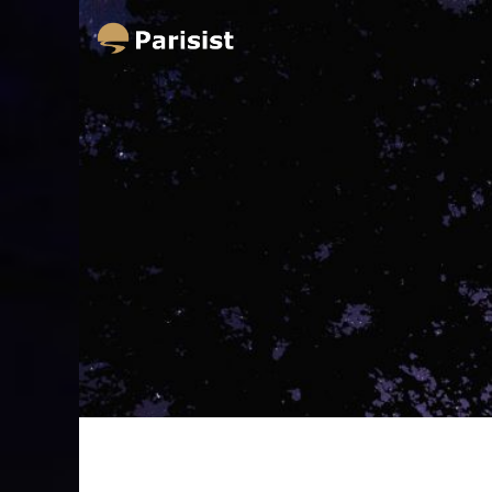
Parisist
Awesome Art Ideas