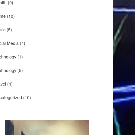
alth
(9)
me
(10)
sic
(5)
cial Media
(4)
chnology
(1)
xhnology
(5)
avel
(4)
categorized
(10)