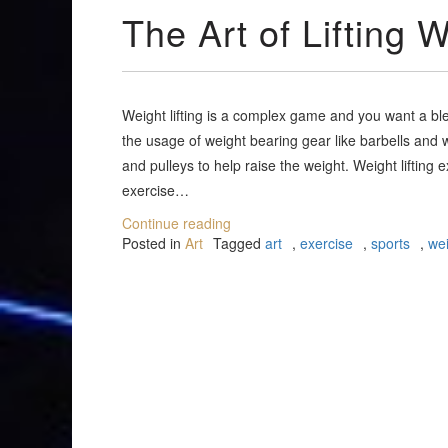
The Art of Lifting 
Weight lifting is a complex game and you want a bl
the usage of weight bearing gear like barbells and
and pulleys to help raise the weight. Weight lifting 
exercise…
Continue reading
Posted in
Art
Tagged
art
,
exercise
,
sports
,
wei