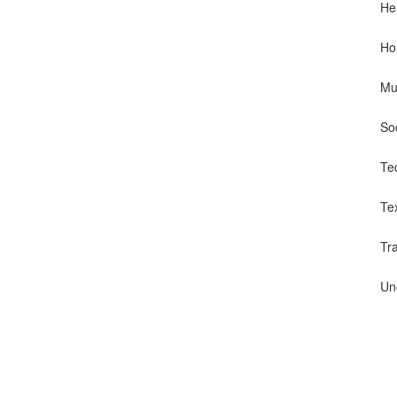
He
Ho
Mu
So
Te
Te
Tr
Un