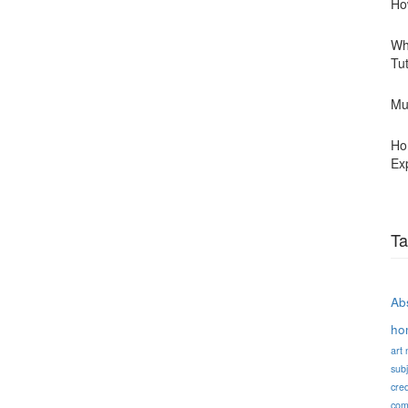
Ho
Wh
Tu
Mu
Ho
Ex
Ta
Abs
ho
art
subj
cred
com