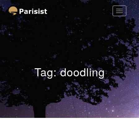
Toggle
Parisist
Navigatio
Awesome Art Ideas
Tag:
doodling