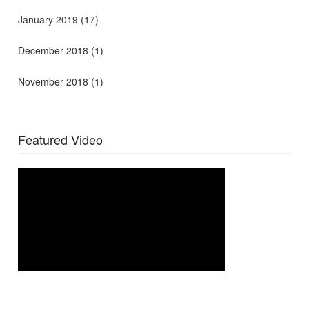
January 2019
(17)
December 2018
(1)
November 2018
(1)
Featured Video