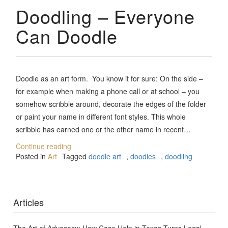
Doodling – Everyone
Can Doodle
Doodle as an art form. You know it for sure: On the side –
for example when making a phone call or at school – you
somehow scribble around, decorate the edges of the folder
or paint your name in different font styles. This whole
scribble has earned one or the other name in recent…
Continue reading
Posted in
Art
Tagged
doodle art
,
doodles
,
doodling
Articles