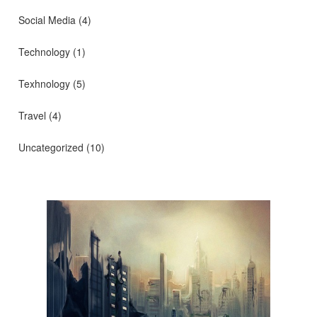
Social Media
(4)
Technology
(1)
Texhnology
(5)
Travel
(4)
Uncategorized
(10)