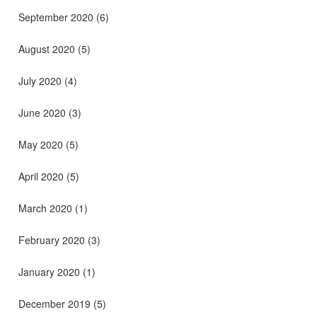
September 2020
(6)
August 2020
(5)
July 2020
(4)
June 2020
(3)
May 2020
(5)
April 2020
(5)
March 2020
(1)
February 2020
(3)
January 2020
(1)
December 2019
(5)