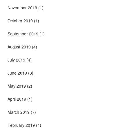
November 2019
(1)
October 2019
(1)
September 2019
(1)
August 2019
(4)
July 2019
(4)
June 2019
(3)
May 2019
(2)
April 2019
(1)
March 2019
(7)
February 2019
(4)