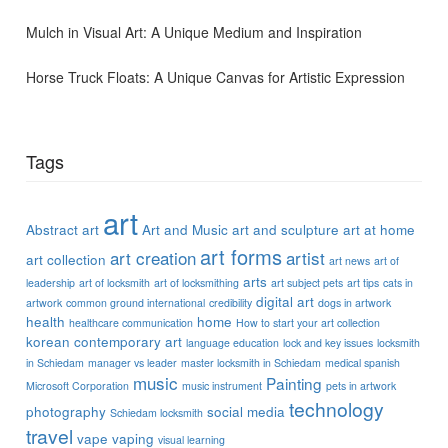
Mulch in Visual Art: A Unique Medium and Inspiration
Horse Truck Floats: A Unique Canvas for Artistic Expression
Tags
art
Abstract art
Art and Music
art and sculpture
art at home
art forms
art creation
artist
art collection
art news
art of
arts
leadership
art of locksmith
art of locksmithing
art subject pets
art tips
cats in
digital art
artwork
common ground international
credibility
dogs in artwork
health
home
healthcare communication
How to start your art collection
korean contemporary art
language education
lock and key issues
locksmith
in Schiedam
manager vs leader
master locksmith in Schiedam
medical spanish
music
Painting
Microsoft Corporation
music instrument
pets in artwork
technology
photography
social media
Schiedam locksmith
travel
vape
vaping
visual learning