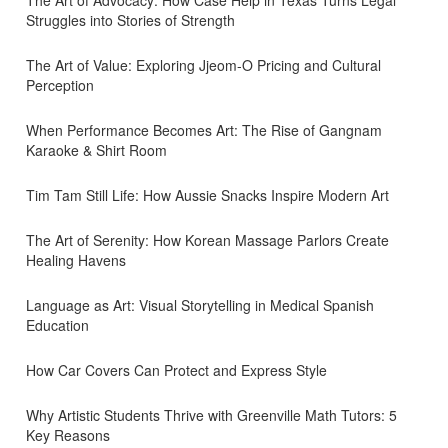
The Art of Advocacy: How Case Help in Texas Turns Legal
Struggles into Stories of Strength
The Art of Value: Exploring Jjeom-O Pricing and Cultural
Perception
When Performance Becomes Art: The Rise of Gangnam
Karaoke & Shirt Room
Tim Tam Still Life: How Aussie Snacks Inspire Modern Art
The Art of Serenity: How Korean Massage Parlors Create
Healing Havens
Language as Art: Visual Storytelling in Medical Spanish
Education
How Car Covers Can Protect and Express Style
Why Artistic Students Thrive with Greenville Math Tutors: 5
Key Reasons