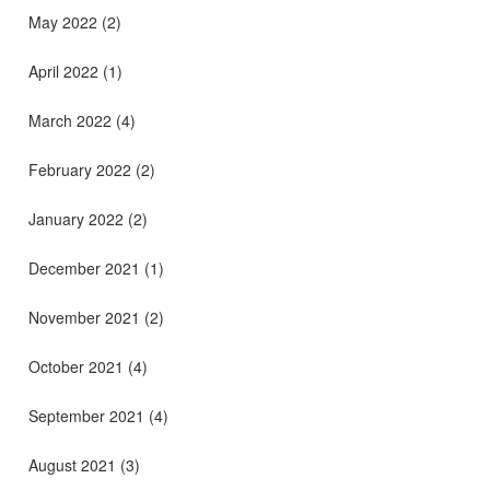
May 2022
(2)
April 2022
(1)
March 2022
(4)
February 2022
(2)
January 2022
(2)
December 2021
(1)
November 2021
(2)
October 2021
(4)
September 2021
(4)
August 2021
(3)