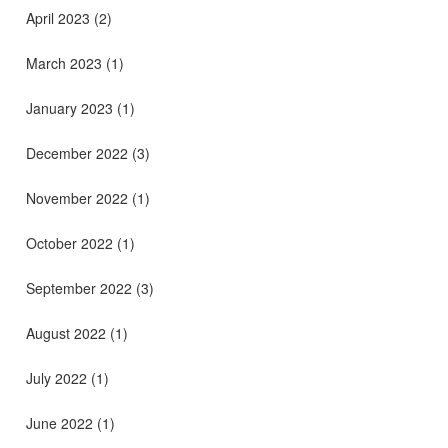
April 2023
(2)
March 2023
(1)
January 2023
(1)
December 2022
(3)
November 2022
(1)
October 2022
(1)
September 2022
(3)
August 2022
(1)
July 2022
(1)
June 2022
(1)