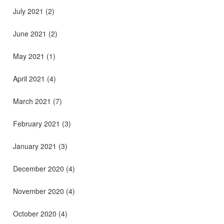
July 2021
(2)
June 2021
(2)
May 2021
(1)
April 2021
(4)
March 2021
(7)
February 2021
(3)
January 2021
(3)
December 2020
(4)
November 2020
(4)
October 2020
(4)