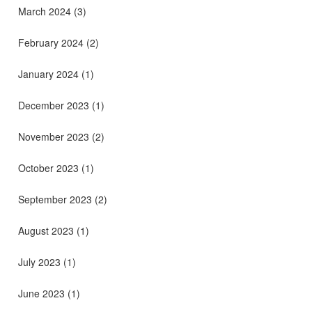
March 2024
(3)
February 2024
(2)
January 2024
(1)
December 2023
(1)
November 2023
(2)
October 2023
(1)
September 2023
(2)
August 2023
(1)
July 2023
(1)
June 2023
(1)