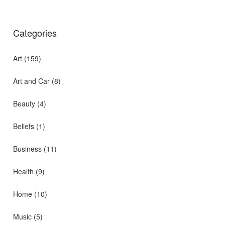
Categories
Art
(159)
Art and Car
(8)
Beauty
(4)
Beliefs
(1)
Business
(11)
Health
(9)
Home
(10)
Music
(5)