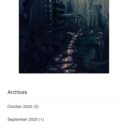
Archives
October 2025
(3)
September 2025
(1)