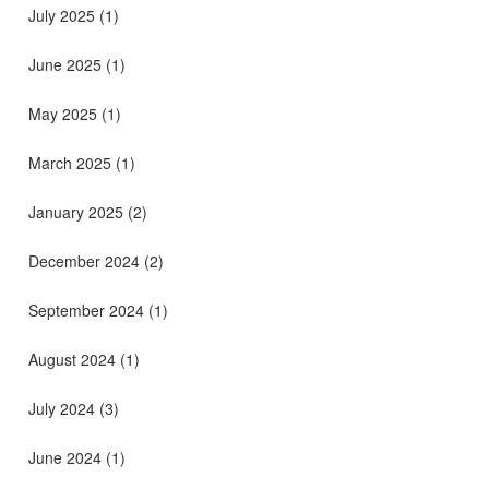
July 2025
(1)
June 2025
(1)
May 2025
(1)
March 2025
(1)
January 2025
(2)
December 2024
(2)
September 2024
(1)
August 2024
(1)
July 2024
(3)
June 2024
(1)