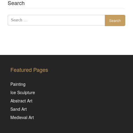
Search
Search
for:
Featured Pages
Painting
Ice Sculpture
Abstract Art
Sand Art
Medieval Art