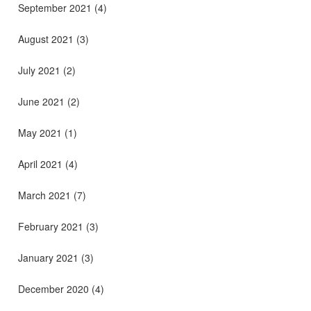
September 2021
(4)
August 2021
(3)
July 2021
(2)
June 2021
(2)
May 2021
(1)
April 2021
(4)
March 2021
(7)
February 2021
(3)
January 2021
(3)
December 2020
(4)