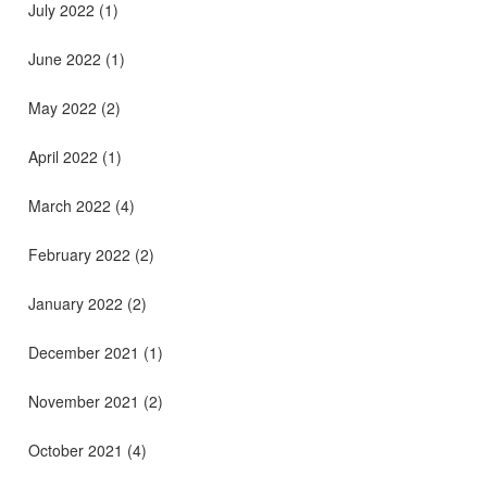
July 2022
(1)
June 2022
(1)
May 2022
(2)
April 2022
(1)
March 2022
(4)
February 2022
(2)
January 2022
(2)
December 2021
(1)
November 2021
(2)
October 2021
(4)