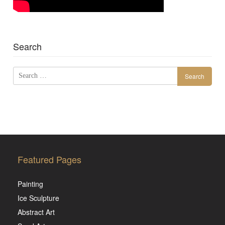
Search
Search
for:
Featured Pages
Painting
Ice Sculpture
Abstract Art