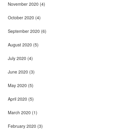
November 2020
(4)
October 2020
(4)
September 2020
(6)
August 2020
(5)
July 2020
(4)
June 2020
(3)
May 2020
(5)
April 2020
(5)
March 2020
(1)
February 2020
(3)