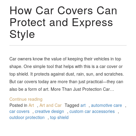
How Car Covers Can
Protect and Express
Style
Car owners know the value of keeping their vehicles in top
shape. One simple tool that helps with this is a car cover or
top shield. It protects against dust, rain, sun, and scratches.
But car covers today are more than just practical—they can
also be a form of art. More Than Just Protection Car…
Continue reading
Posted in
Art
,
Art and Car
Tagged
art
,
automotive care
,
car covers
,
creative design
,
custom car accessories
,
outdoor protection
,
top shield