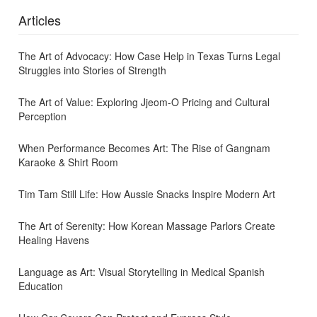
Articles
The Art of Advocacy: How Case Help in Texas Turns Legal
Struggles into Stories of Strength
The Art of Value: Exploring Jjeom-O Pricing and Cultural
Perception
When Performance Becomes Art: The Rise of Gangnam
Karaoke & Shirt Room
Tim Tam Still Life: How Aussie Snacks Inspire Modern Art
The Art of Serenity: How Korean Massage Parlors Create
Healing Havens
Language as Art: Visual Storytelling in Medical Spanish
Education