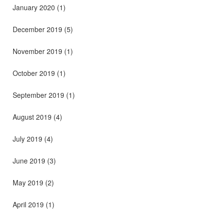
January 2020
(1)
December 2019
(5)
November 2019
(1)
October 2019
(1)
September 2019
(1)
August 2019
(4)
July 2019
(4)
June 2019
(3)
May 2019
(2)
April 2019
(1)