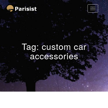
Toggle
Parisist
Navigatio
Awesome Art Ideas
Tag:
custom car
accessories