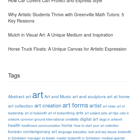
How Car Covers Can Protect and Express Style
Why Artistic Students Thrive with Greenville Math Tutors: 5
Key Reasons
Mulch in Visual Art: A Unique Medium and Inspiration
Horse Truck Floats: A Unique Canvas for Artistic Expression
Tags
art
Abstract art
Art and Music
art and sculpture
art at home
art forms
art creation
artist
art collection
art news
art of
arts
leadership
art of locksmith
art of locksmithing
art subject pets
art tips
cats in
digital art
artwork
common ground international
credibility
dogs in artwork
health
home
healthcare communication
How to start your art collection
korean contemporary art
language education
lock and key issues
locksmith
in Schiedam
manager vs leader
master locksmith in Schiedam
medical spanish