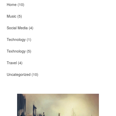
Home
(10)
Music
(5)
Social Media
(4)
Technology
(1)
Texhnology
(5)
Travel
(4)
Uncategorized
(10)