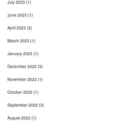
July 2023
(1)
June 2023
(1)
April 2023
(2)
March 2023
(1)
January 2023
(1)
December 2022
(3)
November 2022
(1)
October 2022
(1)
September 2022
(3)
August 2022
(1)