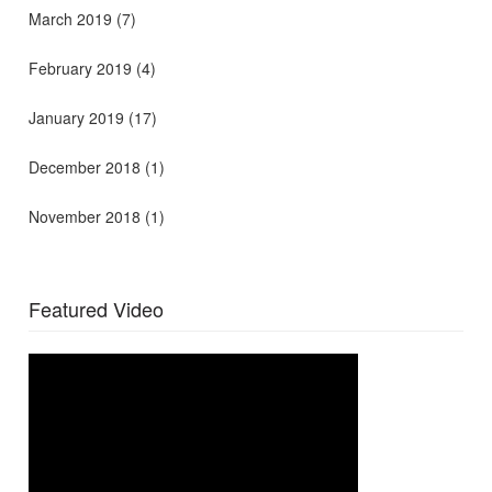
March 2019
(7)
February 2019
(4)
January 2019
(17)
December 2018
(1)
November 2018
(1)
Featured Video