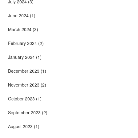
July 2024
(3)
June 2024
(1)
March 2024
(3)
February 2024
(2)
January 2024
(1)
December 2023
(1)
November 2023
(2)
October 2023
(1)
September 2023
(2)
August 2023
(1)