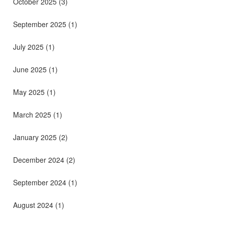
October 2025
(3)
September 2025
(1)
July 2025
(1)
June 2025
(1)
May 2025
(1)
March 2025
(1)
January 2025
(2)
December 2024
(2)
September 2024
(1)
August 2024
(1)