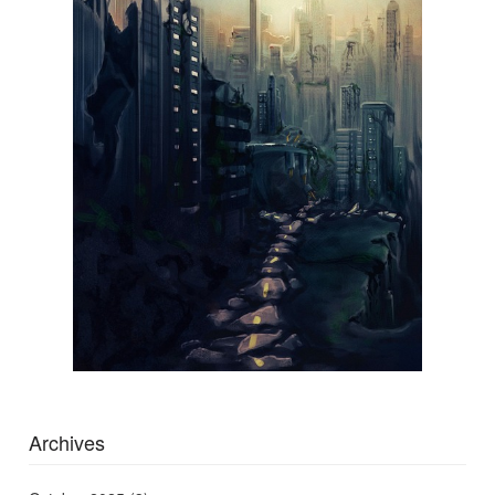
Archives