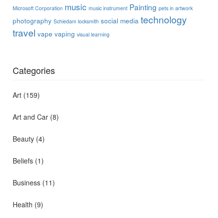
music
Painting
Microsoft Corporation
music instrument
pets in artwork
technology
photography
social media
Schiedam locksmith
travel
vape
vaping
visual learning
Categories
Art
(159)
Art and Car
(8)
Beauty
(4)
Beliefs
(1)
Business
(11)
Health
(9)