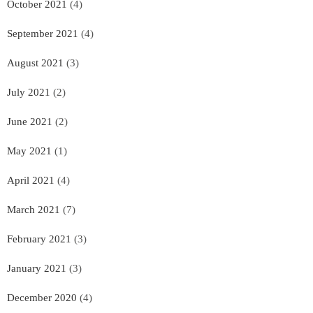
October 2021
(4)
September 2021
(4)
August 2021
(3)
July 2021
(2)
June 2021
(2)
May 2021
(1)
April 2021
(4)
March 2021
(7)
February 2021
(3)
January 2021
(3)
December 2020
(4)