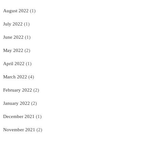
August 2022
(1)
July 2022
(1)
June 2022
(1)
May 2022
(2)
April 2022
(1)
March 2022
(4)
February 2022
(2)
January 2022
(2)
December 2021
(1)
November 2021
(2)