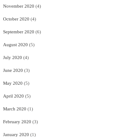
November 2020
(4)
October 2020
(4)
September 2020
(6)
August 2020
(5)
July 2020
(4)
June 2020
(3)
May 2020
(5)
April 2020
(5)
March 2020
(1)
February 2020
(3)
January 2020
(1)