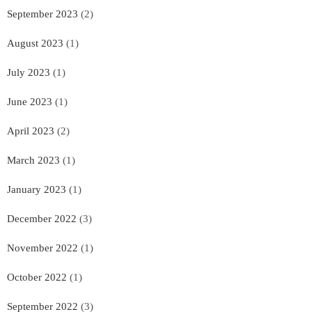
September 2023
(2)
August 2023
(1)
July 2023
(1)
June 2023
(1)
April 2023
(2)
March 2023
(1)
January 2023
(1)
December 2022
(3)
November 2022
(1)
October 2022
(1)
September 2022
(3)