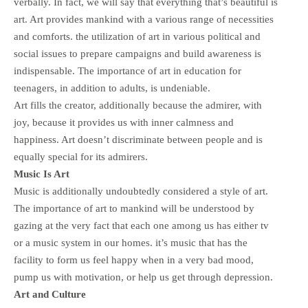
verbally. In fact, we will say that everything that’s beautiful is
art. Art provides mankind with a various range of necessities
and comforts. the utilization of art in various political and
social issues to prepare campaigns and build awareness is
indispensable. The importance of art in education for
teenagers, in addition to adults, is undeniable.
Art fills the creator, additionally because the admirer, with
joy, because it provides us with inner calmness and
happiness. Art doesn’t discriminate between people and is
equally special for its admirers.
Music Is Art
Music is additionally undoubtedly considered a style of art.
The importance of art to mankind will be understood by
gazing at the very fact that each one among us has either tv
or a music system in our homes. it’s music that has the
facility to form us feel happy when in a very bad mood,
pump us with motivation, or help us get through depression.
Art and Culture