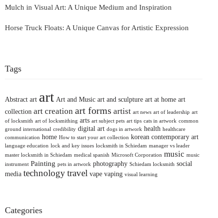
Mulch in Visual Art: A Unique Medium and Inspiration
Horse Truck Floats: A Unique Canvas for Artistic Expression
Tags
art
Abstract art
Art and Music
art and sculpture
art at home
art
art forms
art creation
artist
collection
art news
art of leadership
art
arts
of locksmith
art of locksmithing
art subject pets
art tips
cats in artwork
common
digital art
health
ground international
credibility
dogs in artwork
healthcare
home
korean contemporary art
communication
How to start your art collection
language education
lock and key issues
locksmith in Schiedam
manager vs leader
music
master locksmith in Schiedam
medical spanish
Microsoft Corporation
music
Painting
photography
social
instrument
pets in artwork
Schiedam locksmith
technology
travel
media
vape
vaping
visual learning
Categories