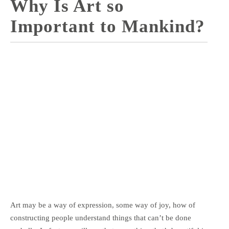
Why Is Art so
Important to Mankind?
Art may be a way of expression, some way of joy, how of
constructing people understand things that can’t be done