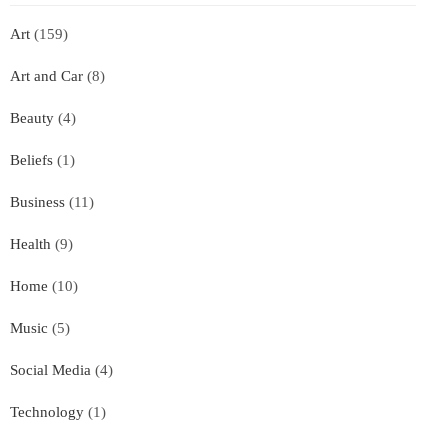
Art
(159)
Art and Car
(8)
Beauty
(4)
Beliefs
(1)
Business
(11)
Health
(9)
Home
(10)
Music
(5)
Social Media
(4)
Technology
(1)