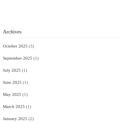
Archives
October 2025
(3)
September 2025
(1)
July 2025
(1)
June 2025
(1)
May 2025
(1)
March 2025
(1)
January 2025
(2)