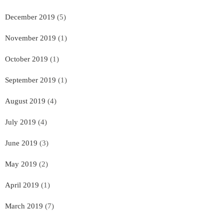
December 2019
(5)
November 2019
(1)
October 2019
(1)
September 2019
(1)
August 2019
(4)
July 2019
(4)
June 2019
(3)
May 2019
(2)
April 2019
(1)
March 2019
(7)