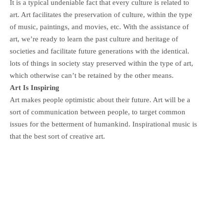
It is a typical undeniable fact that every culture is related to
art. Art facilitates the preservation of culture, within the type
of music, paintings, and movies, etc. With the assistance of
art, we’re ready to learn the past culture and heritage of
societies and facilitate future generations with the identical.
lots of things in society stay preserved within the type of art,
which otherwise can’t be retained by the other means.
Art Is Inspiring
Art makes people optimistic about their future. Art will be a
sort of communication between people, to target common
issues for the betterment of humankind. Inspirational music is
that the best sort of creative art.