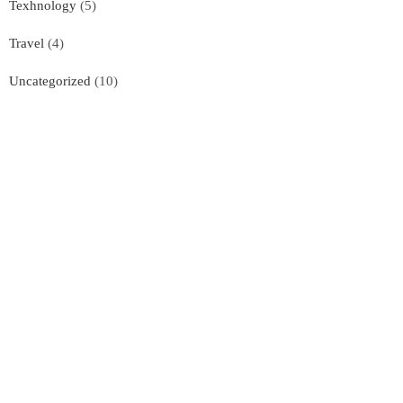
Texhnology
(5)
Travel
(4)
Uncategorized
(10)