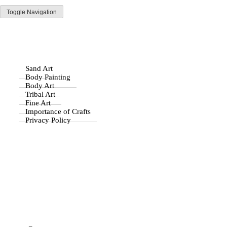
Toggle Navigation
Parisist
Home
Awesome Art Ideas
Byzantine Art
Stone Age Art
Sand Art
Body Painting
Body Art
Why Is Art so Important
Tribal Art
Fine Art
Importance of Crafts
to Mankind?
Privacy Policy
Drawing