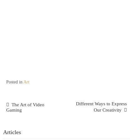
Posted in
Art
Post
Different Ways to Express
The Art of Video
Gaming
Our Creativity
Navigation
Articles