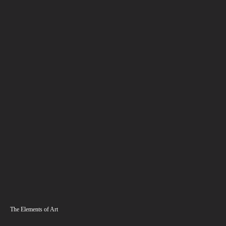
The Elements of Art