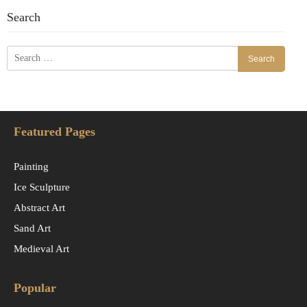
Search
Search
for:
Featured Pages
Painting
Ice Sculpture
Abstract Art
Sand Art
Medieval Art
Popular