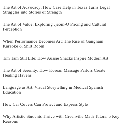
The Art of Advocacy: How Case Help in Texas Turns Legal
Struggles into Stories of Strength
The Art of Value: Exploring Jjeom-O Pricing and Cultural
Perception
When Performance Becomes Art: The Rise of Gangnam
Karaoke & Shirt Room
Tim Tam Still Life: How Aussie Snacks Inspire Modern Art
The Art of Serenity: How Korean Massage Parlors Create
Healing Havens
Language as Art: Visual Storytelling in Medical Spanish
Education
How Car Covers Can Protect and Express Style
Why Artistic Students Thrive with Greenville Math Tutors: 5 Key
Reasons