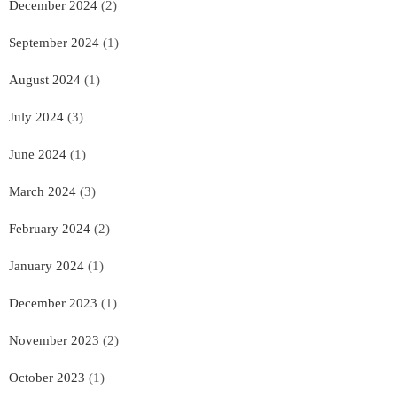
December 2024
(2)
September 2024
(1)
August 2024
(1)
July 2024
(3)
June 2024
(1)
March 2024
(3)
February 2024
(2)
January 2024
(1)
December 2023
(1)
November 2023
(2)
October 2023
(1)