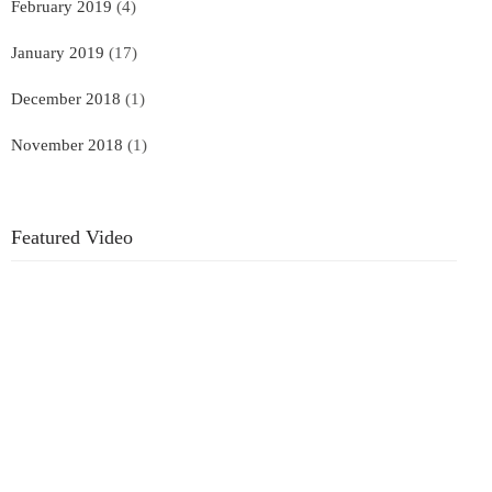
February 2019
(4)
January 2019
(17)
December 2018
(1)
November 2018
(1)
Featured Video