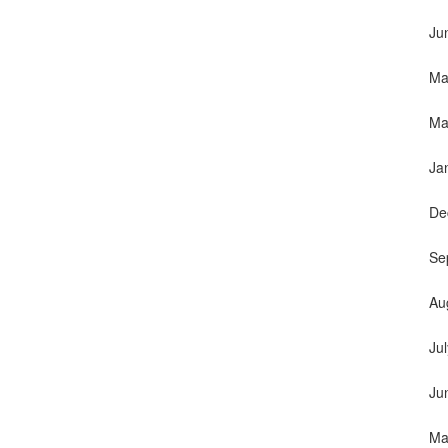
Ju
Ma
Ma
Ja
De
Se
Au
Ju
Ju
Ma