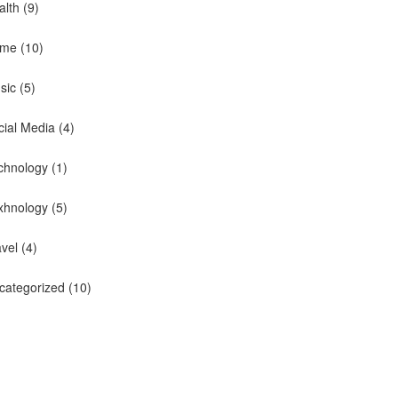
alth
(9)
me
(10)
sic
(5)
cial Media
(4)
chnology
(1)
xhnology
(5)
avel
(4)
categorized
(10)