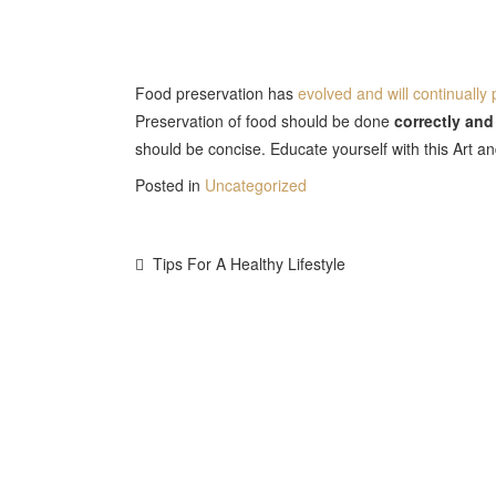
Food preservation has
evolved and will continually
Preservation of food should be done
correctly and
should be concise. Educate yourself with this Art a
Posted in
Uncategorized
Post
Tips For A Healthy Lifestyle
Navigation