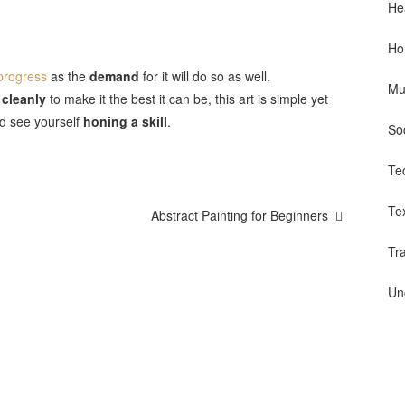
He
Ho
 progress
as the
demand
for it will do so as well.
Mu
 cleanly
to make it the best it can be, this art is simple yet
nd see yourself
honing a skill
.
So
Te
Te
Abstract Painting for Beginners
Tr
Un