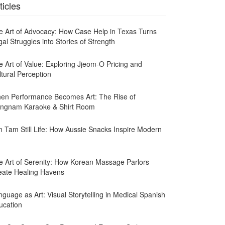
ticles
e Art of Advocacy: How Case Help in Texas Turns
al Struggles into Stories of Strength
e Art of Value: Exploring Jjeom-O Pricing and
ltural Perception
en Performance Becomes Art: The Rise of
ngnam Karaoke & Shirt Room
m Tam Still Life: How Aussie Snacks Inspire Modern
e Art of Serenity: How Korean Massage Parlors
eate Healing Havens
guage as Art: Visual Storytelling in Medical Spanish
ucation