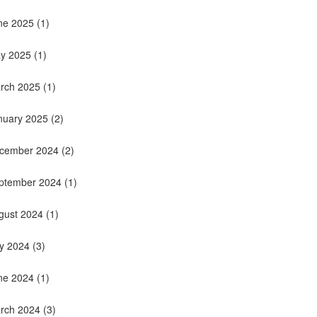
ne 2025
(1)
y 2025
(1)
rch 2025
(1)
nuary 2025
(2)
cember 2024
(2)
ptember 2024
(1)
gust 2024
(1)
ly 2024
(3)
ne 2024
(1)
rch 2024
(3)