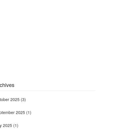
chives
tober 2025
(3)
ptember 2025
(1)
ly 2025
(1)