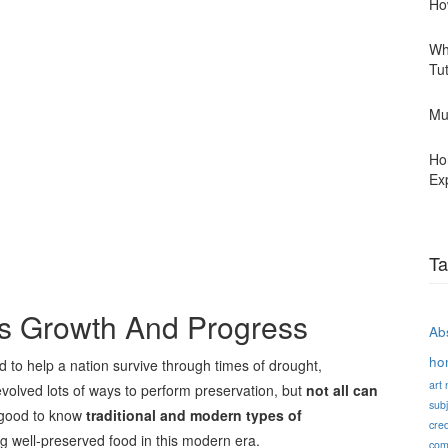
Ho
Wh
Tu
Mu
Ho
Ex
Ta
’s Growth And Progress
Abs
ho
 to help a nation survive through times of drought,
art
volved lots of ways to perform preservation, but
not all can
subj
d good to know
traditional and modern types of
cred
ing well-preserved food in this modern era.
com