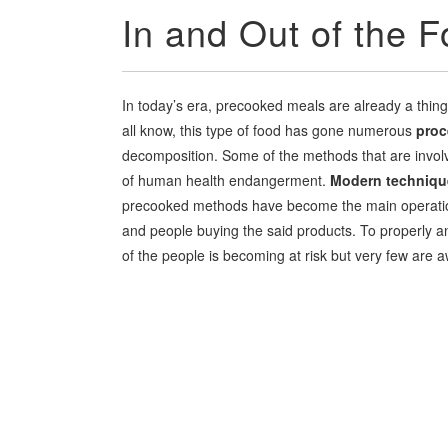
In and Out of the F
In today’s era, precooked meals are already a thing
all know, this type of food has gone numerous
proc
decomposition. Some of the methods that are involv
of human health endangerment.
Modern techniqu
precooked methods have become the main operation 
and people buying the said products. To properly an
of the people is becoming at risk but very few are a