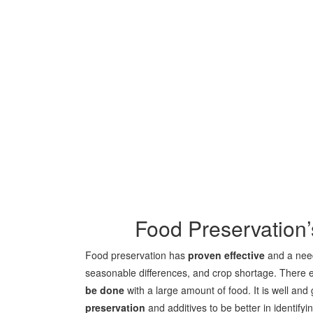
Food Preservation
Food preservation has
proven effective
and a need
seasonable differences, and crop shortage. There e
be done
with a large amount of food. It is well an
preservation
and additives to be better in identify