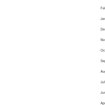
Fe
Ja
De
No
Oc
Se
Au
Ju
Ju
Ap