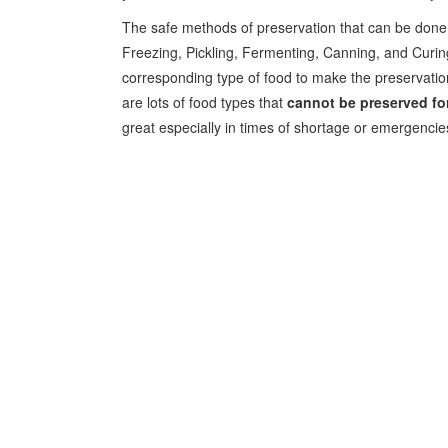
The safe methods of preservation that can be done a
Freezing, Pickling, Fermenting, Canning, and Curing.
corresponding type of food to make the preservati
are lots of food types that
cannot be preserved for
great especially in times of shortage or emergencie