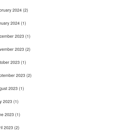
bruary 2024
(2)
nuary 2024
(1)
cember 2023
(1)
vember 2023
(2)
tober 2023
(1)
ptember 2023
(2)
gust 2023
(1)
ly 2023
(1)
ne 2023
(1)
ril 2023
(2)