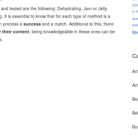
co
nd tested are the following: Dehydrating, Jam or Jelly,
in 
 It is essential to know that for each type of method is a
spa
on process a
success
and a match. Additional to this, there
pets
te
 their content
, being knowledgeable in these ones can be
s.
Ca
Art
Ar
Be
Bel
Bu