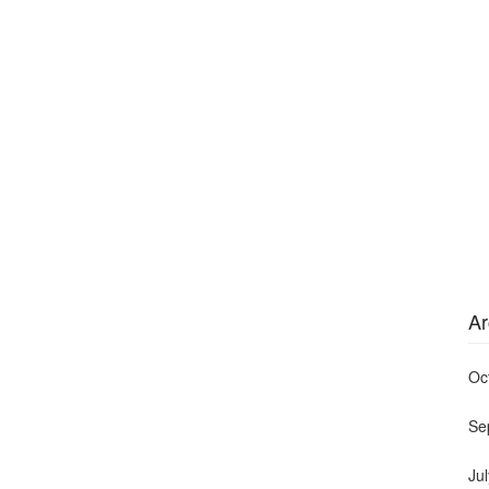
Ar
Oc
Se
Ju