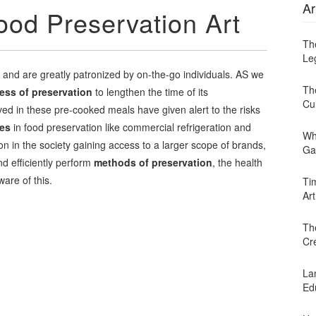
Ar
ood Preservation Art
Th
Leg
 and are greatly patronized by on-the-go individuals. AS we
Th
ess of preservation
to lengthen the time of its
Cu
ed in these pre-cooked meals have given alert to the risks
es
in food preservation like commercial refrigeration and
Wh
in the society gaining access to a larger scope of brands,
Ga
d efficiently perform
methods of preservation
, the health
ware of this.
Ti
Art
Th
Cr
Lan
Ed