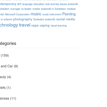
ntemporary art
language education
lock and key issues
locksmith
Schiedam
manager vs leader
master locksmith in Schiedam
medical
music
Painting
nish
Microsoft Corporation
music instrument
photography
social media
 in artwork
Schiedam locksmith
chnology
travel
vape
vaping
visual learning
tegories
(159)
t and Car
(8)
auty
(4)
iefs
(1)
siness
(11)