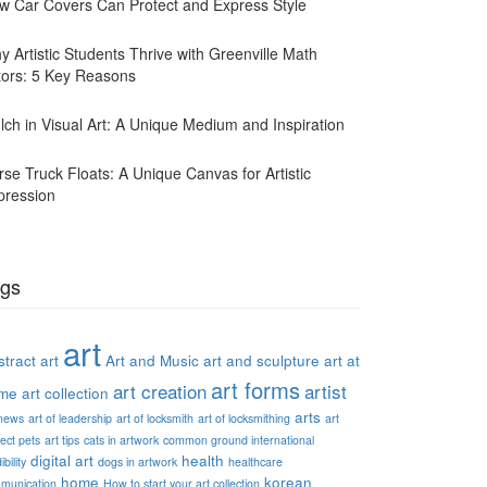
w Car Covers Can Protect and Express Style
y Artistic Students Thrive with Greenville Math
tors: 5 Key Reasons
lch in Visual Art: A Unique Medium and Inspiration
rse Truck Floats: A Unique Canvas for Artistic
pression
gs
art
tract art
Art and Music
art and sculpture
art at
art forms
art creation
artist
me
art collection
arts
 news
art of leadership
art of locksmith
art of locksmithing
art
ect pets
art tips
cats in artwork
common ground international
digital art
health
ibility
dogs in artwork
healthcare
home
korean
munication
How to start your art collection