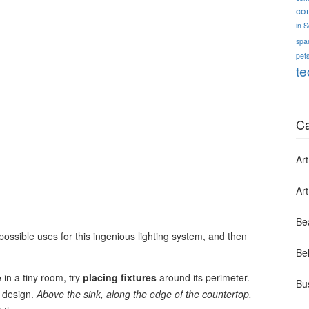
co
in 
spa
pets
te
Ca
Art
Ar
Be
l possible uses for this ingenious lighting system, and then
Bel
 in a tiny room, try
placing fixtures
around its perimeter.
Bu
n design.
Above the sink, along the edge of the countertop,