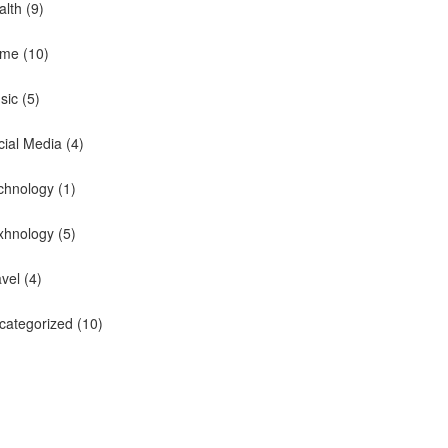
alth
(9)
me
(10)
sic
(5)
cial Media
(4)
chnology
(1)
xhnology
(5)
avel
(4)
categorized
(10)