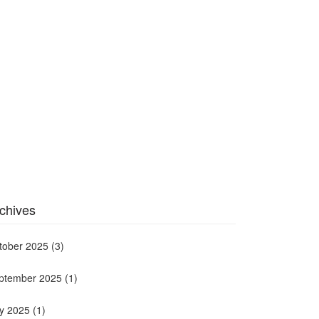
chives
tober 2025
(3)
ptember 2025
(1)
ly 2025
(1)