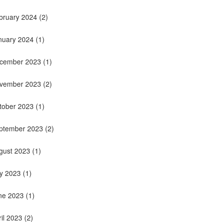
bruary 2024
(2)
nuary 2024
(1)
cember 2023
(1)
vember 2023
(2)
tober 2023
(1)
ptember 2023
(2)
gust 2023
(1)
ly 2023
(1)
ne 2023
(1)
ril 2023
(2)