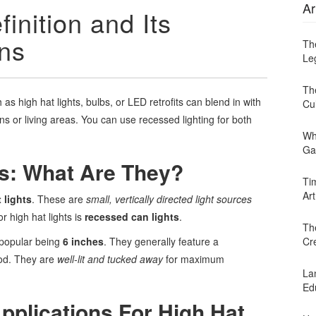
Ar
inition and Its
ons
Th
Leg
Th
as high hat lights, bulbs, or LED retrofits can blend in with
Cu
hens or living areas. You can use recessed lighting for both
Wh
Ga
ts: What Are They?
Ti
Art
 lights
. These are
small, vertically directed light sources
r high hat lights is
recessed can lights
.
Th
 popular being
6 inches
. They generally feature a
Cr
od. They are
well-lit and tucked away
for maximum
Lan
Ed
pplications For High Hat