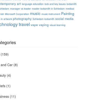
ntemporary art
language education
lock and key issues
locksmith
Schiedam
manager vs leader
master locksmith in Schiedam
medical
music
Painting
nish
Microsoft Corporation
music instrument
photography
social media
 in artwork
Schiedam locksmith
chnology
travel
vape
vaping
visual learning
tegories
(159)
t and Car
(8)
auty
(4)
iefs
(1)
siness
(11)