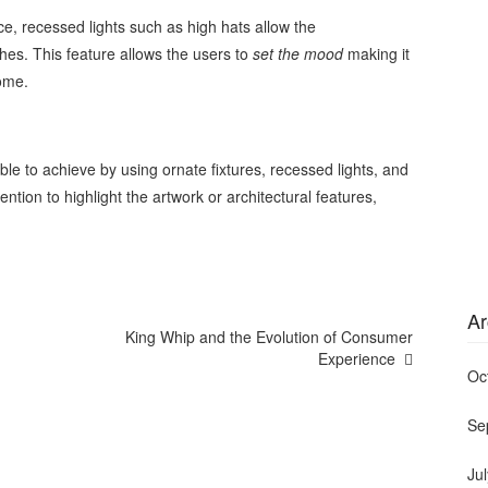
e, recessed lights such as high hats allow the
es. This feature allows the users to
set the mood
making it
home.
le to achieve by using ornate fixtures, recessed lights, and
tention to highlight the artwork or architectural features,
Ar
King Whip and the Evolution of Consumer
Experience
Oc
Se
Ju