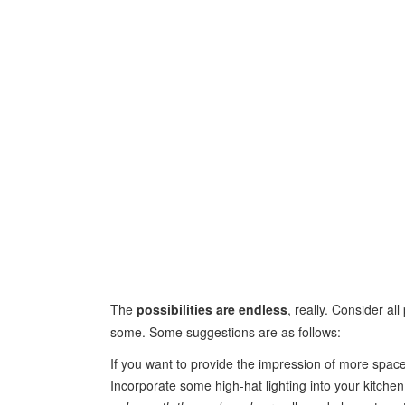
The
possibilities are endless
, really. Consider al
some. Some suggestions are as follows:
If you want to provide the impression of more space
Incorporate some high-hat lighting into your kitche