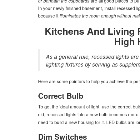
or beneath the cupboards
are all good places to pu
In your newly finished basement, install recessed ligh
because it
illuminates the room enough without mak
Kitchens And Living
High 
As a general rule, recessed lights are 
lighting fixtures by serving as supplem
Here are some pointers to help you achieve the per
Correct Bulb
To get the ideal amount of light, use the correct bul
old, recessed lights into a new bulb becomes more e
need to build a new housing for it. LED bulbs are lo
Dim Switches