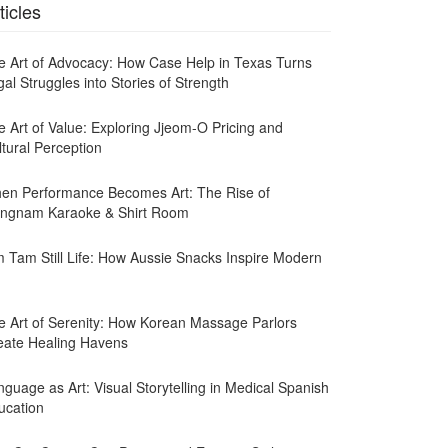
ticles
e Art of Advocacy: How Case Help in Texas Turns
al Struggles into Stories of Strength
e Art of Value: Exploring Jjeom-O Pricing and
ltural Perception
en Performance Becomes Art: The Rise of
ngnam Karaoke & Shirt Room
m Tam Still Life: How Aussie Snacks Inspire Modern
e Art of Serenity: How Korean Massage Parlors
eate Healing Havens
guage as Art: Visual Storytelling in Medical Spanish
ucation