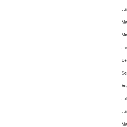
Ju
Ma
Ma
Ja
De
Se
Au
Ju
Ju
Ma