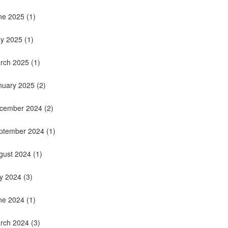
ne 2025
(1)
y 2025
(1)
rch 2025
(1)
nuary 2025
(2)
cember 2024
(2)
ptember 2024
(1)
gust 2024
(1)
ly 2024
(3)
ne 2024
(1)
rch 2024
(3)