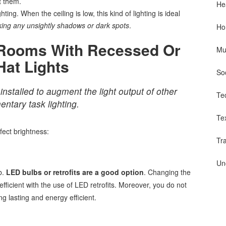
t them.
He
ting. When the ceiling is low, this kind of lighting is ideal
ing any unsightly shadows or dark spots
.
Ho
 Rooms With Recessed Or
Mu
Hat Lights
So
installed to augment the light output of other
Te
entary task lighting.
Te
fect brightness:
Tr
Un
b.
LED bulbs or retrofits are a good option
. Changing the
fficient with the use of LED retrofits. Moreover, you do not
ng lasting and energy efficient.