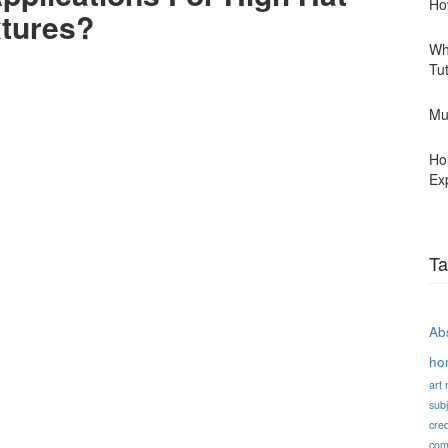
Ho
xtures?
Wh
Tu
Mu
Ho
Ex
Ta
Abs
ho
art
subj
cred
com