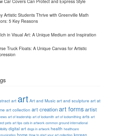
w Car Covers Can Protect and Express Style
y Artistic Students Thrive with Greenville Math
tors: 5 Key Reasons
lch in Visual Art: A Unique Medium and Inspiration
rse Truck Floats: A Unique Canvas for Artistic
pression
gs
art
tract art
Art and Music
art and sculpture
art at
art forms
art creation
artist
me
art collection
arts
 news
art of leadership
art of locksmith
art of locksmithing
art
ect pets
art tips
cats in artwork
common ground international
digital art
health
ibility
dogs in artwork
healthcare
home
korean
munication
How to start your art collection