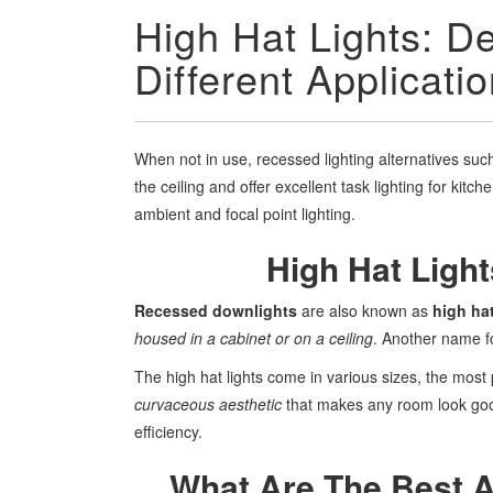
High Hat Lights: Def
Different Applicati
When not in use, recessed lighting alternatives such 
the ceiling and offer excellent task lighting for kitc
ambient and focal point lighting.
High Hat Ligh
Recessed downlights
are also known as
high hat
housed in a cabinet or on a ceiling
. Another name fo
The high hat lights come in various sizes, the most
curvaceous aesthetic
that makes any room look go
efficiency.
What Are The Best A