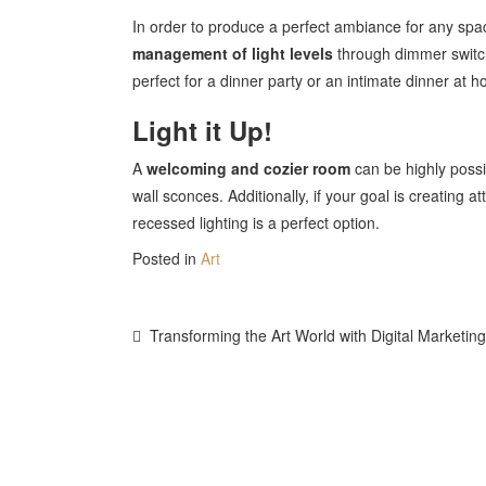
In order to produce a perfect ambiance for any spac
management of light levels
through dimmer switch
perfect for a dinner party or an intimate dinner at 
Light it Up!
A
welcoming and cozier room
can be highly possib
wall sconces. Additionally, if your goal is creating at
recessed lighting is a perfect option.
Posted in
Art
Post
Transforming the Art World with Digital Marketing
Navigation