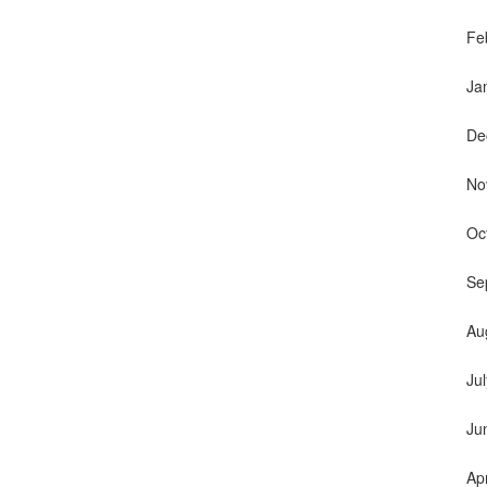
Fe
Ja
De
No
Oc
Se
Au
Ju
Ju
Ap