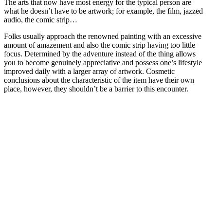
The arts that now have most energy for the typical person are
what he doesn’t have to be artwork; for example, the film, jazzed
audio, the comic strip…
Folks usually approach the renowned painting with an excessive
amount of amazement and also the comic strip having too little
focus. Determined by the adventure instead of the thing allows
you to become genuinely appreciative and possess one’s lifestyle
improved daily with a larger array of artwork. Cosmetic
conclusions about the characteristic of the item have their own
place, however, they shouldn’t be a barrier to this encounter.