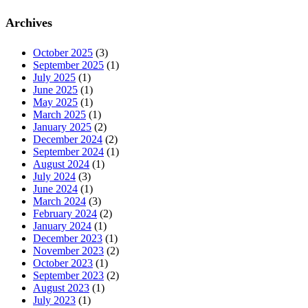
Archives
October 2025
(3)
September 2025
(1)
July 2025
(1)
June 2025
(1)
May 2025
(1)
March 2025
(1)
January 2025
(2)
December 2024
(2)
September 2024
(1)
August 2024
(1)
July 2024
(3)
June 2024
(1)
March 2024
(3)
February 2024
(2)
January 2024
(1)
December 2023
(1)
November 2023
(2)
October 2023
(1)
September 2023
(2)
August 2023
(1)
July 2023
(1)