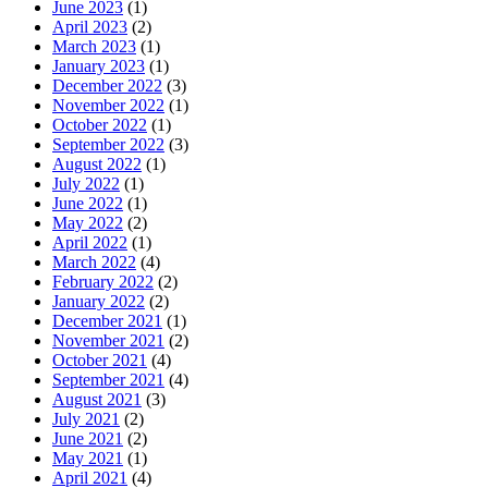
June 2023
(1)
April 2023
(2)
March 2023
(1)
January 2023
(1)
December 2022
(3)
November 2022
(1)
October 2022
(1)
September 2022
(3)
August 2022
(1)
July 2022
(1)
June 2022
(1)
May 2022
(2)
April 2022
(1)
March 2022
(4)
February 2022
(2)
January 2022
(2)
December 2021
(1)
November 2021
(2)
October 2021
(4)
September 2021
(4)
August 2021
(3)
July 2021
(2)
June 2021
(2)
May 2021
(1)
April 2021
(4)