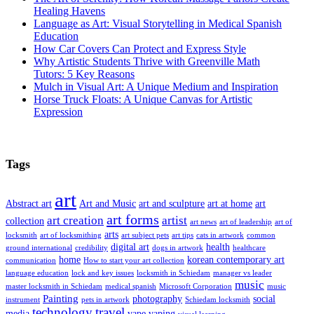
Healing Havens
Language as Art: Visual Storytelling in Medical Spanish
Education
How Car Covers Can Protect and Express Style
Why Artistic Students Thrive with Greenville Math
Tutors: 5 Key Reasons
Mulch in Visual Art: A Unique Medium and Inspiration
Horse Truck Floats: A Unique Canvas for Artistic
Expression
Tags
art
Abstract art
Art and Music
art and sculpture
art at home
art
art forms
art creation
artist
collection
art news
art of leadership
art of
arts
locksmith
art of locksmithing
art subject pets
art tips
cats in artwork
common
digital art
health
ground international
credibility
dogs in artwork
healthcare
home
korean contemporary art
communication
How to start your art collection
language education
lock and key issues
locksmith in Schiedam
manager vs leader
music
master locksmith in Schiedam
medical spanish
Microsoft Corporation
music
Painting
photography
social
instrument
pets in artwork
Schiedam locksmith
technology
travel
media
vape
vaping