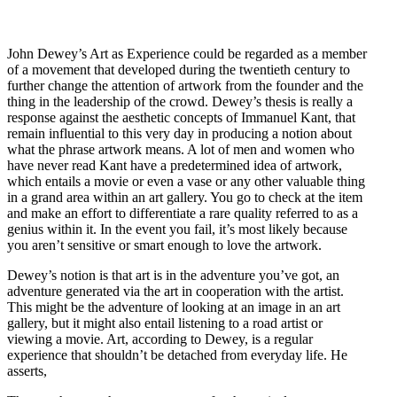
John Dewey’s Art as Experience could be regarded as a member
of a movement that developed during the twentieth century to
further change the attention of artwork from the founder and the
thing in the leadership of the crowd. Dewey’s thesis is really a
response against the aesthetic concepts of Immanuel Kant, that
remain influential to this very day in producing a notion about
what the phrase artwork means. A lot of men and women who
have never read Kant have a predetermined idea of artwork,
which entails a movie or even a vase or any other valuable thing
in a grand area within an art gallery. You go to check at the item
and make an effort to differentiate a rare quality referred to as a
genius within it. In the event you fail, it’s most likely because
you aren’t sensitive or smart enough to love the artwork.
Dewey’s notion is that art is in the adventure you’ve got, an
adventure generated via the art in cooperation with the artist.
This might be the adventure of looking at an image in an art
gallery, but it might also entail listening to a road artist or
viewing a movie. Art, according to Dewey, is a regular
experience that shouldn’t be detached from everyday life. He
asserts,