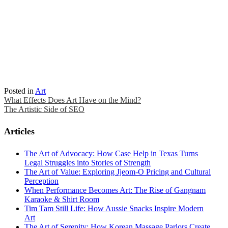
Posted in
Art
Post
What Effects Does Art Have on the Mind?
The Artistic Side of SEO
navigation
Articles
The Art of Advocacy: How Case Help in Texas Turns
Legal Struggles into Stories of Strength
The Art of Value: Exploring Jjeom-O Pricing and Cultural
Perception
When Performance Becomes Art: The Rise of Gangnam
Karaoke & Shirt Room
Tim Tam Still Life: How Aussie Snacks Inspire Modern
Art
The Art of Serenity: How Korean Massage Parlors Create