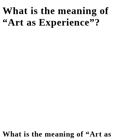
What is the meaning of
“Art as Experience”?
What is the meaning of “Art as