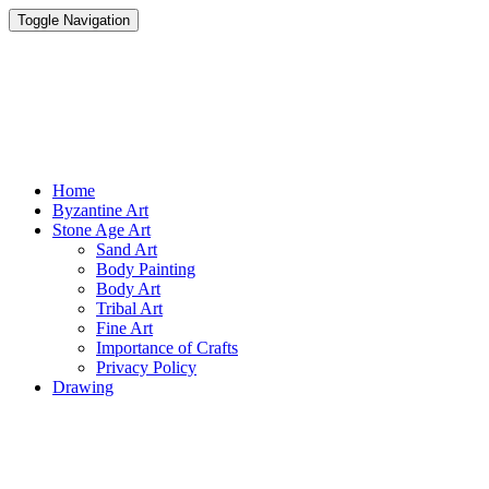
Toggle Navigation
Parisist
Awesome Art Ideas
Home
Byzantine Art
Stone Age Art
Sand Art
Body Painting
Body Art
Tribal Art
Fine Art
Importance of Crafts
Privacy Policy
Drawing