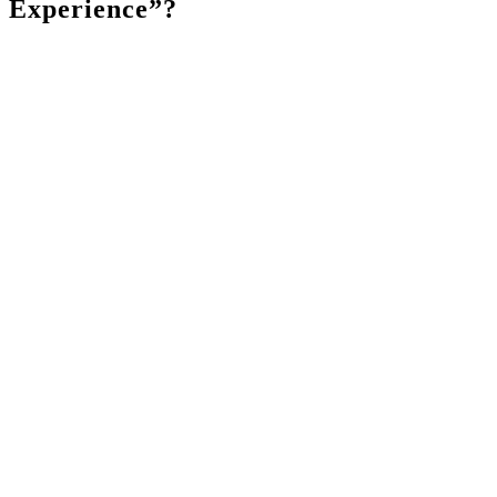
Experience”?