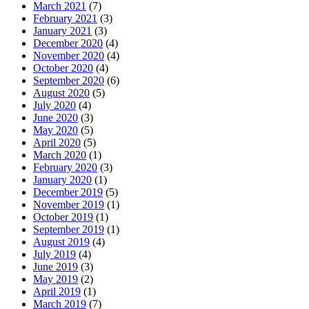
March 2021
(7)
February 2021
(3)
January 2021
(3)
December 2020
(4)
November 2020
(4)
October 2020
(4)
September 2020
(6)
August 2020
(5)
July 2020
(4)
June 2020
(3)
May 2020
(5)
April 2020
(5)
March 2020
(1)
February 2020
(3)
January 2020
(1)
December 2019
(5)
November 2019
(1)
October 2019
(1)
September 2019
(1)
August 2019
(4)
July 2019
(4)
June 2019
(3)
May 2019
(2)
April 2019
(1)
March 2019
(7)