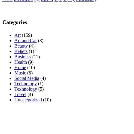
visual learning
Categories
Art
(159)
Art and Car
(8)
Beauty
(4)
Beliefs
(1)
Business
(11)
Health
(9)
Home
(10)
Music
(5)
Social Media
(4)
Technology
(1)
Texhnology
(5)
Travel
(4)
Uncategorized
(10)