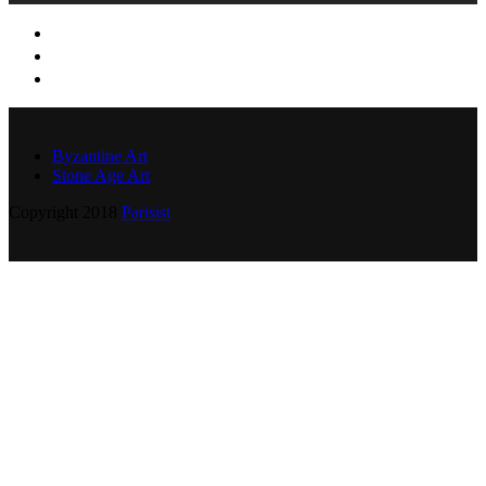
Byzantine Art
Stone Age Art
Copyright 2018
Parisist