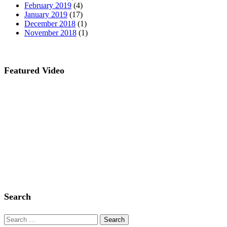
February 2019
(4)
January 2019
(17)
December 2018
(1)
November 2018
(1)
Featured Video
Search
Search