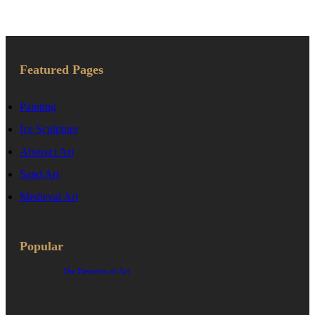
for:
Featured Pages
Painting
Ice Sculpture
Abstract Art
Sand Art
Medieval Art
Popular
The Elements of Art