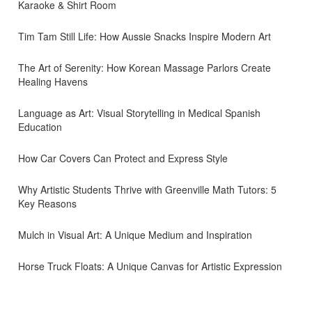
Karaoke & Shirt Room
Tim Tam Still Life: How Aussie Snacks Inspire Modern Art
The Art of Serenity: How Korean Massage Parlors Create
Healing Havens
Language as Art: Visual Storytelling in Medical Spanish
Education
How Car Covers Can Protect and Express Style
Why Artistic Students Thrive with Greenville Math Tutors: 5
Key Reasons
Mulch in Visual Art: A Unique Medium and Inspiration
Horse Truck Floats: A Unique Canvas for Artistic Expression