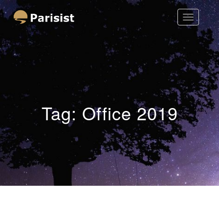
Toggle
Parisist
Navigatio
Awesome Art Ideas
Tag:
Office 2019