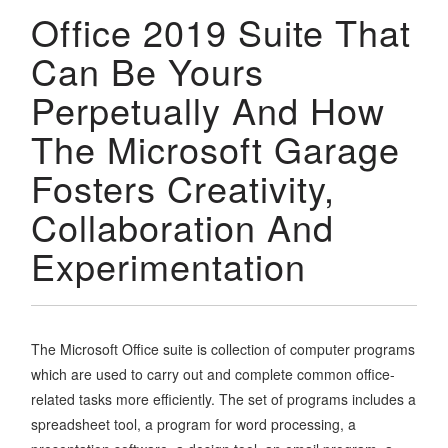
Office 2019 Suite That
Can Be Yours
Perpetually And How
The Microsoft Garage
Fosters Creativity,
Collaboration And
Experimentation
The Microsoft Office suite is collection of computer programs
which are used to carry out and complete common office-
related tasks more efficiently. The set of programs includes a
spreadsheet tool, a program for word processing, a