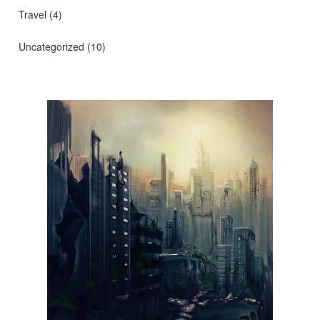
Travel
(4)
Uncategorized
(10)