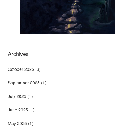
Archives
October 2025
(3)
September 2025
(1)
July 2025
(1)
June 2025
(1)
May 2025
(1)