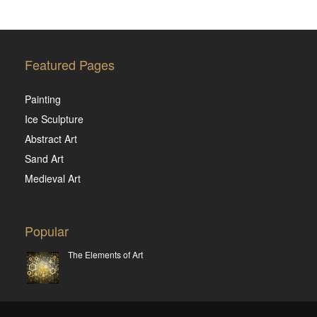
Featured Pages
Painting
Ice Sculpture
Abstract Art
Sand Art
Medieval Art
Popular
The Elements of Art