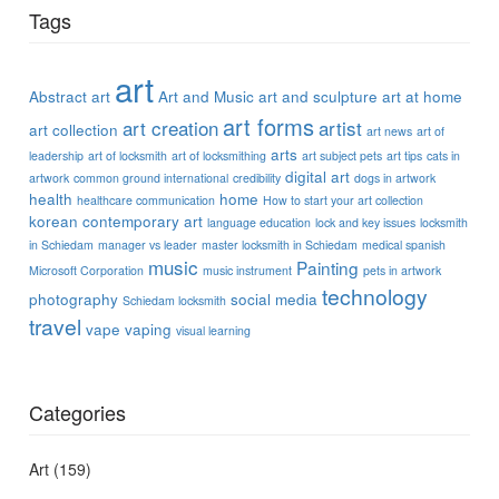
Tags
art
Abstract art
Art and Music
art and sculpture
art at home
art forms
art creation
artist
art collection
art news
art of
arts
leadership
art of locksmith
art of locksmithing
art subject pets
art tips
cats in
digital art
artwork
common ground international
credibility
dogs in artwork
health
home
healthcare communication
How to start your art collection
korean contemporary art
language education
lock and key issues
locksmith
in Schiedam
manager vs leader
master locksmith in Schiedam
medical spanish
music
Painting
Microsoft Corporation
music instrument
pets in artwork
technology
photography
social media
Schiedam locksmith
travel
vape
vaping
visual learning
Categories
Art
(159)