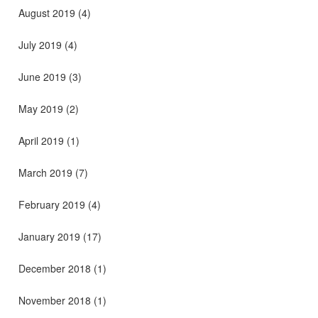
August 2019
(4)
July 2019
(4)
June 2019
(3)
May 2019
(2)
April 2019
(1)
March 2019
(7)
February 2019
(4)
January 2019
(17)
December 2018
(1)
November 2018
(1)