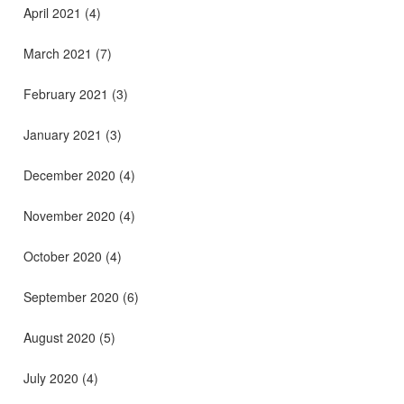
April 2021
(4)
March 2021
(7)
February 2021
(3)
January 2021
(3)
December 2020
(4)
November 2020
(4)
October 2020
(4)
September 2020
(6)
August 2020
(5)
July 2020
(4)