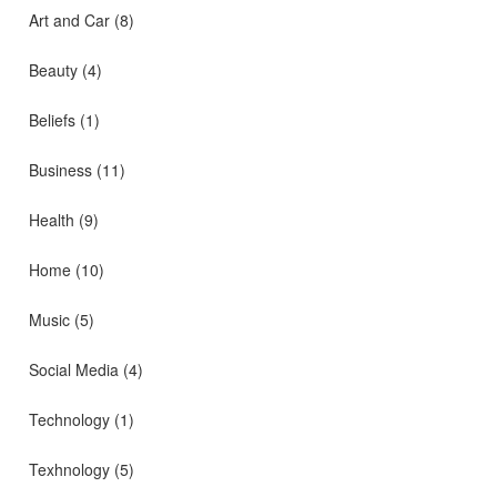
Art and Car
(8)
Beauty
(4)
Beliefs
(1)
Business
(11)
Health
(9)
Home
(10)
Music
(5)
Social Media
(4)
Technology
(1)
Texhnology
(5)