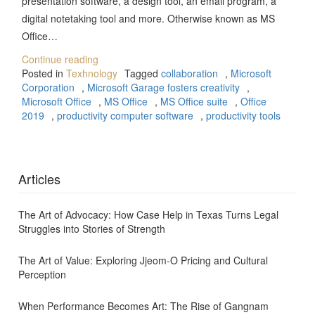
presentation software, a design tool, an email program, a
digital notetaking tool and more. Otherwise known as MS
Office…
Continue reading
Posted in
Texhnology
Tagged
collaboration
,
Microsoft
Corporation
,
Microsoft Garage fosters creativity
,
Microsoft Office
,
MS Office
,
MS Office suite
,
Office
2019
,
productivity computer software
,
productivity tools
Articles
The Art of Advocacy: How Case Help in Texas Turns Legal
Struggles into Stories of Strength
The Art of Value: Exploring Jjeom-O Pricing and Cultural
Perception
When Performance Becomes Art: The Rise of Gangnam