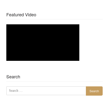
Featured Video
Search
Search
for: