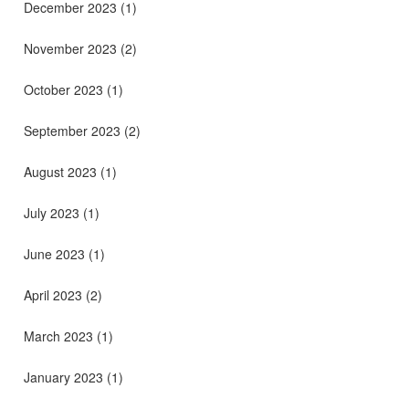
December 2023
(1)
November 2023
(2)
October 2023
(1)
September 2023
(2)
August 2023
(1)
July 2023
(1)
June 2023
(1)
April 2023
(2)
March 2023
(1)
January 2023
(1)