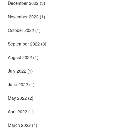
December 2022
(3)
November 2022
(1)
October 2022
(1)
September 2022
(3)
August 2022
(1)
July 2022
(1)
June 2022
(1)
May 2022
(2)
April 2022
(1)
March 2022
(4)