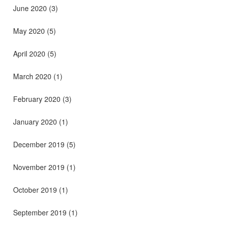
June 2020
(3)
May 2020
(5)
April 2020
(5)
March 2020
(1)
February 2020
(3)
January 2020
(1)
December 2019
(5)
November 2019
(1)
October 2019
(1)
September 2019
(1)