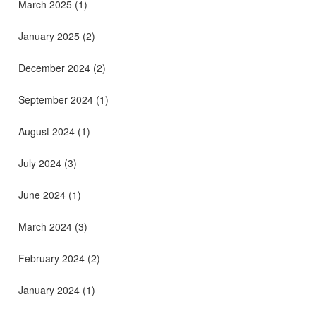
March 2025
(1)
January 2025
(2)
December 2024
(2)
September 2024
(1)
August 2024
(1)
July 2024
(3)
June 2024
(1)
March 2024
(3)
February 2024
(2)
January 2024
(1)