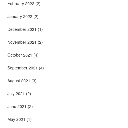
February 2022
(2)
January 2022
(2)
December 2021
(1)
November 2021
(2)
October 2021
(4)
September 2021
(4)
August 2021
(3)
July 2021
(2)
June 2021
(2)
May 2021
(1)