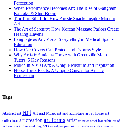
Perception
When Performance Becomes Art: The Rise of Gangnam
Karaoke & Shirt Room
Tim Tam Still Life: How Aussie Snacks Inspire Modern
Art
The Art of Serenity: How Korean Massage Parlors Create
Healing Havens
Language as Art: Visual Storytelling in Medical Spanish
Education
How Car Covers Can Protect and Express Style
Why Artistic Students Thrive with Greenville Math
Tutors: 5 Key Reasons
Mulch in Visual Art: A Unique Medium and Inspiration
Horse Truck Floats: A Unique Canvas for Artistic
Expression
Tags
art
Abstract art
Art and Music
art and sculpture
art at home
art
art forms
art creation
artist
collection
art news
art of leadership
art of
arts
locksmith
art of locksmithing
art subject pets
art tips
cats in artwork
common