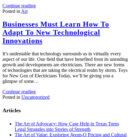
Continue reading
Posted in
Art
Businesses Must Learn How To
Adapt To New Technological
Innovations
It’s undeniable that technology surrounds us in virtually every
aspect of our life. One field that have benefited from its unending
growth and developments are electricians. There are new forms
of technologies that are taking the electrical realm by storm. Toys
for New Gen of Electricians Today, we’ll be giving you a
glimpse of some…
Continue reading
Posted in
Uncategorized
Articles
The Art of Advocacy: How Case Help in Texas Turns
Legal Struggles into Stories of Strength
The Art of Value: Exploring Jjeom-O Pricing and Cultural