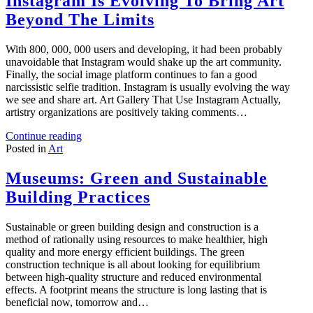
Instagram Is Evolving To Bring Art
Beyond The Limits
With 800, 000, 000 users and developing, it had been probably
unavoidable that Instagram would shake up the art community.
Finally, the social image platform continues to fan a good
narcissistic selfie tradition. Instagram is usually evolving the way
we see and share art. Art Gallery That Use Instagram Actually,
artistry organizations are positively taking comments…
Continue reading
Posted in
Art
Museums: Green and Sustainable
Building Practices
Sustainable or green building design and construction is a
method of rationally using resources to make healthier, high
quality and more energy efficient buildings. The green
construction technique is all about looking for equilibrium
between high-quality structure and reduced environmental
effects. A footprint means the structure is long lasting that is
beneficial now, tomorrow and…