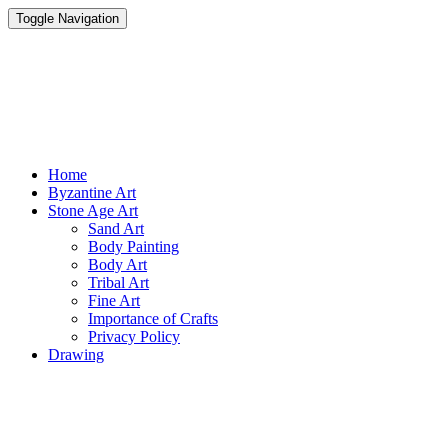
Toggle Navigation
Parisist
Awesome Art Ideas
Home
Byzantine Art
Stone Age Art
Sand Art
Body Painting
Body Art
Tribal Art
Fine Art
Importance of Crafts
Privacy Policy
Drawing