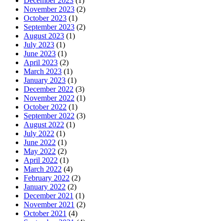
December 2023
(1)
November 2023
(2)
October 2023
(1)
September 2023
(2)
August 2023
(1)
July 2023
(1)
June 2023
(1)
April 2023
(2)
March 2023
(1)
January 2023
(1)
December 2022
(3)
November 2022
(1)
October 2022
(1)
September 2022
(3)
August 2022
(1)
July 2022
(1)
June 2022
(1)
May 2022
(2)
April 2022
(1)
March 2022
(4)
February 2022
(2)
January 2022
(2)
December 2021
(1)
November 2021
(2)
October 2021
(4)