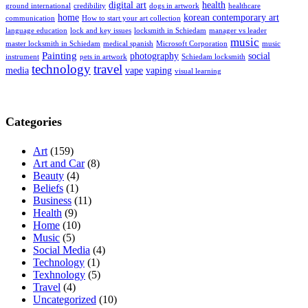
digital art
health
ground international
credibility
dogs in artwork
healthcare
home
korean contemporary art
communication
How to start your art collection
language education
lock and key issues
locksmith in Schiedam
manager vs leader
music
master locksmith in Schiedam
medical spanish
Microsoft Corporation
music
Painting
photography
social
instrument
pets in artwork
Schiedam locksmith
technology
travel
media
vape
vaping
visual learning
Categories
Art
(159)
Art and Car
(8)
Beauty
(4)
Beliefs
(1)
Business
(11)
Health
(9)
Home
(10)
Music
(5)
Social Media
(4)
Technology
(1)
Texhnology
(5)
Travel
(4)
Uncategorized
(10)