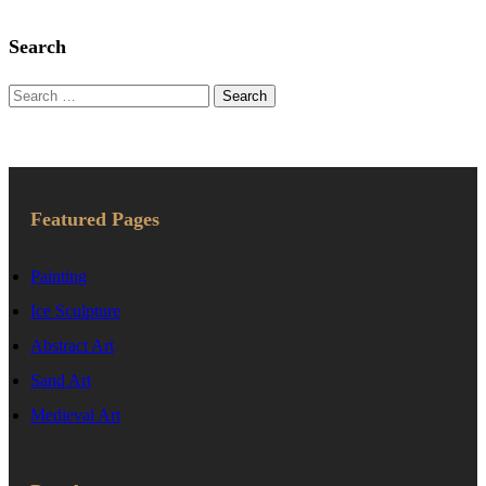
Search
Search
for:
Featured Pages
Painting
Ice Sculpture
Abstract Art
Sand Art
Medieval Art