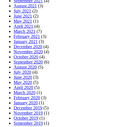
September 2021
(4)
August 2021
(3)
July 2021
(2)
June 2021
(2)
May 2021
(1)
April 2021
(4)
March 2021
(7)
February 2021
(3)
January 2021
(3)
December 2020
(4)
November 2020
(4)
October 2020
(4)
September 2020
(6)
August 2020
(5)
July 2020
(4)
June 2020
(3)
May 2020
(5)
April 2020
(5)
March 2020
(1)
February 2020
(3)
January 2020
(1)
December 2019
(5)
November 2019
(1)
October 2019
(1)
September 2019
(1)