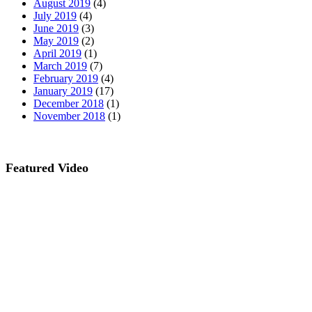
August 2019
(4)
July 2019
(4)
June 2019
(3)
May 2019
(2)
April 2019
(1)
March 2019
(7)
February 2019
(4)
January 2019
(17)
December 2018
(1)
November 2018
(1)
Featured Video