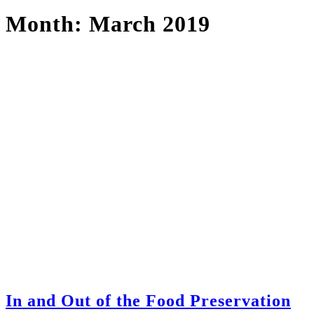
Month:
March 2019
In and Out of the Food Preservation