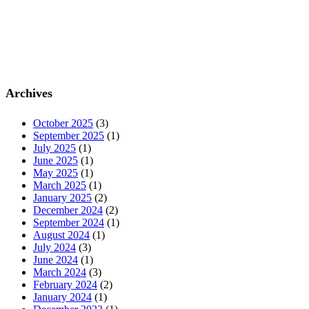
Archives
October 2025
(3)
September 2025
(1)
July 2025
(1)
June 2025
(1)
May 2025
(1)
March 2025
(1)
January 2025
(2)
December 2024
(2)
September 2024
(1)
August 2024
(1)
July 2024
(3)
June 2024
(1)
March 2024
(3)
February 2024
(2)
January 2024
(1)