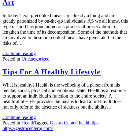
Art
In today’s era, precooked meals are already a thing and are
greatly patronized by on-the-go individuals. AS we all know, this
type of food has gone numerous process of preservation to
lengthen the time of its decomposition. Some of the methods that
are involved in these pre-cooked meals have given alert to the
risks of…
Continue reading
Posted in
Uncategorized
Tips For A Healthy Lifestyle
What is healthy? Health is the wellbeing of a person from his
mental, social, physical and emotional state. Health is a resource
to support an individual’s function to the entire society. A
healthful lifestyle provides the means to lead a full life. It does
not only refer to the absence of sickness but the ability…
Continue reading
Posted in
Health
Tagged
Gastro Center
,
health tips
,
https://gastrocenternj.com/