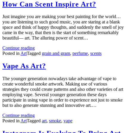
How Can Scent Inspire Art?
Just imagine you are making your best painting for the world…
you are listening to such good music, you are staring at a blank
space and think of happy thoughts, and suddenly the smell of joy
came in the way, that then is the start of something remarkably
beautiful— art. The alluring power of scent…
Continue reading
Posted in
Art
Tagged
grain and gram
,
perfume
,
scents
Vape As Art?
The younger generation nowadays take advantage of vape to
create wonderful smoke artwork. Making use of various
strategies they could create patterns and also other varieties of art
employing vape. Several younger generation these days
participate in using vape in order to experience not just to smoke
but to also generate stunning and innovative art.…
Continue reading
Posted in
Art
Tagged
art
,
smoke
,
vape