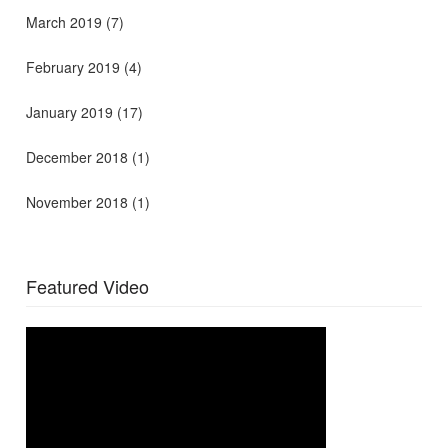
March 2019
(7)
February 2019
(4)
January 2019
(17)
December 2018
(1)
November 2018
(1)
Featured Video