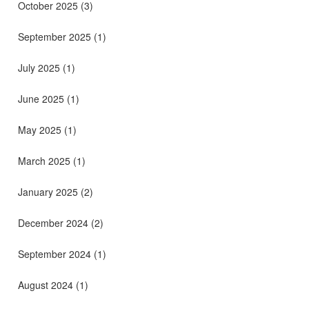
October 2025
(3)
September 2025
(1)
July 2025
(1)
June 2025
(1)
May 2025
(1)
March 2025
(1)
January 2025
(2)
December 2024
(2)
September 2024
(1)
August 2024
(1)