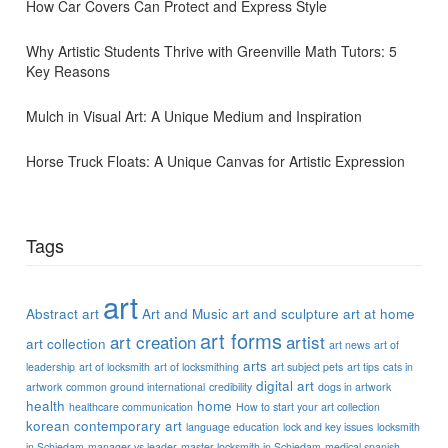
How Car Covers Can Protect and Express Style
Why Artistic Students Thrive with Greenville Math Tutors: 5
Key Reasons
Mulch in Visual Art: A Unique Medium and Inspiration
Horse Truck Floats: A Unique Canvas for Artistic Expression
Tags
art
Abstract art
Art and Music
art and sculpture
art at home
art forms
art creation
artist
art collection
art news
art of
arts
leadership
art of locksmith
art of locksmithing
art subject pets
art tips
cats in
digital art
artwork
common ground international
credibility
dogs in artwork
health
home
healthcare communication
How to start your art collection
korean contemporary art
language education
lock and key issues
locksmith
in Schiedam
manager vs leader
master locksmith in Schiedam
medical spanish