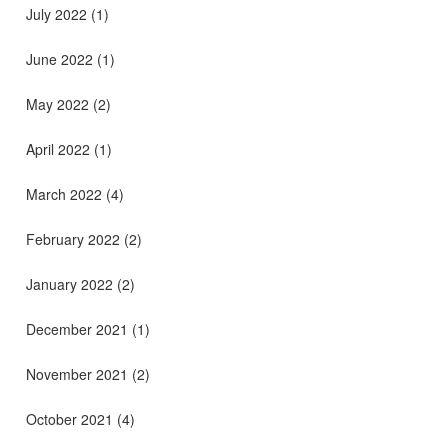
July 2022
(1)
June 2022
(1)
May 2022
(2)
April 2022
(1)
March 2022
(4)
February 2022
(2)
January 2022
(2)
December 2021
(1)
November 2021
(2)
October 2021
(4)