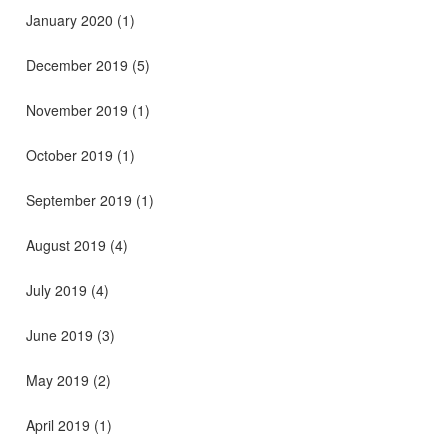
January 2020
(1)
December 2019
(5)
November 2019
(1)
October 2019
(1)
September 2019
(1)
August 2019
(4)
July 2019
(4)
June 2019
(3)
May 2019
(2)
April 2019
(1)