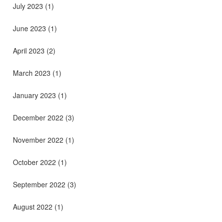
July 2023
(1)
June 2023
(1)
April 2023
(2)
March 2023
(1)
January 2023
(1)
December 2022
(3)
November 2022
(1)
October 2022
(1)
September 2022
(3)
August 2022
(1)