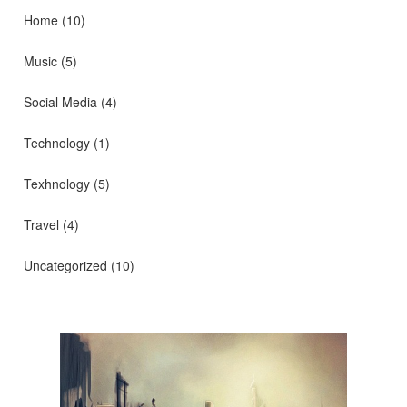
Home
(10)
Music
(5)
Social Media
(4)
Technology
(1)
Texhnology
(5)
Travel
(4)
Uncategorized
(10)