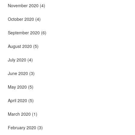
November 2020
(4)
October 2020
(4)
September 2020
(6)
August 2020
(5)
July 2020
(4)
June 2020
(3)
May 2020
(5)
April 2020
(5)
March 2020
(1)
February 2020
(3)