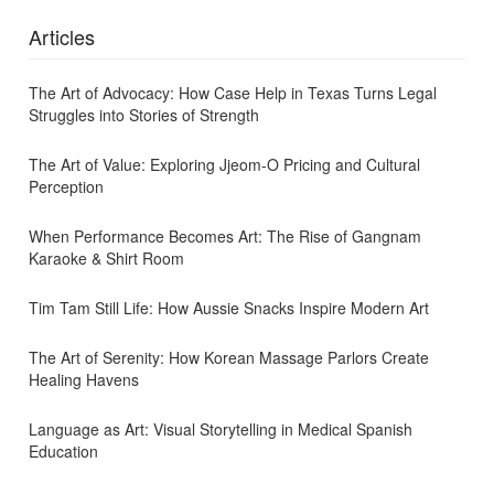
Articles
The Art of Advocacy: How Case Help in Texas Turns Legal
Struggles into Stories of Strength
The Art of Value: Exploring Jjeom-O Pricing and Cultural
Perception
When Performance Becomes Art: The Rise of Gangnam
Karaoke & Shirt Room
Tim Tam Still Life: How Aussie Snacks Inspire Modern Art
The Art of Serenity: How Korean Massage Parlors Create
Healing Havens
Language as Art: Visual Storytelling in Medical Spanish
Education