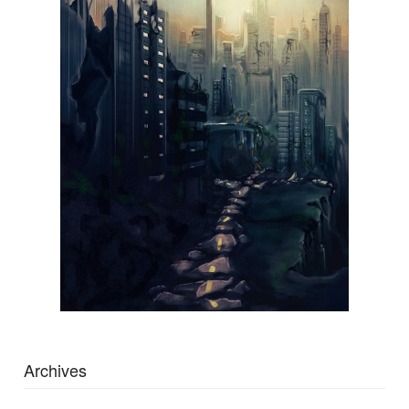
Archives