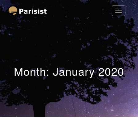
Toggle
Parisist
Navigatio
Awesome Art Ideas
Month:
January 2020