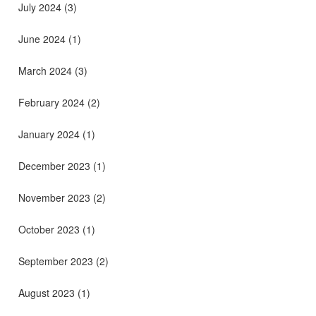
July 2024
(3)
June 2024
(1)
March 2024
(3)
February 2024
(2)
January 2024
(1)
December 2023
(1)
November 2023
(2)
October 2023
(1)
September 2023
(2)
August 2023
(1)