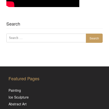
Search
Search
for:
Featured Pages
Painting
Ice Sculpture
Abstract Art