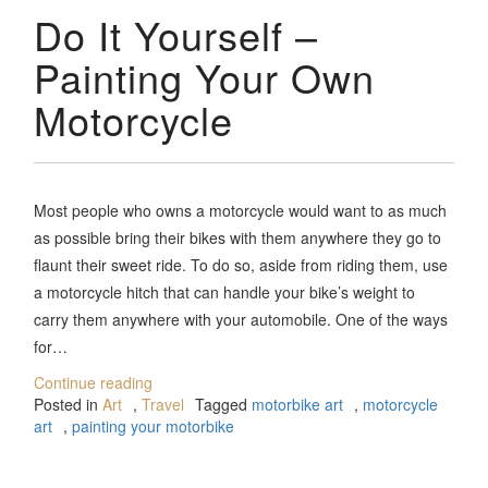
Do It Yourself –
Painting Your Own
Motorcycle
Most people who owns a motorcycle would want to as much
as possible bring their bikes with them anywhere they go to
flaunt their sweet ride. To do so, aside from riding them, use
a motorcycle hitch that can handle your bike’s weight to
carry them anywhere with your automobile. One of the ways
for…
Continue reading
Posted in
Art
,
Travel
Tagged
motorbike art
,
motorcycle
art
,
painting your motorbike