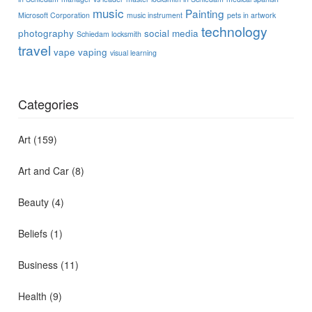
music
Painting
Microsoft Corporation
music instrument
pets in artwork
technology
photography
social media
Schiedam locksmith
travel
vape
vaping
visual learning
Categories
Art
(159)
Art and Car
(8)
Beauty
(4)
Beliefs
(1)
Business
(11)
Health
(9)