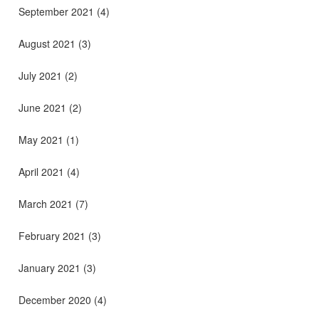
September 2021
(4)
August 2021
(3)
July 2021
(2)
June 2021
(2)
May 2021
(1)
April 2021
(4)
March 2021
(7)
February 2021
(3)
January 2021
(3)
December 2020
(4)