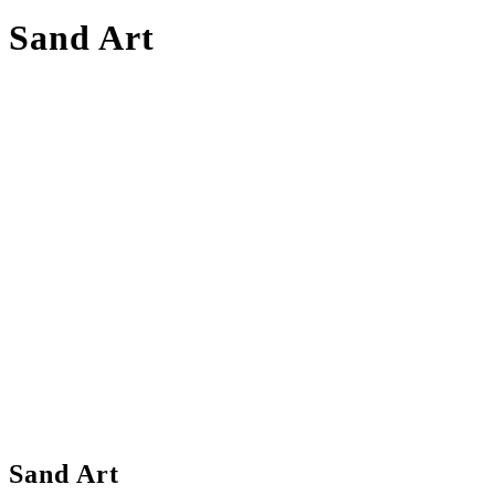
Sand Art
Sand Art