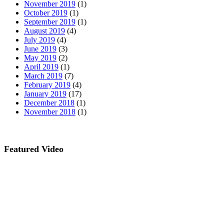
November 2019
(1)
October 2019
(1)
September 2019
(1)
August 2019
(4)
July 2019
(4)
June 2019
(3)
May 2019
(2)
April 2019
(1)
March 2019
(7)
February 2019
(4)
January 2019
(17)
December 2018
(1)
November 2018
(1)
Featured Video