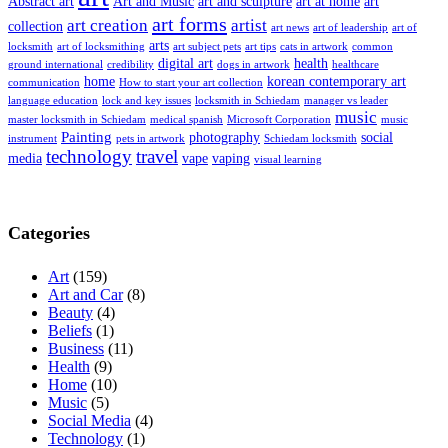
Abstract art
Art and Music
art and sculpture
art at home
art
art forms
art creation
artist
collection
art news
art of leadership
art of
arts
locksmith
art of locksmithing
art subject pets
art tips
cats in artwork
common
digital art
health
ground international
credibility
dogs in artwork
healthcare
home
korean contemporary art
communication
How to start your art collection
language education
lock and key issues
locksmith in Schiedam
manager vs leader
music
master locksmith in Schiedam
medical spanish
Microsoft Corporation
music
Painting
photography
social
instrument
pets in artwork
Schiedam locksmith
technology
travel
media
vape
vaping
visual learning
Categories
Art
(159)
Art and Car
(8)
Beauty
(4)
Beliefs
(1)
Business
(11)
Health
(9)
Home
(10)
Music
(5)
Social Media
(4)
Technology
(1)