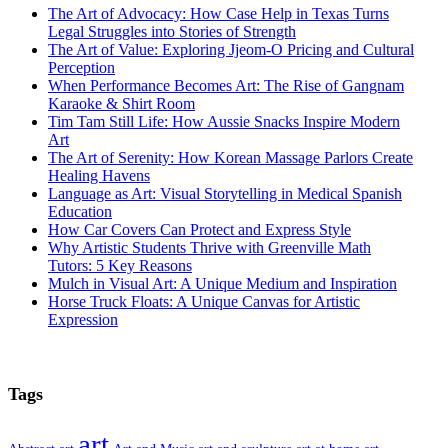
The Art of Advocacy: How Case Help in Texas Turns
Legal Struggles into Stories of Strength
The Art of Value: Exploring Jjeom-O Pricing and Cultural
Perception
When Performance Becomes Art: The Rise of Gangnam
Karaoke & Shirt Room
Tim Tam Still Life: How Aussie Snacks Inspire Modern
Art
The Art of Serenity: How Korean Massage Parlors Create
Healing Havens
Language as Art: Visual Storytelling in Medical Spanish
Education
How Car Covers Can Protect and Express Style
Why Artistic Students Thrive with Greenville Math
Tutors: 5 Key Reasons
Mulch in Visual Art: A Unique Medium and Inspiration
Horse Truck Floats: A Unique Canvas for Artistic
Expression
Tags
art