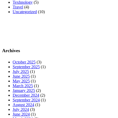
Texhnology
(5)
Travel
(4)
Uncategorized
(10)
Archives
October 2025
(3)
September 2025
(1)
July 2025
(1)
June 2025
(1)
May 2025
(1)
March 2025
(1)
January 2025
(2)
December 2024
(2)
September 2024
(1)
August 2024
(1)
July 2024
(3)
June 2024
(1)