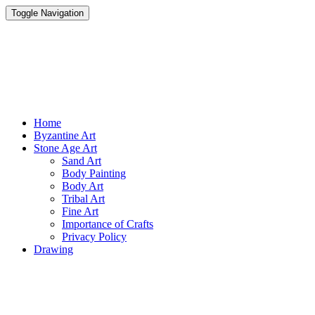
Toggle Navigation
Parisist
Awesome Art Ideas
Home
Byzantine Art
Stone Age Art
Sand Art
Body Painting
Body Art
Tribal Art
Fine Art
Importance of Crafts
Privacy Policy
Drawing