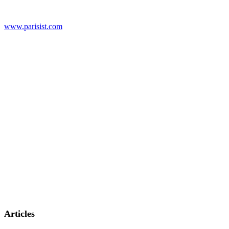
www.parisist.com
Articles