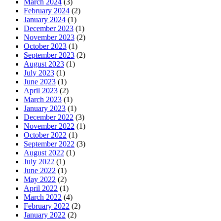
March 2024
(3)
February 2024
(2)
January 2024
(1)
December 2023
(1)
November 2023
(2)
October 2023
(1)
September 2023
(2)
August 2023
(1)
July 2023
(1)
June 2023
(1)
April 2023
(2)
March 2023
(1)
January 2023
(1)
December 2022
(3)
November 2022
(1)
October 2022
(1)
September 2022
(3)
August 2022
(1)
July 2022
(1)
June 2022
(1)
May 2022
(2)
April 2022
(1)
March 2022
(4)
February 2022
(2)
January 2022
(2)