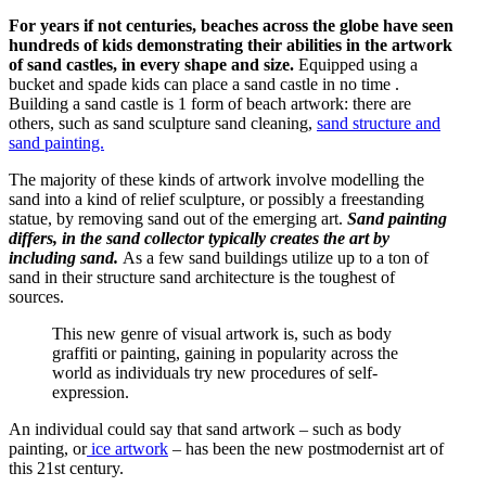
For years if not centuries, beaches across the globe have seen
hundreds of kids demonstrating their abilities in the artwork
of sand castles, in every shape and size.
Equipped using a
bucket and spade kids can place a sand castle in no time .
Building a sand castle is 1 form of beach artwork: there are
others, such as sand sculpture sand cleaning,
sand structure and
sand painting.
The majority of these kinds of artwork involve modelling the
sand into a kind of relief sculpture, or possibly a freestanding
statue, by removing sand out of the emerging art.
Sand painting
differs, in the sand collector typically creates the art by
including sand.
As a few sand buildings utilize up to a ton of
sand in their structure sand architecture is the toughest of
sources.
This new genre of visual artwork is, such as body
graffiti or painting, gaining in popularity across the
world as individuals try new procedures of self-
expression.
An individual could say that sand artwork – such as body
painting, or
ice artwork
– has been the new postmodernist art of
this 21st century.