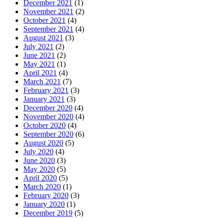
December 2021
(1)
November 2021
(2)
October 2021
(4)
September 2021
(4)
August 2021
(3)
July 2021
(2)
June 2021
(2)
May 2021
(1)
April 2021
(4)
March 2021
(7)
February 2021
(3)
January 2021
(3)
December 2020
(4)
November 2020
(4)
October 2020
(4)
September 2020
(6)
August 2020
(5)
July 2020
(4)
June 2020
(3)
May 2020
(5)
April 2020
(5)
March 2020
(1)
February 2020
(3)
January 2020
(1)
December 2019
(5)