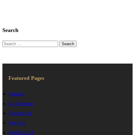
Search
Search
for:
Featured Pages
Painting
Ice Sculpture
Abstract Art
Sand Art
Medieval Art