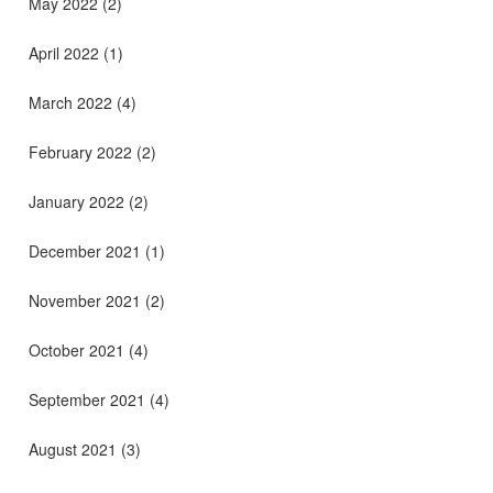
May 2022
(2)
April 2022
(1)
March 2022
(4)
February 2022
(2)
January 2022
(2)
December 2021
(1)
November 2021
(2)
October 2021
(4)
September 2021
(4)
August 2021
(3)