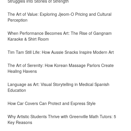
Struggles into Stories of Strength
The Art of Value: Exploring Jjeom-O Pricing and Cultural
Perception
When Performance Becomes Art: The Rise of Gangnam
Karaoke & Shirt Room
Tim Tam Still Life: How Aussie Snacks Inspire Modern Art
The Art of Serenity: How Korean Massage Parlors Create
Healing Havens
Language as Art: Visual Storytelling in Medical Spanish
Education
How Car Covers Can Protect and Express Style
Why Artistic Students Thrive with Greenville Math Tutors: 5
Key Reasons