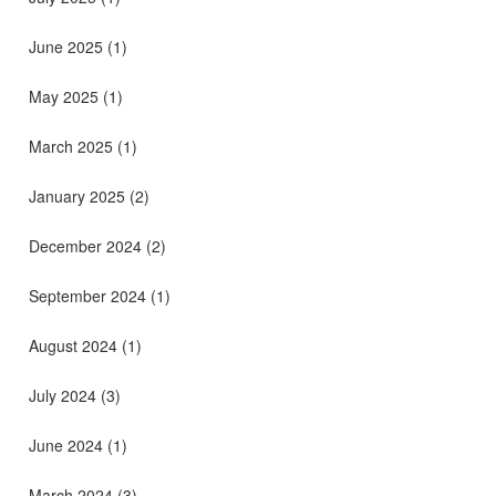
June 2025
(1)
May 2025
(1)
March 2025
(1)
January 2025
(2)
December 2024
(2)
September 2024
(1)
August 2024
(1)
July 2024
(3)
June 2024
(1)
March 2024
(3)