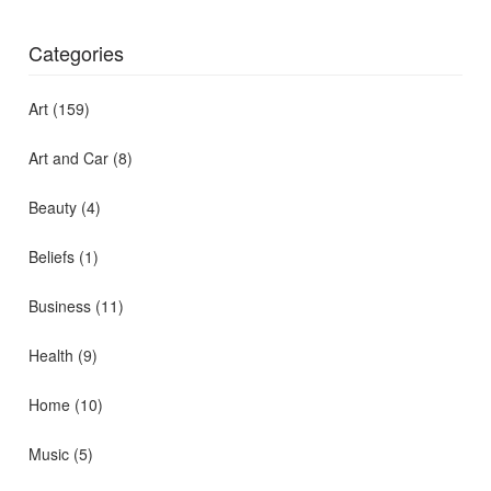
Categories
Art
(159)
Art and Car
(8)
Beauty
(4)
Beliefs
(1)
Business
(11)
Health
(9)
Home
(10)
Music
(5)