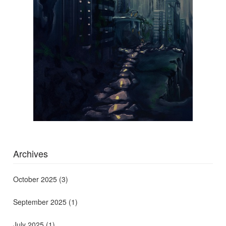
Archives
October 2025
(3)
September 2025
(1)
July 2025
(1)