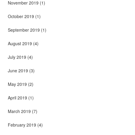
November 2019
(1)
October 2019
(1)
September 2019
(1)
August 2019
(4)
July 2019
(4)
June 2019
(3)
May 2019
(2)
April 2019
(1)
March 2019
(7)
February 2019
(4)