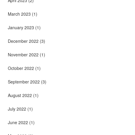
April 2023
(2)
March 2023
(1)
January 2023
(1)
December 2022
(3)
November 2022
(1)
October 2022
(1)
September 2022
(3)
August 2022
(1)
July 2022
(1)
June 2022
(1)