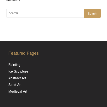
Search
for:
Featured Pages
Painting
Ice Sculpture
Abstract Art
Sand Art
Medieval Art