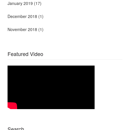
January 2019
(17)
December 2018
(1)
November 2018
(1)
Featured Video
Search