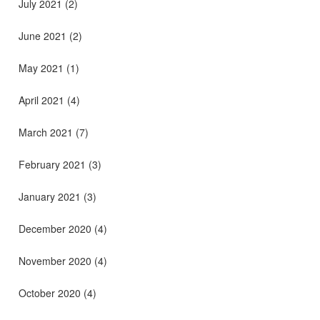
July 2021
(2)
June 2021
(2)
May 2021
(1)
April 2021
(4)
March 2021
(7)
February 2021
(3)
January 2021
(3)
December 2020
(4)
November 2020
(4)
October 2020
(4)