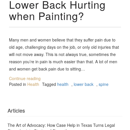
Lower Back Hurting
when Painting?
Many men and women believe that they suffer pain due to
old age, challenging days on the job, or only old injuries that
will not move away. This is not always true, sometimes the
reason you’re in pain is much easier than that. A lot of men
and women get back pain due to sitting…
Continue reading
Posted in
Health
Tagged
health
,
lower back
,
spine
Articles
The Art of Advocacy: How Case Help in Texas Turns Legal