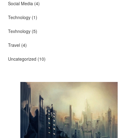
Social Media
(4)
Technology
(1)
Texhnology
(5)
Travel
(4)
Uncategorized
(10)