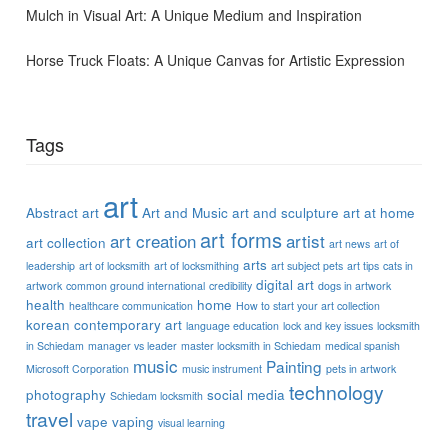
Mulch in Visual Art: A Unique Medium and Inspiration
Horse Truck Floats: A Unique Canvas for Artistic Expression
Tags
art
Abstract art
Art and Music
art and sculpture
art at home
art forms
art creation
artist
art collection
art news
art of
arts
leadership
art of locksmith
art of locksmithing
art subject pets
art tips
cats in
digital art
artwork
common ground international
credibility
dogs in artwork
health
home
healthcare communication
How to start your art collection
korean contemporary art
language education
lock and key issues
locksmith
in Schiedam
manager vs leader
master locksmith in Schiedam
medical spanish
music
Painting
Microsoft Corporation
music instrument
pets in artwork
technology
photography
social media
Schiedam locksmith
travel
vape
vaping
visual learning