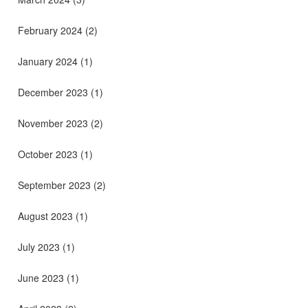
February 2024
(2)
January 2024
(1)
December 2023
(1)
November 2023
(2)
October 2023
(1)
September 2023
(2)
August 2023
(1)
July 2023
(1)
June 2023
(1)