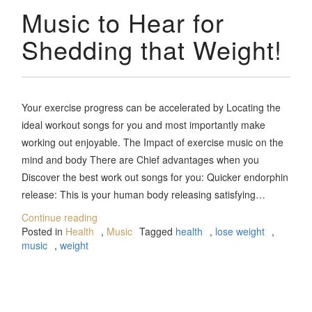
Music to Hear for
Shedding that Weight!
Your exercise progress can be accelerated by Locating the
ideal workout songs for you and most importantly make
working out enjoyable. The Impact of exercise music on the
mind and body There are Chief advantages when you
Discover the best work out songs for you: Quicker endorphin
release: This is your human body releasing satisfying…
Continue reading
Posted in
Health
,
Music
Tagged
health
,
lose weight
,
music
,
weight