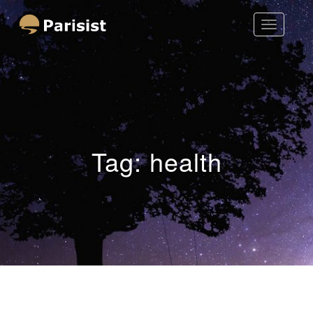
Toggle
Parisist
Navigatio
Awesome Art Ideas
Tag:
health