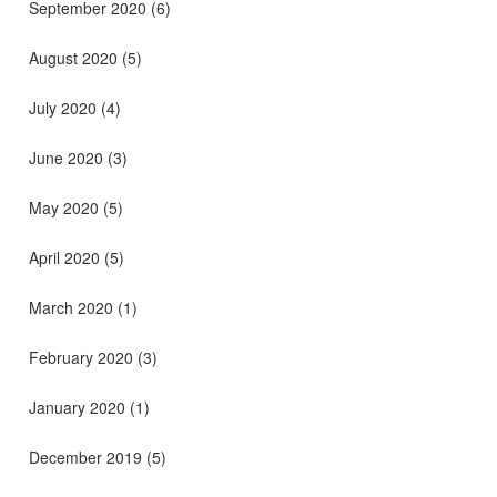
September 2020
(6)
August 2020
(5)
July 2020
(4)
June 2020
(3)
May 2020
(5)
April 2020
(5)
March 2020
(1)
February 2020
(3)
January 2020
(1)
December 2019
(5)