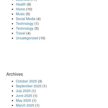
Health
(9)
Home
(10)
Music
(5)
Social Media
(4)
Technology
(1)
Texhnology
(5)
Travel
(4)
Uncategorized
(10)
Archives
October 2025
(3)
September 2025
(1)
July 2025
(1)
June 2025
(1)
May 2025
(1)
March 2025
(1)