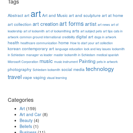
Tags
art
Abstract art
Art and Music
art and sculpture
art at home
art forms
art creation
artist
art collection
art news
art of
arts
leadership
art of locksmith
art of locksmithing
art subject pets
art tips
cats in
digital art
artwork
common ground international
credibility
dogs in artwork
health
home
healthcare communication
How to start your art collection
korean contemporary art
language education
lock and key issues
locksmith
in Schiedam
manager vs leader
master locksmith in Schiedam
medical spanish
music
Painting
Microsoft Corporation
music instrument
pets in artwork
technology
photography
social media
Schiedam locksmith
travel
vape
vaping
visual learning
Categories
Art
(159)
Art and Car
(8)
Beauty
(4)
Beliefs
(1)
Business
(11)