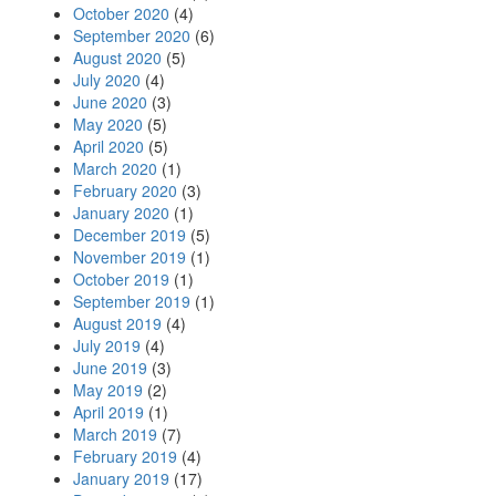
October 2020
(4)
September 2020
(6)
August 2020
(5)
July 2020
(4)
June 2020
(3)
May 2020
(5)
April 2020
(5)
March 2020
(1)
February 2020
(3)
January 2020
(1)
December 2019
(5)
November 2019
(1)
October 2019
(1)
September 2019
(1)
August 2019
(4)
July 2019
(4)
June 2019
(3)
May 2019
(2)
April 2019
(1)
March 2019
(7)
February 2019
(4)
January 2019
(17)