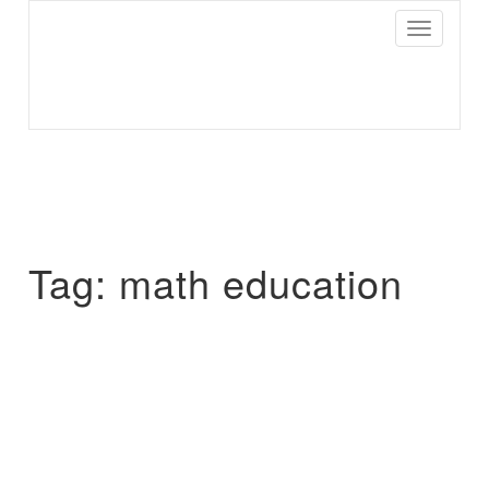
Toggle
Navigatio
Parisist
Awesome Art Ideas
Tag:
math education