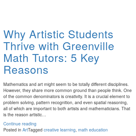
Why Artistic Students
Thrive with Greenville
Math Tutors: 5 Key
Reasons
Mathematics and art might seem to be totally different disciplines.
However, they share more common ground than people think. One
of the common denominators is creativity. It is a crucial element to
problem solving, pattern recognition, and even spatial reasoning,
all of which are important to both artists and mathematicians. That
is the reason artistic…
Continue reading
Posted in
Art
Tagged
creative learning
,
math education