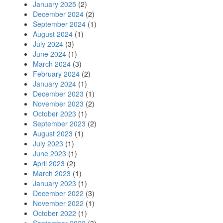
January 2025
(2)
December 2024
(2)
September 2024
(1)
August 2024
(1)
July 2024
(3)
June 2024
(1)
March 2024
(3)
February 2024
(2)
January 2024
(1)
December 2023
(1)
November 2023
(2)
October 2023
(1)
September 2023
(2)
August 2023
(1)
July 2023
(1)
June 2023
(1)
April 2023
(2)
March 2023
(1)
January 2023
(1)
December 2022
(3)
November 2022
(1)
October 2022
(1)