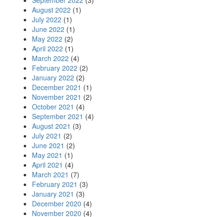
September 2022
(3)
August 2022
(1)
July 2022
(1)
June 2022
(1)
May 2022
(2)
April 2022
(1)
March 2022
(4)
February 2022
(2)
January 2022
(2)
December 2021
(1)
November 2021
(2)
October 2021
(4)
September 2021
(4)
August 2021
(3)
July 2021
(2)
June 2021
(2)
May 2021
(1)
April 2021
(4)
March 2021
(7)
February 2021
(3)
January 2021
(3)
December 2020
(4)
November 2020
(4)