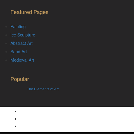
Featured Pages
Painting
Ice Sculpture
Abstract Art
Sand Art
Medieval Art
Popular
The Elements of Art