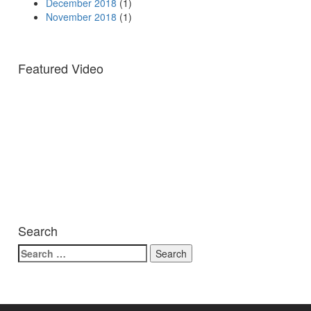
December 2018
(1)
November 2018
(1)
Featured Video
Search
Search
for: