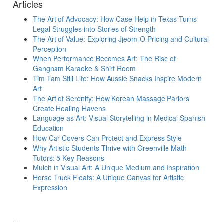
Articles
The Art of Advocacy: How Case Help in Texas Turns
Legal Struggles into Stories of Strength
The Art of Value: Exploring Jjeom-O Pricing and Cultural
Perception
When Performance Becomes Art: The Rise of
Gangnam Karaoke & Shirt Room
Tim Tam Still Life: How Aussie Snacks Inspire Modern
Art
The Art of Serenity: How Korean Massage Parlors
Create Healing Havens
Language as Art: Visual Storytelling in Medical Spanish
Education
How Car Covers Can Protect and Express Style
Why Artistic Students Thrive with Greenville Math
Tutors: 5 Key Reasons
Mulch in Visual Art: A Unique Medium and Inspiration
Horse Truck Floats: A Unique Canvas for Artistic
Expression