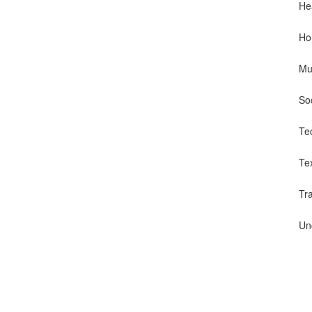
He
Ho
Mu
So
Te
Te
Tr
Un