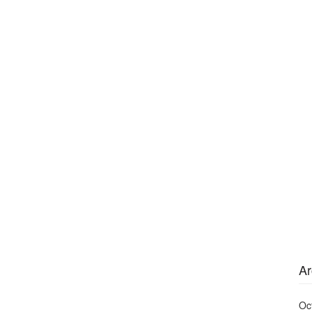
Ar
Oc