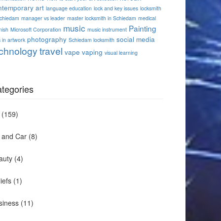
ntemporary art
language education
lock and key issues
locksmith
Schiedam
manager vs leader
master locksmith in Schiedam
medical
music
Painting
nish
Microsoft Corporation
music instrument
photography
social media
 in artwork
Schiedam locksmith
chnology
travel
vape
vaping
visual learning
tegories
(159)
t and Car
(8)
auty
(4)
iefs
(1)
siness
(11)