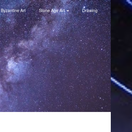
Byzantine Art
Stone Age Art
Drawing