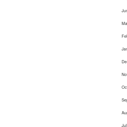
Ju
Ma
Fe
Ja
De
No
Oc
Se
Au
Ju