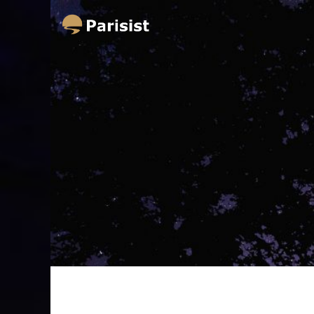
Parisist
Awesome Art Ideas