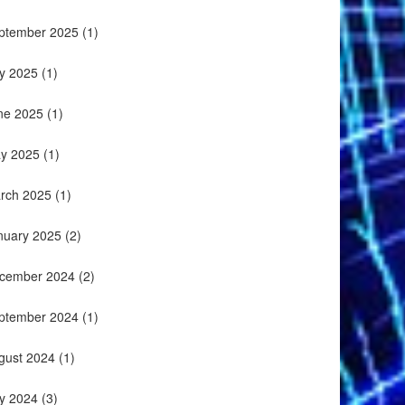
ptember 2025
(1)
ly 2025
(1)
ne 2025
(1)
y 2025
(1)
rch 2025
(1)
nuary 2025
(2)
cember 2024
(2)
ptember 2024
(1)
gust 2024
(1)
ly 2024
(3)