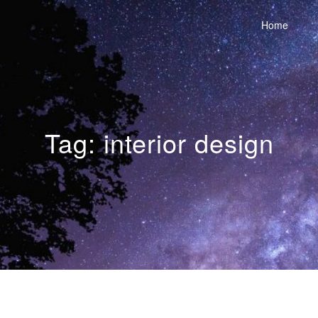
Home
Tag:
interior design