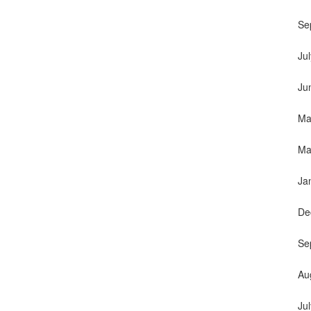
Se
Ju
Ju
Ma
Ma
Ja
De
Se
Au
Ju