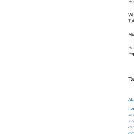
Ho
Wh
Tu
Mu
Ho
Ex
Ta
Abs
ho
art
subj
cred
com