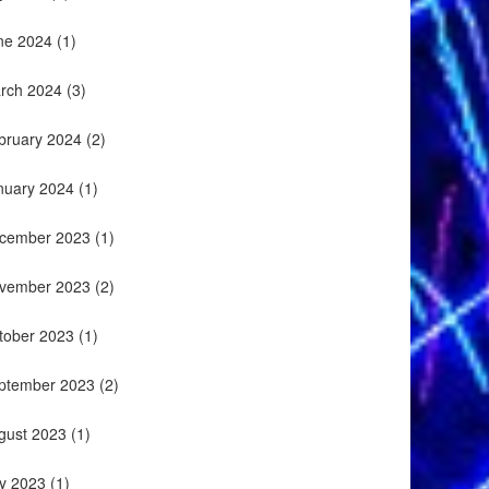
ne 2024
(1)
rch 2024
(3)
bruary 2024
(2)
nuary 2024
(1)
cember 2023
(1)
vember 2023
(2)
tober 2023
(1)
ptember 2023
(2)
gust 2023
(1)
ly 2023
(1)