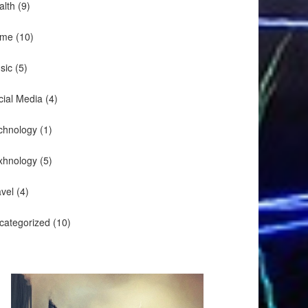
alth
(9)
me
(10)
sic
(5)
cial Media
(4)
chnology
(1)
xhnology
(5)
avel
(4)
categorized
(10)