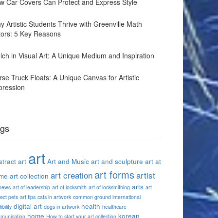
w Car Covers Can Protect and Express Style
y Artistic Students Thrive with Greenville Math
tors: 5 Key Reasons
lch in Visual Art: A Unique Medium and Inspiration
rse Truck Floats: A Unique Canvas for Artistic
pression
gs
art
tract art
Art and Music
art and sculpture
art at
art forms
art creation
artist
me
art collection
arts
 news
art of leadership
art of locksmith
art of locksmithing
art
ect pets
art tips
cats in artwork
common ground international
digital art
health
ibility
dogs in artwork
healthcare
home
korean
munication
How to start your art collection