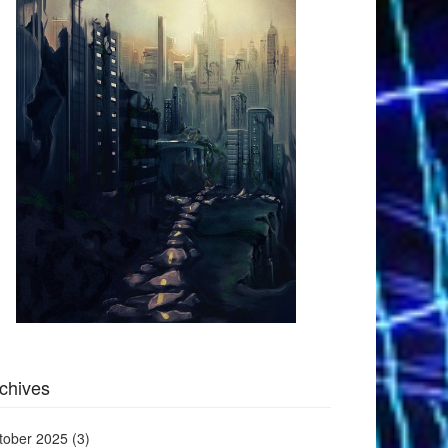
chives
tober 2025
(3)