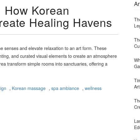
Ar
y: How Korean
reate Healing Havens
Th
Leg
Th
Cu
e senses and elevate relaxation to an art form. These
ghting, and curated visual elements to create an atmosphere
Wh
ea transform simple rooms into sanctuaries, offering a
Ga
Ti
Art
sign
,
Korean massage
,
spa ambiance
,
wellness
Th
Cr
Lan
Ed