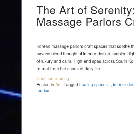
The Art of Serenit
Massage Parlors C
Korean massage parlors craft spaces that soothe th
havens blend thoughtful interior design, ambient li
of luxury and calm. High-end spas across South Kor
retreat from the chaos of daily life.…
Continue reading
Posted in
Art
Tagged
healing spaces
,
interior de
tourism