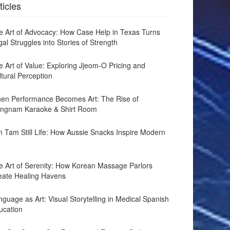
ticles
e Art of Advocacy: How Case Help in Texas Turns
al Struggles into Stories of Strength
e Art of Value: Exploring Jjeom-O Pricing and
ltural Perception
en Performance Becomes Art: The Rise of
ngnam Karaoke & Shirt Room
m Tam Still Life: How Aussie Snacks Inspire Modern
e Art of Serenity: How Korean Massage Parlors
eate Healing Havens
guage as Art: Visual Storytelling in Medical Spanish
ucation