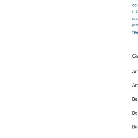
co
in 
spa
pets
te
Ca
Art
Ar
Be
Bel
Bu