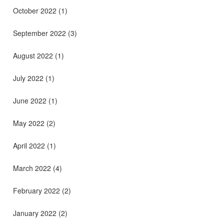
October 2022
(1)
September 2022
(3)
August 2022
(1)
July 2022
(1)
June 2022
(1)
May 2022
(2)
April 2022
(1)
March 2022
(4)
February 2022
(2)
January 2022
(2)