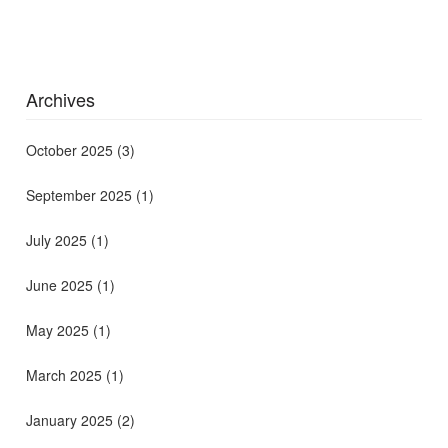
Archives
October 2025
(3)
September 2025
(1)
July 2025
(1)
June 2025
(1)
May 2025
(1)
March 2025
(1)
January 2025
(2)