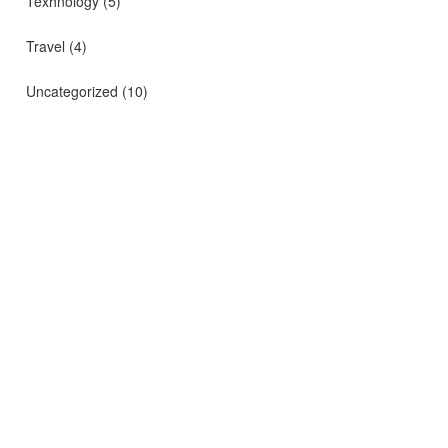
Texhnology
(5)
Travel
(4)
Uncategorized
(10)