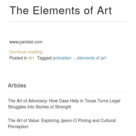
The Elements of Art
www.parisist.com
Continue reading
Posted in
Art
Tagged
animation
,
elements of art
Articles
The Art of Advocacy: How Case Help in Texas Turns Legal
Struggles into Stories of Strength
The Art of Value: Exploring Jjeom-O Pricing and Cultural
Perception