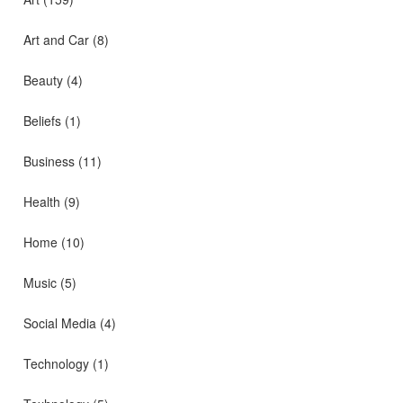
Art and Car
(8)
Beauty
(4)
Beliefs
(1)
Business
(11)
Health
(9)
Home
(10)
Music
(5)
Social Media
(4)
Technology
(1)