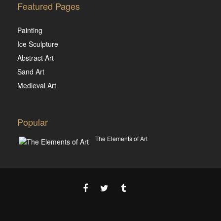
Featured Pages
Painting
Ice Sculpture
Abstract Art
Sand Art
Medieval Art
Popular
The Elements of Art