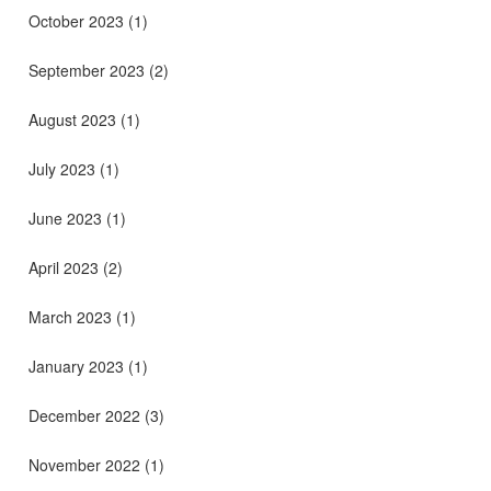
October 2023
(1)
September 2023
(2)
August 2023
(1)
July 2023
(1)
June 2023
(1)
April 2023
(2)
March 2023
(1)
January 2023
(1)
December 2022
(3)
November 2022
(1)