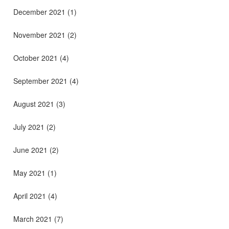
December 2021
(1)
November 2021
(2)
October 2021
(4)
September 2021
(4)
August 2021
(3)
July 2021
(2)
June 2021
(2)
May 2021
(1)
April 2021
(4)
March 2021
(7)