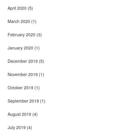
April 2020
(5)
March 2020
(1)
February 2020
(3)
January 2020
(1)
December 2019
(5)
November 2019
(1)
October 2019
(1)
September 2019
(1)
August 2019
(4)
July 2019
(4)