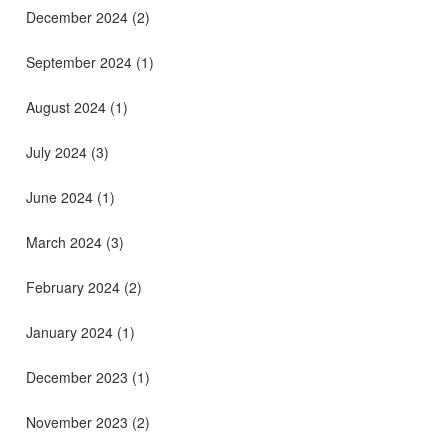
December 2024
(2)
September 2024
(1)
August 2024
(1)
July 2024
(3)
June 2024
(1)
March 2024
(3)
February 2024
(2)
January 2024
(1)
December 2023
(1)
November 2023
(2)