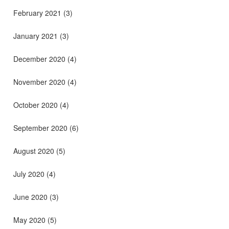
February 2021
(3)
January 2021
(3)
December 2020
(4)
November 2020
(4)
October 2020
(4)
September 2020
(6)
August 2020
(5)
July 2020
(4)
June 2020
(3)
May 2020
(5)