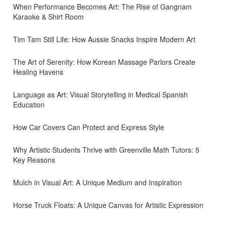
When Performance Becomes Art: The Rise of Gangnam
Karaoke & Shirt Room
Tim Tam Still Life: How Aussie Snacks Inspire Modern Art
The Art of Serenity: How Korean Massage Parlors Create
Healing Havens
Language as Art: Visual Storytelling in Medical Spanish
Education
How Car Covers Can Protect and Express Style
Why Artistic Students Thrive with Greenville Math Tutors: 5
Key Reasons
Mulch in Visual Art: A Unique Medium and Inspiration
Horse Truck Floats: A Unique Canvas for Artistic Expression