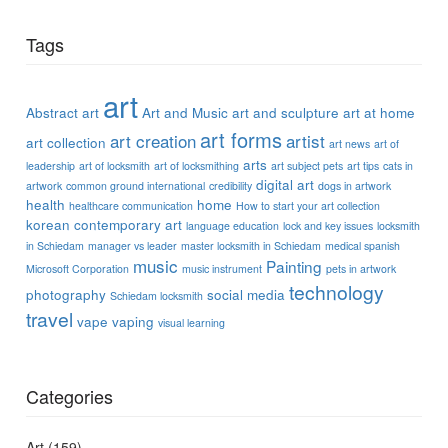
Tags
art
Abstract art
Art and Music
art and sculpture
art at home
art forms
art creation
artist
art collection
art news
art of
arts
leadership
art of locksmith
art of locksmithing
art subject pets
art tips
cats in
digital art
artwork
common ground international
credibility
dogs in artwork
health
home
healthcare communication
How to start your art collection
korean contemporary art
language education
lock and key issues
locksmith
in Schiedam
manager vs leader
master locksmith in Schiedam
medical spanish
music
Painting
Microsoft Corporation
music instrument
pets in artwork
technology
photography
social media
Schiedam locksmith
travel
vape
vaping
visual learning
Categories
Art
(159)