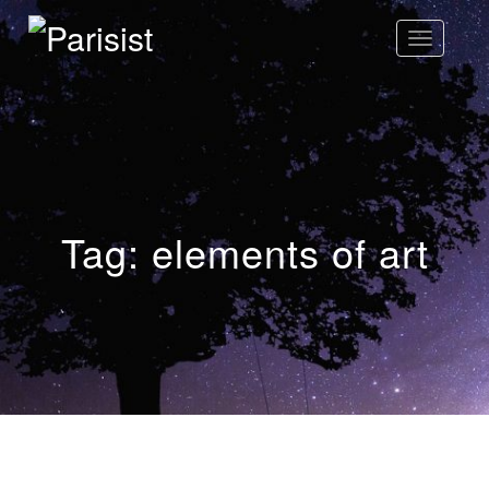
Toggle
Navigatio
Parisist
Awesome Art Ideas
Tag:
elements of art