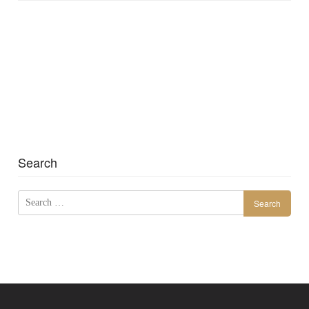
Search
Search
for: