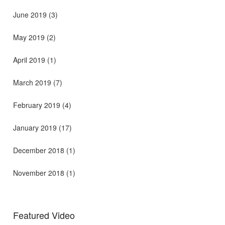
June 2019
(3)
May 2019
(2)
April 2019
(1)
March 2019
(7)
February 2019
(4)
January 2019
(17)
December 2018
(1)
November 2018
(1)
Featured Video