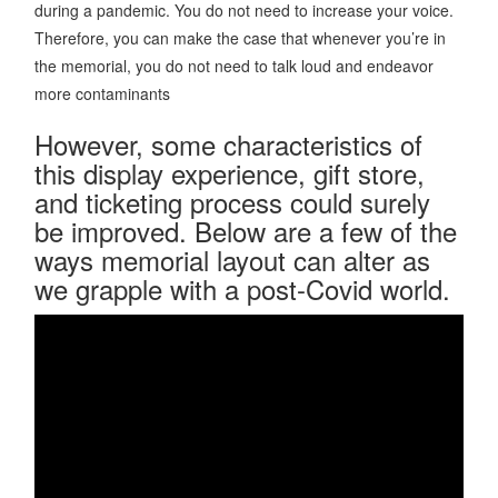
during a pandemic. You do not need to increase your voice.
Therefore, you can make the case that whenever you’re in
the memorial, you do not need to talk loud and endeavor
more contaminants
However, some characteristics of
this display experience, gift store,
and ticketing process could surely
be improved. Below are a few of the
ways memorial layout can alter as
we grapple with a post-Covid world.