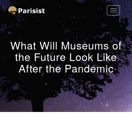
Toggle
Parisist
Navigatio
Awesome Art Ideas
What Will Museums of
the Future Look Like
After the Pandemic