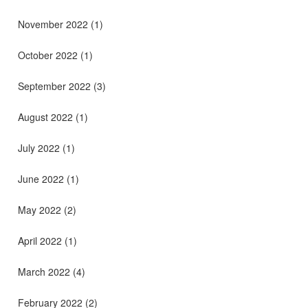
November 2022
(1)
October 2022
(1)
September 2022
(3)
August 2022
(1)
July 2022
(1)
June 2022
(1)
May 2022
(2)
April 2022
(1)
March 2022
(4)
February 2022
(2)