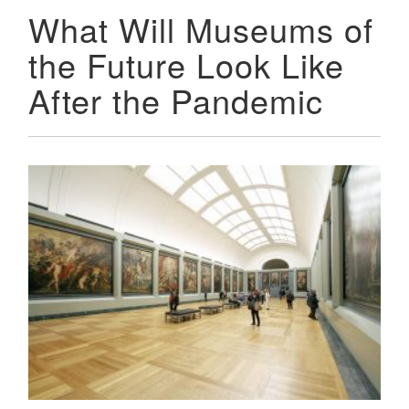
What Will Museums of
the Future Look Like
After the Pandemic