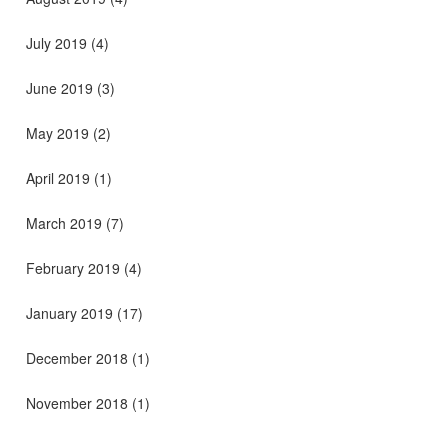
July 2019
(4)
June 2019
(3)
May 2019
(2)
April 2019
(1)
March 2019
(7)
February 2019
(4)
January 2019
(17)
December 2018
(1)
November 2018
(1)