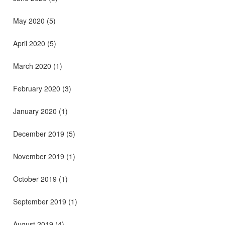
May 2020
(5)
April 2020
(5)
March 2020
(1)
February 2020
(3)
January 2020
(1)
December 2019
(5)
November 2019
(1)
October 2019
(1)
September 2019
(1)
August 2019
(4)