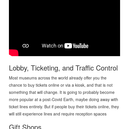
Lobby, Ticketing, and Traffic Control
Most museums across the world already offer you the
chance to buy tickets online or via a kiosk, and that is not
something that will change. It is going to probably become
more popular at a post-Covid Earth, maybe doing away with
ticket lines entirely. But if people buy their tickets online, they
will still experience lines and require reception spaces
Gift Shops