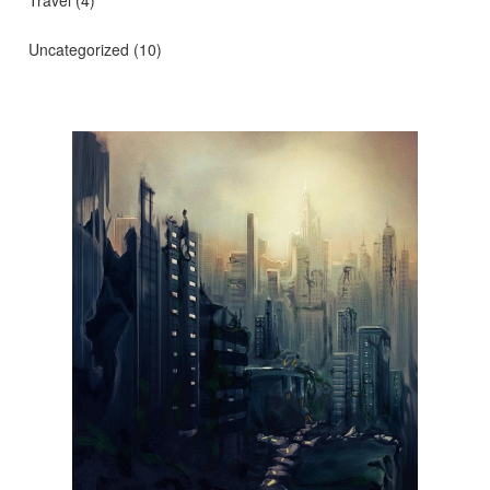
Travel
(4)
Uncategorized
(10)