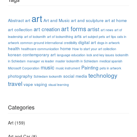
art
Abstract art
Art and Music
art and sculpture
art at home
art forms
art creation
artist
art collection
art news
art of
arts
leadership
art of locksmith
art of locksmithing
art subject pets
art tips
cats in
digital art
artwork
common ground international
credibility
dogs in artwork
health
home
healthcare communication
How to start your art collection
korean contemporary art
language education
lock and key issues
locksmith
in Schiedam
manager vs leader
master locksmith in Schiedam
medical spanish
music
Painting
Microsoft Corporation
music instrument
pets in artwork
technology
photography
social media
Schiedam locksmith
travel
vape
vaping
visual learning
Categories
Art
(159)
Art and Car
(8)