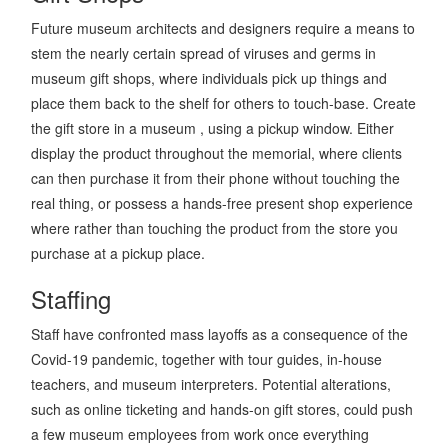
Future museum architects and designers require a means to
stem the nearly certain spread of viruses and germs in
museum gift shops, where individuals pick up things and
place them back to the shelf for others to touch-base. Create
the gift store in a museum , using a pickup window. Either
display the product throughout the memorial, where clients
can then purchase it from their phone without touching the
real thing, or possess a hands-free present shop experience
where rather than touching the product from the store you
purchase at a pickup place.
Staffing
Staff have confronted mass layoffs as a consequence of the
Covid-19 pandemic, together with tour guides, in-house
teachers, and museum interpreters. Potential alterations,
such as online ticketing and hands-on gift stores, could push
a few museum employees from work once everything