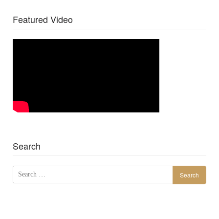
Featured Video
Search
Search
for: