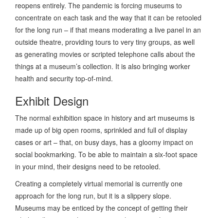
reopens entirely. The pandemic is forcing museums to
concentrate on each task and the way that it can be retooled
for the long run – if that means moderating a live panel in an
outside theatre, providing tours to very tiny groups, as well
as generating movies or scripted telephone calls about the
things at a museum’s collection. It is also bringing worker
health and security top-of-mind.
Exhibit Design
The normal exhibition space in history and art museums is
made up of big open rooms, sprinkled and full of display
cases or art – that, on busy days, has a gloomy impact on
social bookmarking. To be able to maintain a six-foot space
in your mind, their designs need to be retooled.
Creating a completely virtual memorial is currently one
approach for the long run, but it is a slippery slope.
Museums may be enticed by the concept of getting their