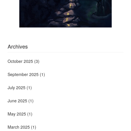
Archives
October 2025
(3)
September 2025
(1)
July 2025
(1)
June 2025
(1)
May 2025
(1)
March 2025
(1)