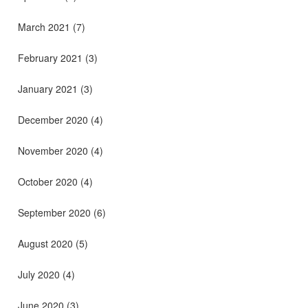
March 2021
(7)
February 2021
(3)
January 2021
(3)
December 2020
(4)
November 2020
(4)
October 2020
(4)
September 2020
(6)
August 2020
(5)
July 2020
(4)
June 2020
(3)