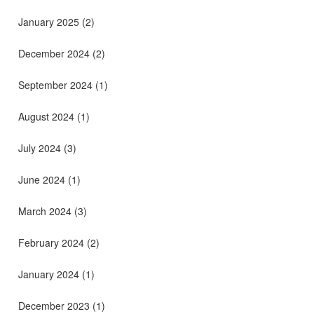
January 2025
(2)
December 2024
(2)
September 2024
(1)
August 2024
(1)
July 2024
(3)
June 2024
(1)
March 2024
(3)
February 2024
(2)
January 2024
(1)
December 2023
(1)