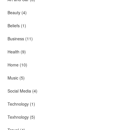
Beauty
(4)
Beliefs
(1)
Business
(11)
Health
(9)
Home
(10)
Music
(5)
Social Media
(4)
Technology
(1)
Texhnology
(5)