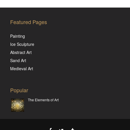
Featured Pages
Painting
Ice Sculpture
Abstract Art
Sand Art
Medieval Art
Popular
The Elements of Art