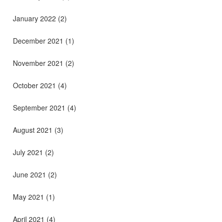
January 2022
(2)
December 2021
(1)
November 2021
(2)
October 2021
(4)
September 2021
(4)
August 2021
(3)
July 2021
(2)
June 2021
(2)
May 2021
(1)
April 2021
(4)