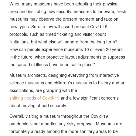
When many museums have been adapting their physical
area and instituting new security measures to innovate, fresh
museums may observe the present moment and take on
new types. Sure, a few will assert present Covid-19
protocols, such as timed ticketing and visitor count
limitations, but what else will adhere from the long term?
How can people experience museums 10 or even 20 years
in the future, when proactive layout adjustments to suppress
the spread of illness have been set in place?
Museum architects, designing everything from interactive
science museums and children’s museums to history and art
associations, are grappling with the
shifting needs of Covid-19
and a few significant concerns
about moving ahead securely.
Overall, visiting a museum throughout the Covid-19
pandemic is not a particularly risky proposal. Museums are
fortunately already among the more sanitary areas to be