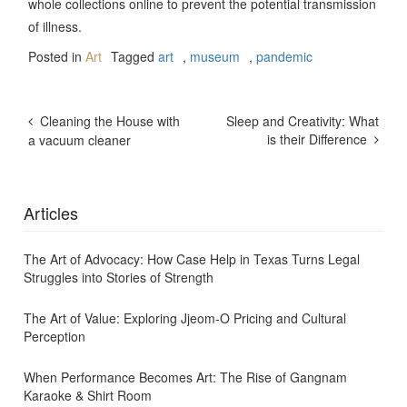
whole collections online to prevent the potential transmission
of illness.
Posted in
Art
Tagged
art
,
museum
,
pandemic
Post
Cleaning the House with
Sleep and Creativity: What
Navigation
is their Difference
a vacuum cleaner
Articles
The Art of Advocacy: How Case Help in Texas Turns Legal
Struggles into Stories of Strength
The Art of Value: Exploring Jjeom-O Pricing and Cultural
Perception
When Performance Becomes Art: The Rise of Gangnam
Karaoke & Shirt Room