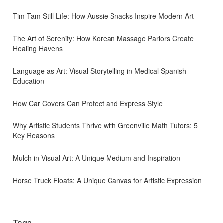
Tim Tam Still Life: How Aussie Snacks Inspire Modern Art
The Art of Serenity: How Korean Massage Parlors Create
Healing Havens
Language as Art: Visual Storytelling in Medical Spanish
Education
How Car Covers Can Protect and Express Style
Why Artistic Students Thrive with Greenville Math Tutors: 5
Key Reasons
Mulch in Visual Art: A Unique Medium and Inspiration
Horse Truck Floats: A Unique Canvas for Artistic Expression
Tags