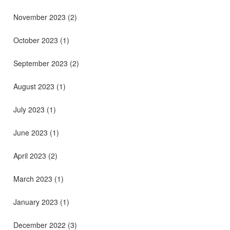
November 2023
(2)
October 2023
(1)
September 2023
(2)
August 2023
(1)
July 2023
(1)
June 2023
(1)
April 2023
(2)
March 2023
(1)
January 2023
(1)
December 2022
(3)