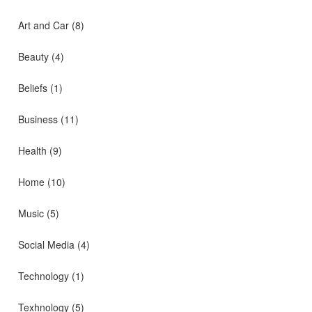
Art and Car
(8)
Beauty
(4)
Beliefs
(1)
Business
(11)
Health
(9)
Home
(10)
Music
(5)
Social Media
(4)
Technology
(1)
Texhnology
(5)