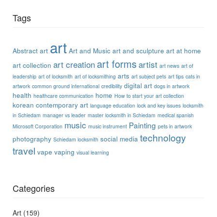
Tags
art
Abstract art
Art and Music
art and sculpture
art at home
art forms
art creation
artist
art collection
art news
art of
arts
leadership
art of locksmith
art of locksmithing
art subject pets
art tips
cats in
digital art
artwork
common ground international
credibility
dogs in artwork
health
home
healthcare communication
How to start your art collection
korean contemporary art
language education
lock and key issues
locksmith
in Schiedam
manager vs leader
master locksmith in Schiedam
medical spanish
music
Painting
Microsoft Corporation
music instrument
pets in artwork
technology
photography
social media
Schiedam locksmith
travel
vape
vaping
visual learning
Categories
Art
(159)