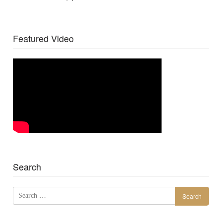
Featured Video
Search
Search
for: