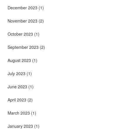
December 2023
(1)
November 2023
(2)
October 2023
(1)
September 2023
(2)
August 2023
(1)
July 2023
(1)
June 2023
(1)
April 2023
(2)
March 2023
(1)
January 2023
(1)