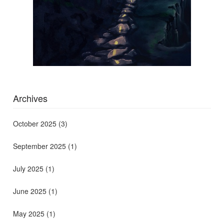
Archives
October 2025
(3)
September 2025
(1)
July 2025
(1)
June 2025
(1)
May 2025
(1)