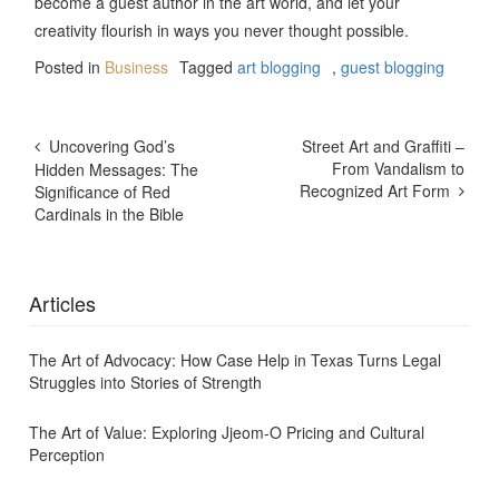
become a guest author in the art world, and let your
creativity flourish in ways you never thought possible.
Posted in
Business
Tagged
art blogging
,
guest blogging
Post
Uncovering God’s
Street Art and Graffiti –
Navigation
From Vandalism to
Hidden Messages: The
Recognized Art Form
Significance of Red
Cardinals in the Bible
Articles
The Art of Advocacy: How Case Help in Texas Turns Legal
Struggles into Stories of Strength
The Art of Value: Exploring Jjeom-O Pricing and Cultural
Perception