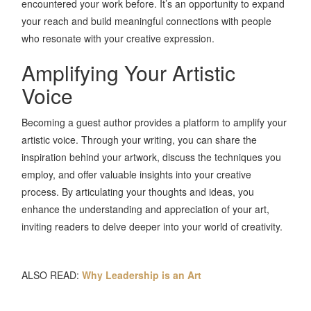
encountered your work before. It’s an opportunity to expand
your reach and build meaningful connections with people
who resonate with your creative expression.
Amplifying Your Artistic
Voice
Becoming a guest author provides a platform to amplify your
artistic voice. Through your writing, you can share the
inspiration behind your artwork, discuss the techniques you
employ, and offer valuable insights into your creative
process. By articulating your thoughts and ideas, you
enhance the understanding and appreciation of your art,
inviting readers to delve deeper into your world of creativity.
ALSO READ:
Why Leadership is an Art