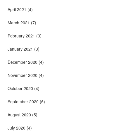
April 2021
(4)
March 2021
(7)
February 2021
(3)
January 2021
(3)
December 2020
(4)
November 2020
(4)
October 2020
(4)
September 2020
(6)
August 2020
(5)
July 2020
(4)