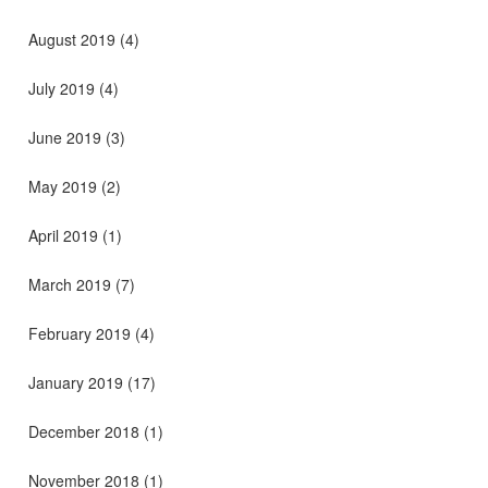
August 2019
(4)
July 2019
(4)
June 2019
(3)
May 2019
(2)
April 2019
(1)
March 2019
(7)
February 2019
(4)
January 2019
(17)
December 2018
(1)
November 2018
(1)