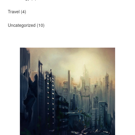
Travel
(4)
Uncategorized
(10)