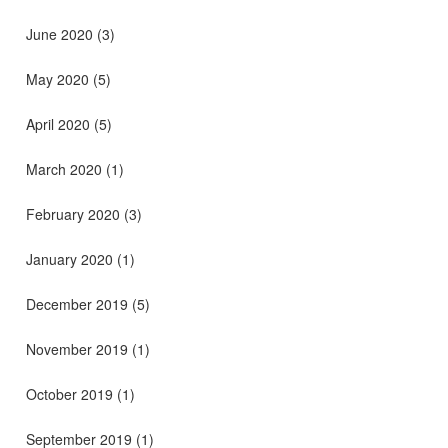
June 2020
(3)
May 2020
(5)
April 2020
(5)
March 2020
(1)
February 2020
(3)
January 2020
(1)
December 2019
(5)
November 2019
(1)
October 2019
(1)
September 2019
(1)