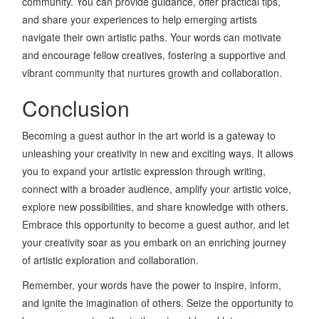
community. You can provide guidance, offer practical tips,
and share your experiences to help emerging artists
navigate their own artistic paths. Your words can motivate
and encourage fellow creatives, fostering a supportive and
vibrant community that nurtures growth and collaboration.
Conclusion
Becoming a guest author in the art world is a gateway to
unleashing your creativity in new and exciting ways. It allows
you to expand your artistic expression through writing,
connect with a broader audience, amplify your artistic voice,
explore new possibilities, and share knowledge with others.
Embrace this opportunity to become a guest author, and let
your creativity soar as you embark on an enriching journey
of artistic exploration and collaboration.
Remember, your words have the power to inspire, inform,
and ignite the imagination of others. Seize the opportunity to