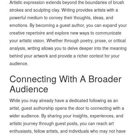
Artistic expression extends beyond the boundaries of brush
strokes and sculpting clay. Writing provides artists with a
powerful medium to convey their thoughts, ideas, and
emotions. By becoming a guest author, you can expand your
creative repertoire and explore new ways to communicate
your artistic vision. Whether through poetry, prose, or critical
analysis, writing allows you to delve deeper into the meaning
behind your artwork and provide a richer context for your
audience.
Connecting With A Broader
Audience
While you may already have a dedicated following as an
artist, guest authorship opens the door to connecting with a
wider audience. By sharing your insights, experiences, and
artistic journey through guest posts, you can reach art
enthusiasts, fellow artists, and individuals who may not have