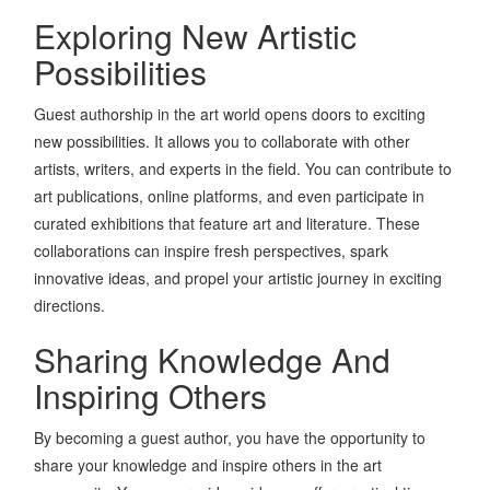
Exploring New Artistic
Possibilities
Guest authorship in the art world opens doors to exciting
new possibilities. It allows you to collaborate with other
artists, writers, and experts in the field. You can contribute to
art publications, online platforms, and even participate in
curated exhibitions that feature art and literature. These
collaborations can inspire fresh perspectives, spark
innovative ideas, and propel your artistic journey in exciting
directions.
Sharing Knowledge And
Inspiring Others
By becoming a guest author, you have the opportunity to
share your knowledge and inspire others in the art