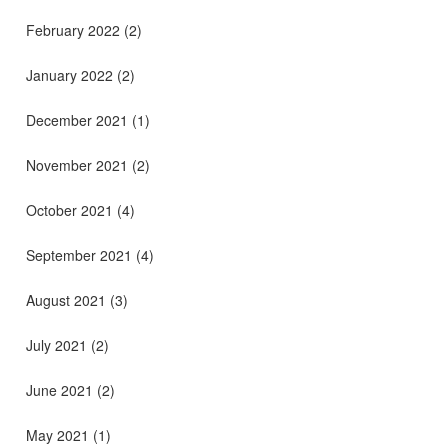
February 2022
(2)
January 2022
(2)
December 2021
(1)
November 2021
(2)
October 2021
(4)
September 2021
(4)
August 2021
(3)
July 2021
(2)
June 2021
(2)
May 2021
(1)