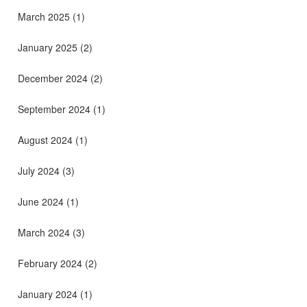
March 2025
(1)
January 2025
(2)
December 2024
(2)
September 2024
(1)
August 2024
(1)
July 2024
(3)
June 2024
(1)
March 2024
(3)
February 2024
(2)
January 2024
(1)