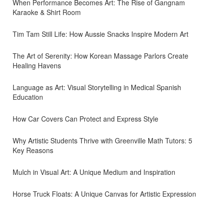
When Performance Becomes Art: The Rise of Gangnam
Karaoke & Shirt Room
Tim Tam Still Life: How Aussie Snacks Inspire Modern Art
The Art of Serenity: How Korean Massage Parlors Create
Healing Havens
Language as Art: Visual Storytelling in Medical Spanish
Education
How Car Covers Can Protect and Express Style
Why Artistic Students Thrive with Greenville Math Tutors: 5
Key Reasons
Mulch in Visual Art: A Unique Medium and Inspiration
Horse Truck Floats: A Unique Canvas for Artistic Expression