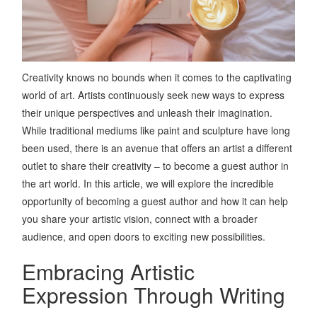
Creativity knows no bounds when it comes to the captivating
world of art. Artists continuously seek new ways to express
their unique perspectives and unleash their imagination.
While traditional mediums like paint and sculpture have long
been used, there is an avenue that offers an artist a different
outlet to share their creativity – to become a guest author in
the art world. In this article, we will explore the incredible
opportunity of becoming a guest author and how it can help
you share your artistic vision, connect with a broader
audience, and open doors to exciting new possibilities.
Embracing Artistic
Expression Through Writing