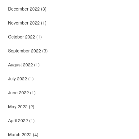
December 2022
(3)
November 2022
(1)
October 2022
(1)
September 2022
(3)
August 2022
(1)
July 2022
(1)
June 2022
(1)
May 2022
(2)
April 2022
(1)
March 2022
(4)