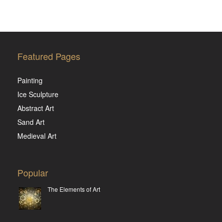
Featured Pages
Painting
Ice Sculpture
Abstract Art
Sand Art
Medieval Art
Popular
The Elements of Art