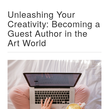
Unleashing Your
Creativity: Becoming a
Guest Author in the
Art World