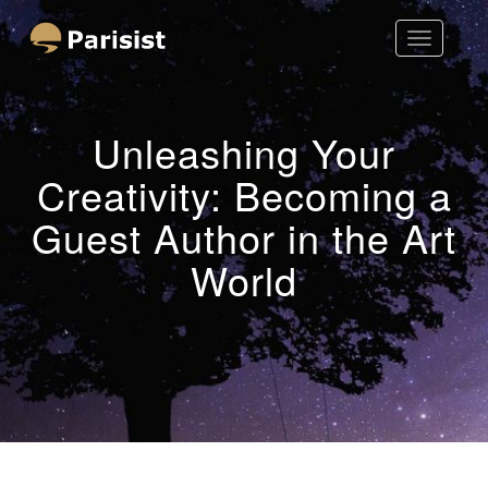
Toggle
Parisist
Navigatio
Awesome Art Ideas
Unleashing Your
Creativity: Becoming a
Guest Author in the Art
World