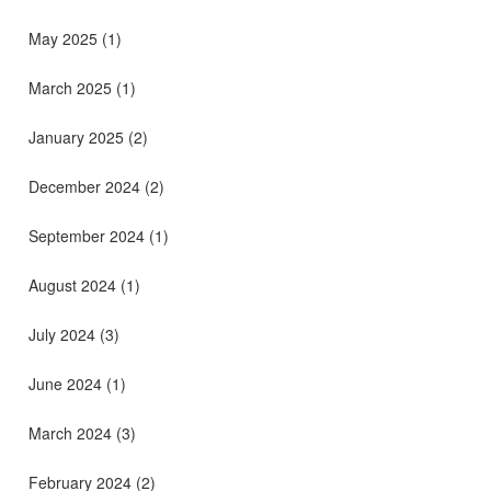
May 2025
(1)
March 2025
(1)
January 2025
(2)
December 2024
(2)
September 2024
(1)
August 2024
(1)
July 2024
(3)
June 2024
(1)
March 2024
(3)
February 2024
(2)