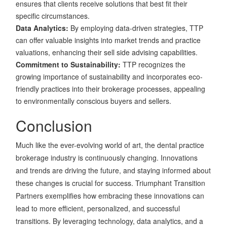
ensures that clients receive solutions that best fit their
specific circumstances.
Data Analytics:
By employing data-driven strategies, TTP
can offer valuable insights into market trends and practice
valuations, enhancing their sell side advising capabilities.
Commitment to Sustainability:
TTP recognizes the
growing importance of sustainability and incorporates eco-
friendly practices into their brokerage processes, appealing
to environmentally conscious buyers and sellers.
Conclusion
Much like the ever-evolving world of art, the dental practice
brokerage industry is continuously changing. Innovations
and trends are driving the future, and staying informed about
these changes is crucial for success. Triumphant Transition
Partners exemplifies how embracing these innovations can
lead to more efficient, personalized, and successful
transitions. By leveraging technology, data analytics, and a