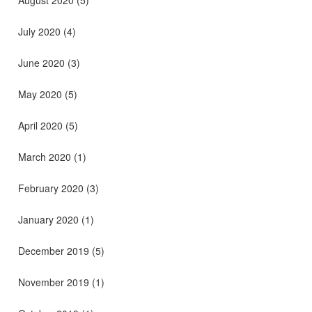
July 2020
(4)
June 2020
(3)
May 2020
(5)
April 2020
(5)
March 2020
(1)
February 2020
(3)
January 2020
(1)
December 2019
(5)
November 2019
(1)