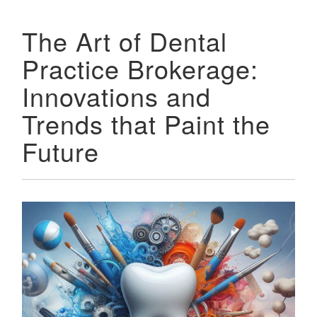
The Art of Dental
Practice Brokerage:
Innovations and
Trends that Paint the
Future