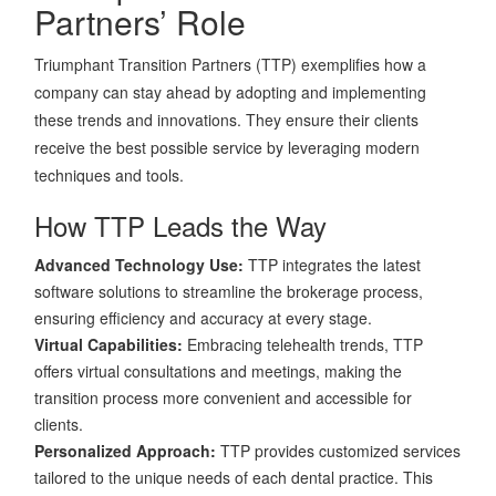
Partners’ Role
Triumphant Transition Partners (TTP) exemplifies how a
company can stay ahead by adopting and implementing
these trends and innovations. They ensure their clients
receive the best possible service by leveraging modern
techniques and tools.
How TTP Leads the Way
Advanced Technology Use:
TTP integrates the latest
software solutions to streamline the brokerage process,
ensuring efficiency and accuracy at every stage.
Virtual Capabilities:
Embracing telehealth trends, TTP
offers virtual consultations and meetings, making the
transition process more convenient and accessible for
clients.
Personalized Approach:
TTP provides customized services
tailored to the unique needs of each dental practice. This