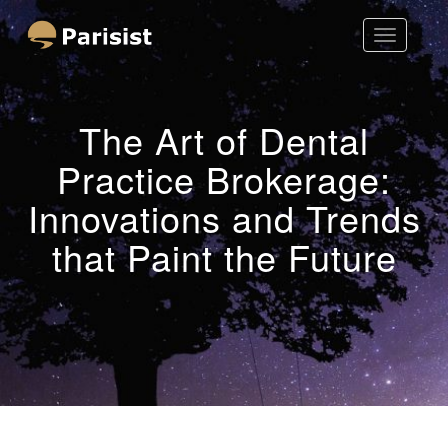
Toggle
Parisist
Navigatio
Awesome Art Ideas
The Art of Dental
Practice Brokerage:
Innovations and Trends
that Paint the Future