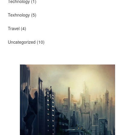
Technology
(1)
Texhnology
(5)
Travel
(4)
Uncategorized
(10)