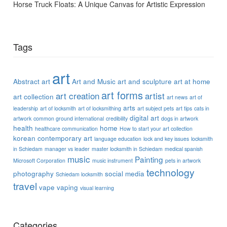
Horse Truck Floats: A Unique Canvas for Artistic Expression
Tags
art
Abstract art
Art and Music
art and sculpture
art at home
art forms
art creation
artist
art collection
art news
art of
arts
leadership
art of locksmith
art of locksmithing
art subject pets
art tips
cats in
digital art
artwork
common ground international
credibility
dogs in artwork
health
home
healthcare communication
How to start your art collection
korean contemporary art
language education
lock and key issues
locksmith
in Schiedam
manager vs leader
master locksmith in Schiedam
medical spanish
music
Painting
Microsoft Corporation
music instrument
pets in artwork
technology
photography
social media
Schiedam locksmith
travel
vape
vaping
visual learning
Categories