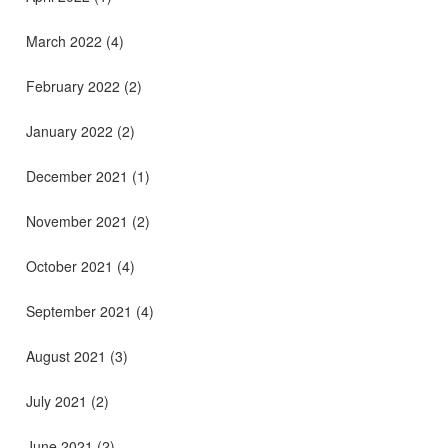
March 2022
(4)
February 2022
(2)
January 2022
(2)
December 2021
(1)
November 2021
(2)
October 2021
(4)
September 2021
(4)
August 2021
(3)
July 2021
(2)
June 2021
(2)