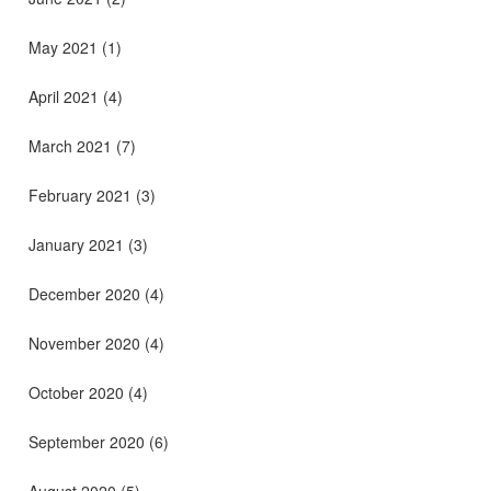
May 2021
(1)
April 2021
(4)
March 2021
(7)
February 2021
(3)
January 2021
(3)
December 2020
(4)
November 2020
(4)
October 2020
(4)
September 2020
(6)
August 2020
(5)