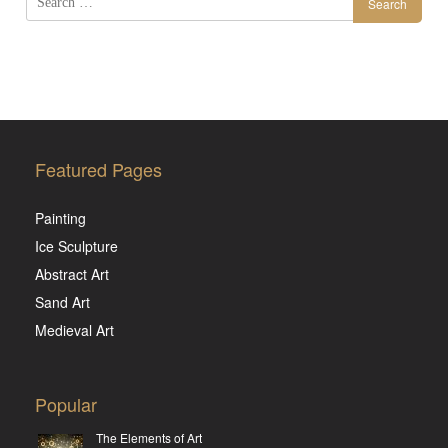
Search
for:
Featured Pages
Painting
Ice Sculpture
Abstract Art
Sand Art
Medieval Art
Popular
The Elements of Art