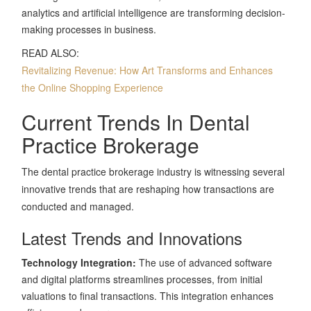
analytics and artificial intelligence are transforming decision-
making processes in business.
READ ALSO:
Revitalizing Revenue: How Art Transforms and Enhances
the Online Shopping Experience
Current Trends In Dental
Practice Brokerage
The dental practice brokerage industry is witnessing several
innovative trends that are reshaping how transactions are
conducted and managed.
Latest Trends and Innovations
Technology Integration:
The use of advanced software
and digital platforms streamlines processes, from initial
valuations to final transactions. This integration enhances