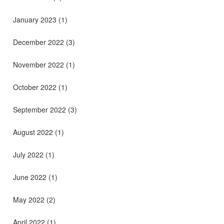
January 2023
(1)
December 2022
(3)
November 2022
(1)
October 2022
(1)
September 2022
(3)
August 2022
(1)
July 2022
(1)
June 2022
(1)
May 2022
(2)
April 2022
(1)