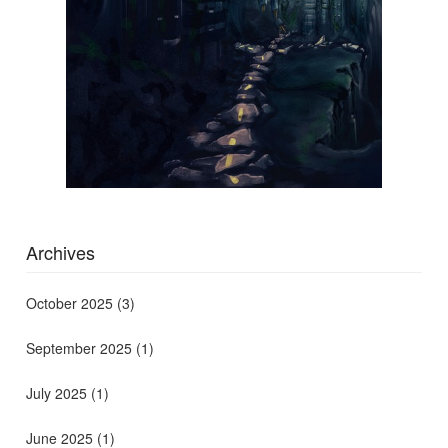
Archives
October 2025
(3)
September 2025
(1)
July 2025
(1)
June 2025
(1)