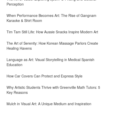
Perception
When Performance Becomes Art: The Rise of Gangnam
Karaoke & Shirt Room
Tim Tam Still Life: How Aussie Snacks Inspire Modern Art
The Art of Serenity: How Korean Massage Parlors Create
Healing Havens
Language as Art: Visual Storytelling in Medical Spanish
Education
How Car Covers Can Protect and Express Style
Why Artistic Students Thrive with Greenville Math Tutors: 5
Key Reasons
Mulch in Visual Art: A Unique Medium and Inspiration