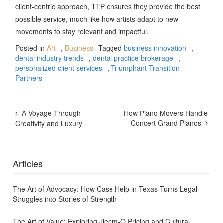
client-centric approach, TTP ensures they provide the best
possible service, much like how artists adapt to new
movements to stay relevant and impactful.
Posted in
Art
,
Business
Tagged
business innovation
,
dental industry trends
,
dental practice brokerage
,
personalized client services
,
Triumphant Transition
Partners
Post
A Voyage Through
How Piano Movers Handle
Navigation
Concert Grand Pianos
Creativity and Luxury
Articles
The Art of Advocacy: How Case Help in Texas Turns Legal
Struggles into Stories of Strength
The Art of Value: Exploring Jjeom-O Pricing and Cultural