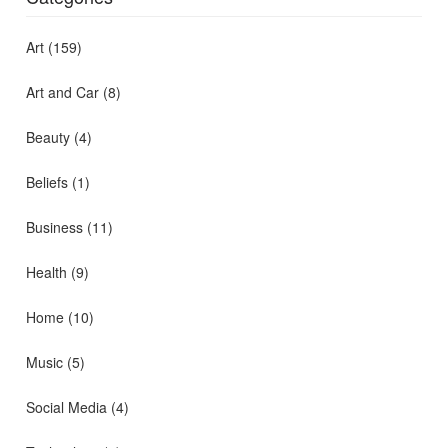
Art
(159)
Art and Car
(8)
Beauty
(4)
Beliefs
(1)
Business
(11)
Health
(9)
Home
(10)
Music
(5)
Social Media
(4)