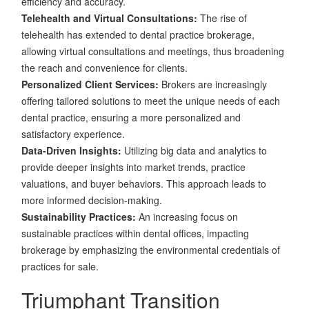
efficiency and accuracy.
Telehealth and Virtual Consultations:
The rise of
telehealth has extended to dental practice brokerage,
allowing virtual consultations and meetings, thus broadening
the reach and convenience for clients.
Personalized Client Services:
Brokers are increasingly
offering tailored solutions to meet the unique needs of each
dental practice, ensuring a more personalized and
satisfactory experience.
Data-Driven Insights:
Utilizing big data and analytics to
provide deeper insights into market trends, practice
valuations, and buyer behaviors. This approach leads to
more informed decision-making.
Sustainability Practices:
An increasing focus on
sustainable practices within dental offices, impacting
brokerage by emphasizing the environmental credentials of
practices for sale.
Triumphant Transition