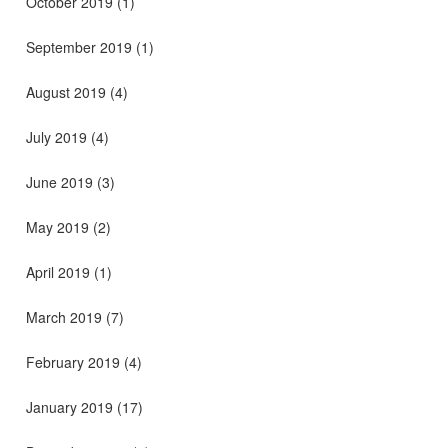
October 2019
(1)
September 2019
(1)
August 2019
(4)
July 2019
(4)
June 2019
(3)
May 2019
(2)
April 2019
(1)
March 2019
(7)
February 2019
(4)
January 2019
(17)