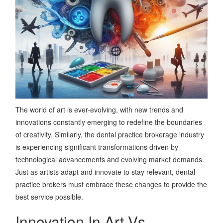
The world of art is ever-evolving, with new trends and
innovations constantly emerging to redefine the boundaries
of creativity. Similarly, the dental practice brokerage industry
is experiencing significant transformations driven by
technological advancements and evolving market demands.
Just as artists adapt and innovate to stay relevant, dental
practice brokers must embrace these changes to provide the
best service possible.
Innovation In Art Vs.