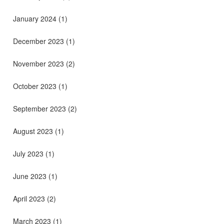
January 2024
(1)
December 2023
(1)
November 2023
(2)
October 2023
(1)
September 2023
(2)
August 2023
(1)
July 2023
(1)
June 2023
(1)
April 2023
(2)
March 2023
(1)