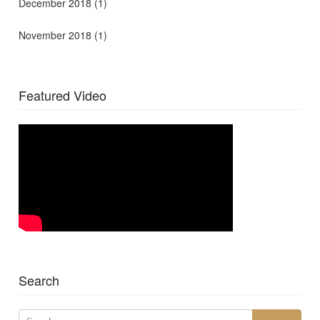
December 2018
(1)
November 2018
(1)
Featured Video
Search