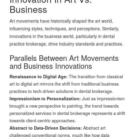
Business
Art movements have historically shaped the art world,
influencing styles, techniques, and perceptions. Similarly,
innovations in the business world, particularly in dental
practice brokerage, drive industry standards and practices.
Parallels Between Art Movements
and Business Innovations
Renaissance to Digital Age:
The transition from classical
art to digital art mirrors the shift from traditional business
practices to tech-driven solutions in dental brokerage.
Impressionism to Personalization:
Just as impressionism
brought a new perspective to painting, the trend towards
personalized services in dental brokerage represents a shift
towards client-centric approaches.
Abstract to Data-Driven Decisions:
Abstract art
challenged conventional norms, much like how data