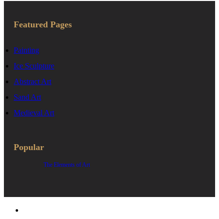
Featured Pages
Painting
Ice Sculpture
Abstract Art
Sand Art
Medieval Art
Popular
The Elements of Art