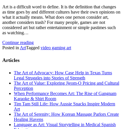
Art is a difficult word to define. It is the definition that changes
as time goes by and different cultures have their own opinions on
what it actually means. What does one person consider art,
another considers trash? For many people, games are not
considered art but rather entertainment or simple pastimes such
as watching…
Continue reading
Posted in
Art
Tagged
video gaming art
Articles
The Art of Advocacy: How Case Help in Texas Turns
Legal Struggles into Stories of Strength
The Art of Value: Exploring Jjeom-O Pricing and Cultural
Perception
When Performance Becomes Art: The Rise of Gangnam
Karaoke & Shirt Room
Tim Tam Still Life: How Aussie Snacks Inspire Modern
Art
The Art of Serenity: How Korean Massage Parlors Create
Healing Havens
Language as Art: Visual Storytelling in Medical Spanish