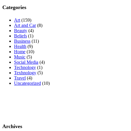
Categories
Art
(159)
Art and Car
(8)
Beauty
(4)
Beliefs
(1)
Business
(11)
Health
(9)
Home
(10)
Music
(5)
Social Media
(4)
Technology
(1)
Texhnology
(5)
Travel
(4)
Uncategorized
(10)
Archives