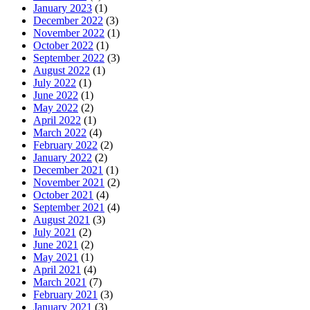
January 2023
(1)
December 2022
(3)
November 2022
(1)
October 2022
(1)
September 2022
(3)
August 2022
(1)
July 2022
(1)
June 2022
(1)
May 2022
(2)
April 2022
(1)
March 2022
(4)
February 2022
(2)
January 2022
(2)
December 2021
(1)
November 2021
(2)
October 2021
(4)
September 2021
(4)
August 2021
(3)
July 2021
(2)
June 2021
(2)
May 2021
(1)
April 2021
(4)
March 2021
(7)
February 2021
(3)
January 2021
(3)