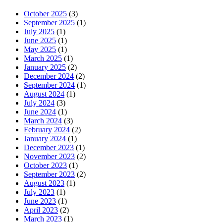
October 2025
(3)
September 2025
(1)
July 2025
(1)
June 2025
(1)
May 2025
(1)
March 2025
(1)
January 2025
(2)
December 2024
(2)
September 2024
(1)
August 2024
(1)
July 2024
(3)
June 2024
(1)
March 2024
(3)
February 2024
(2)
January 2024
(1)
December 2023
(1)
November 2023
(2)
October 2023
(1)
September 2023
(2)
August 2023
(1)
July 2023
(1)
June 2023
(1)
April 2023
(2)
March 2023
(1)