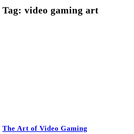
Tag:
video gaming art
The Art of Video Gaming