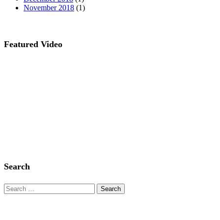
November 2018
(1)
Featured Video
Search
Search
for: