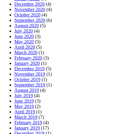
December 2020
(4)
November 2020
(4)
October 2020
(4)
September 2020
(6)
August 2020
(5)
July 2020
(4)
June 2020
(3)
May 2020
(5)
April 2020
(5)
March 2020
(1)
February 2020
(3)
January 2020
(1)
December 2019
(5)
November 2019
(1)
October 2019
(1)
September 2019
(1)
August 2019
(4)
July 2019
(4)
June 2019
(3)
May 2019
(2)
April 2019
(1)
March 2019
(7)
February 2019
(4)
January 2019
(17)
December 2018
(1)