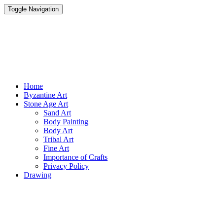
Toggle Navigation
Parisist
Awesome Art Ideas
Home
Byzantine Art
Stone Age Art
Sand Art
Body Painting
Body Art
Tribal Art
Fine Art
Importance of Crafts
Privacy Policy
Drawing