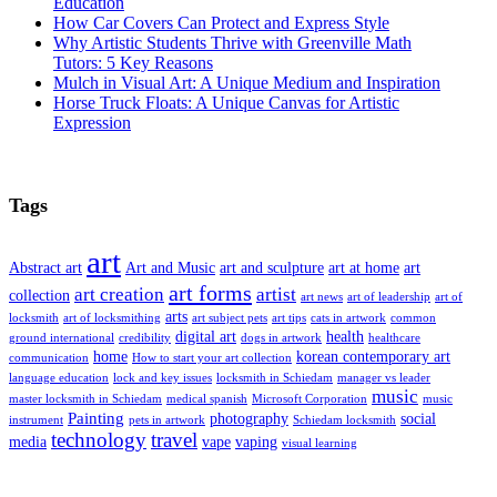
Education
How Car Covers Can Protect and Express Style
Why Artistic Students Thrive with Greenville Math
Tutors: 5 Key Reasons
Mulch in Visual Art: A Unique Medium and Inspiration
Horse Truck Floats: A Unique Canvas for Artistic
Expression
Tags
art
Abstract art
Art and Music
art and sculpture
art at home
art
art forms
art creation
artist
collection
art news
art of leadership
art of
arts
locksmith
art of locksmithing
art subject pets
art tips
cats in artwork
common
digital art
health
ground international
credibility
dogs in artwork
healthcare
home
korean contemporary art
communication
How to start your art collection
language education
lock and key issues
locksmith in Schiedam
manager vs leader
music
master locksmith in Schiedam
medical spanish
Microsoft Corporation
music
Painting
photography
social
instrument
pets in artwork
Schiedam locksmith
technology
travel
media
vape
vaping
visual learning