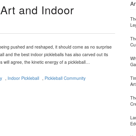
Ar
 Art and Indoor
Th
Leg
Th
Cu
y being pushed and reshaped, it should come as no surprise
ll and the best indoor pickleballs has also carved out its
Wh
s will agree, the kinetic energy of a pickleball…
Ga
ay
,
Indoor Pickleball
,
Pickleball Community
Ti
Art
Th
Cr
Lan
Ed