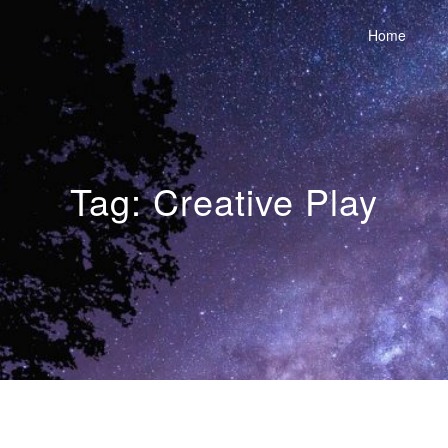
Home
Tag:
Creative Play