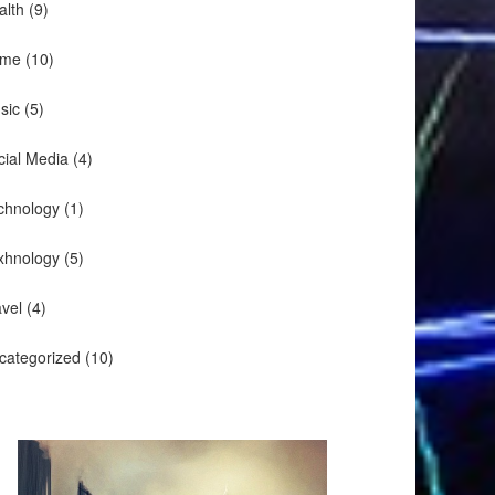
alth
(9)
me
(10)
sic
(5)
cial Media
(4)
chnology
(1)
xhnology
(5)
avel
(4)
categorized
(10)