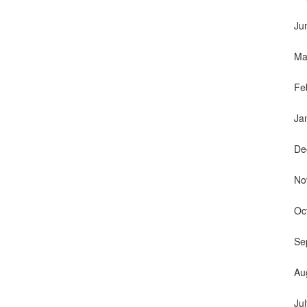
Ju
Ma
Fe
Ja
De
No
Oc
Se
Au
Ju