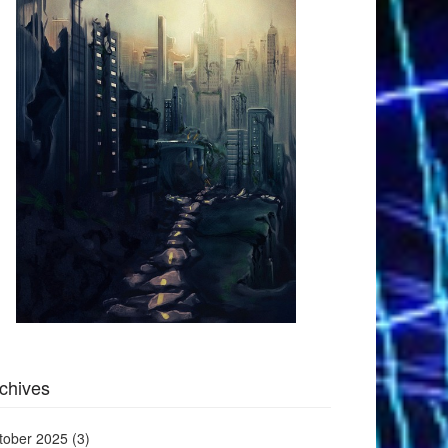
chives
tober 2025
(3)