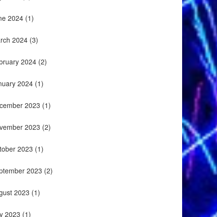
ne 2024
(1)
rch 2024
(3)
bruary 2024
(2)
nuary 2024
(1)
cember 2023
(1)
vember 2023
(2)
tober 2023
(1)
ptember 2023
(2)
gust 2023
(1)
ly 2023
(1)