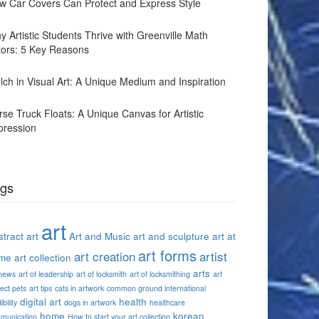
w Car Covers Can Protect and Express Style
y Artistic Students Thrive with Greenville Math
tors: 5 Key Reasons
lch in Visual Art: A Unique Medium and Inspiration
rse Truck Floats: A Unique Canvas for Artistic
pression
gs
art
tract art
Art and Music
art and sculpture
art at
art forms
art creation
artist
me
art collection
arts
 news
art of leadership
art of locksmith
art of locksmithing
art
ect pets
art tips
cats in artwork
common ground international
digital art
health
ibility
dogs in artwork
healthcare
home
korean
munication
How to start your art collection