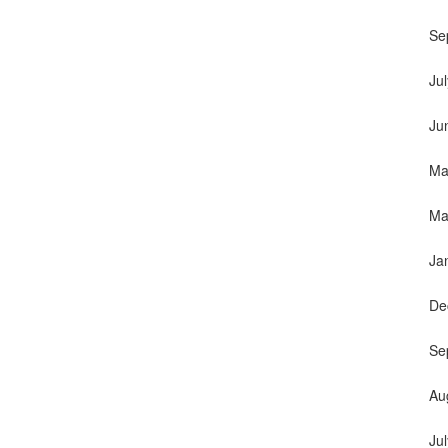
Se
Ju
Ju
Ma
Ma
Ja
De
Se
Au
Ju