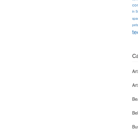
co
in 
spa
pets
te
Ca
Art
Ar
Be
Bel
Bu