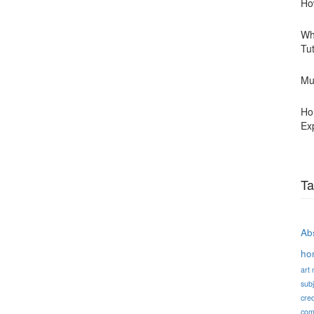
Ho
Wh
Tu
Mu
Ho
Ex
Ta
Abs
ho
art
subj
cred
com