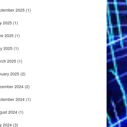
ptember 2025
(1)
ly 2025
(1)
ne 2025
(1)
y 2025
(1)
rch 2025
(1)
nuary 2025
(2)
cember 2024
(2)
ptember 2024
(1)
gust 2024
(1)
ly 2024
(3)