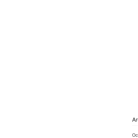
Ar
Oc