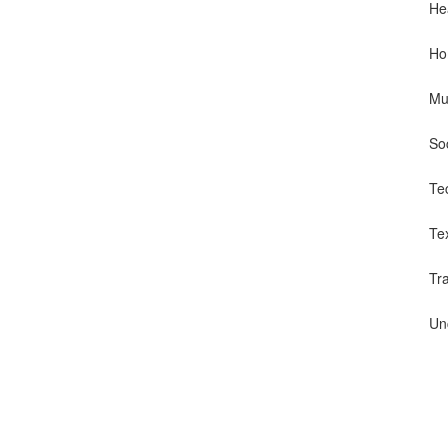
He
Ho
Mu
So
Te
Te
Tr
Un