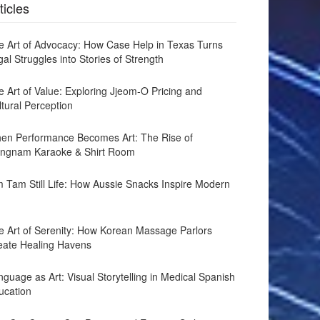
ticles
e Art of Advocacy: How Case Help in Texas Turns
al Struggles into Stories of Strength
e Art of Value: Exploring Jjeom-O Pricing and
ltural Perception
en Performance Becomes Art: The Rise of
ngnam Karaoke & Shirt Room
m Tam Still Life: How Aussie Snacks Inspire Modern
e Art of Serenity: How Korean Massage Parlors
eate Healing Havens
guage as Art: Visual Storytelling in Medical Spanish
ucation