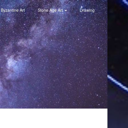
Byzantine Art
Stone Age Art
Drawing