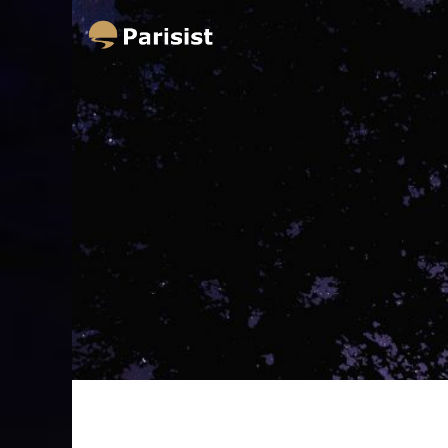
Parisist
Awesome Art Ideas