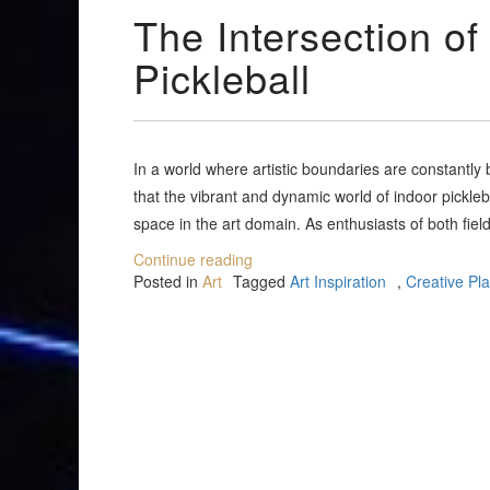
The Intersection of
Pickleball
In a world where artistic boundaries are constantl
that the vibrant and dynamic world of indoor pickleba
space in the art domain. As enthusiasts of both field
Continue reading
Posted in
Art
Tagged
Art Inspiration
,
Creative Pl