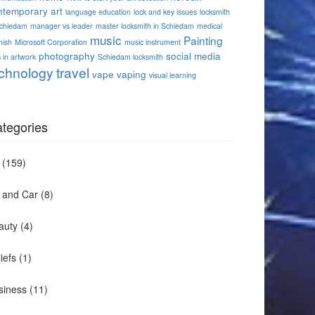
ntemporary art
language education
lock and key issues
locksmith
Schiedam
manager vs leader
master locksmith in Schiedam
medical
music
Painting
nish
Microsoft Corporation
music instrument
photography
social media
 in artwork
Schiedam locksmith
chnology
travel
vape
vaping
visual learning
tegories
(159)
t and Car
(8)
auty
(4)
iefs
(1)
siness
(11)