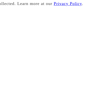
ollected. Learn more at our
Privacy Policy
.