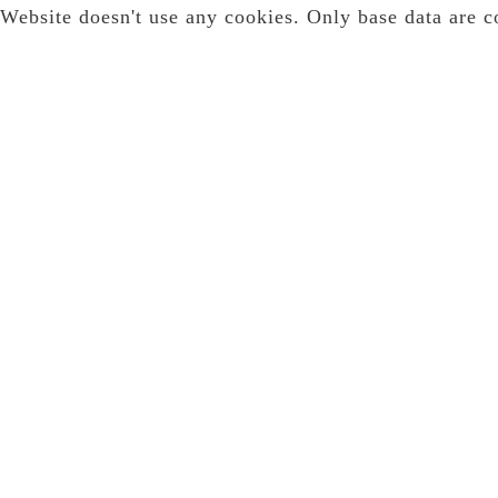
Website doesn't use any cookies. Only base data are c